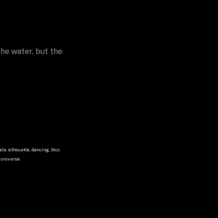
he water, but the 
le, silhouette, dancing, blur, 
nguniverse