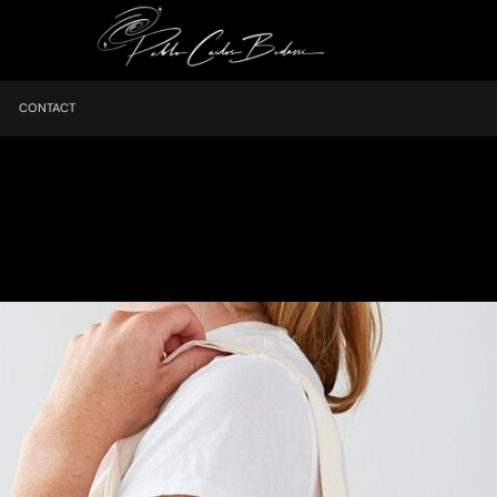
CONTACT