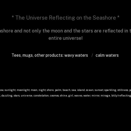
* The Universe Reflecting on the Seashore *
ashore and not only the moon and the stars are reflected in t
entire universe!
Tees, mugs, other products: wavy waters
/  
calm waters
low, sunlight, moonlight, moon, night, shore, palm, beach, sea, island, ocean, sunset, sparkling, stillness, pa
 dazzling, stars, universe, constelation, cosmos, shine, girl, waves, water, mirror, mirage, bit.ly/reflecti