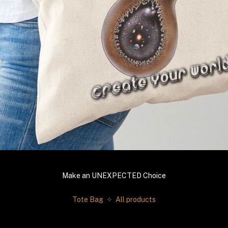
Make an UNEXPECTED Choice
Tote Bag 
 ✧
 All products