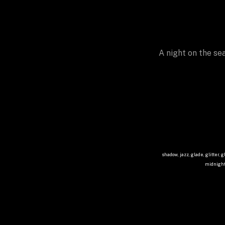
A night on the se
shadow, jazz, glade, glitter, g
midnight,