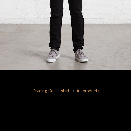
Dividing Cell T-shirt 
✧
 All products