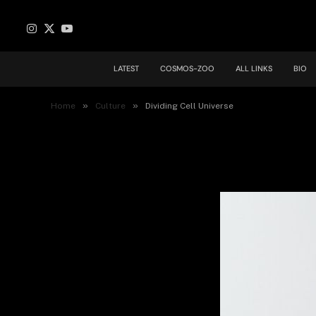
Instagram
X
YouTube
(Twitter)
LATEST
COSMOS-ZOO
ALL LINKS
BIO
Dividing Cell Universe
»
»
Home
Culture
Dividing Cell Universe