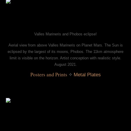
Valles Marineris and Phobos eclipse!
Aerial view from above Valles Marineris on Planet Mars. The Sun is
eclipsed by the largest of its moons, Phobos. The 11km atmosphere
limit is visible on the horizon. Artist conception with realistic style.
August 2021.
Posters and Prints
 ✧ 
Metal Plates