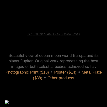
THE DUNES AND THE UNIVERSE!
Beautiful view of ocean moon world Europa and its
planet Jupiter. Original work reprocessing the best
images of both celestial bodies achieved so far.
 ✧ 
 ✧ 
Photographic Print ($13)
Poster ($14)
Metal Plate
 ✧ 
($38)
Other products