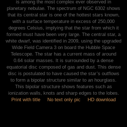
is among the most complex ever observed in
planetary nebulae. The spectrum of NGC 6302 shows
that its central star is one of the hottest stars known,
with a surface temperature in excess of 250,000
degrees Celsius, implying that the star from which it
formed must have been very large. The central star, a
white dwarf, was identified in 2009, using the upgraded
Wide Field Camera 3 on board the Hubble Space
Telescope. The star has a current mass of around
0.64 solar masses. It is surrounded by a dense
equatorial disc composed of gas and dust. This dense
disc is postulated to have caused the star’s outflows
to form a bipolar structure similar to an hourglass.
This bipolar structure shows features such as
ionization walls, knots and sharp edges to the lobes.
Print with title
No text only pic
HD download