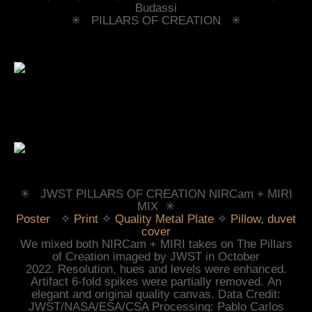
Budassi
✳︎ PILLARS OF CREATION ✳︎
✳︎ JWST PILLARS OF CREATION NIRCam + MIRI
MIX ✳︎
Poster
✧
Print
✧
Quality Metal Plate
✧
Pillow, duvet
cover
We mixed
both NIRCam + MIRI takes on
The Pillars
of Creation imaged by JWST in October
2022.
Resolution, hues and levels were
enhanced.
Artifact 6-fold spikes were partially removed.
An
elegant and original quality canvas. Data Credit:
JWST/NASA/ESA/CSA Processing: Pablo Carlos