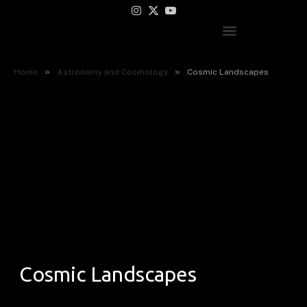
Instagram
X
YouTube
(Twitter)
»
»
Home
Astronomy and Cosmology
Cosmic Landscapes
Cosmic Landscapes