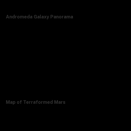
Andromeda Galaxy Panorama
Map of Terraformed Mars