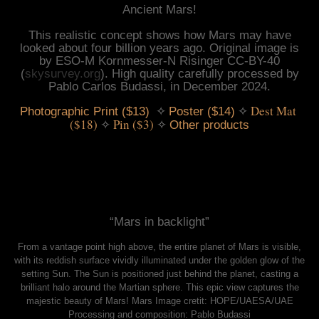
Ancient Mars!
This realistic concept shows how Mars may have
looked about four billion years ago. Original image is
by ESO-M Kornmesser-N Risinger CC-BY-40
(
skysurvey.org
). High quality carefully processed by
Pablo Carlos Budassi, in December 2024.
 ✧ 
 ✧ 
Dest Mat 
Photographic Print ($13)
Poster ($14)
($18)
 ✧ 
Pin ($3)
 ✧ 
Other products
“Mars in backlight”
From a vantage point high above, the entire planet of Mars is visible,
with its reddish surface vividly illuminated under the golden glow of the
setting Sun. The Sun is positioned just behind the planet, casting a
brilliant halo around the Martian sphere. This epic view captures the
majestic beauty of Mars! Mars Image cretit: HOPE/UAESA/UAE
Processing and composition: Pablo Budassi