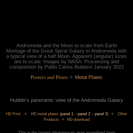
Andromeda and the Moon to scale from Earth
Montage of the Great Spiral Galaxy in Andromeda with
a typical view of a half Moon. Apparent (angular) sizes
are to scale. Images by NASA. Processing and
composition by Pablo Carlos Budassi January 2022
Posters and Prints
 ✧
Metal Plates
Hubble’s panoramic view of the Andromeda Galaxy
HD Print
✧
HD metal plate
s
(
panel 1
–
panel 2
–
panel 3
)
✧
Other
Products
✧
HD download
This is the largest photomosaic ever assembled from