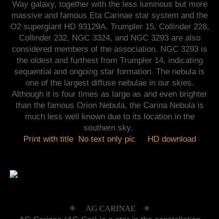
Way galaxy, together with the less luminous but more
massive and famous Eta Carinae star system and the
O2 supergiant HD 93129A. Trumpler 15, Collinder 228,
Collinder 232, NGC 3324, and NGC 3293 are also
considered members of the association. NGC 3293 is
the oldest and furthest from Trumpler 14, indicating
sequential and ongoing star formation. The nebula is
one of the largest diffuse nebulae in our skies.
Although it is four times as large as and even brighter
than the famous Orion Nebula, the Carina Nebula is
much less well known due to its location in the
southern sky.
Print with title
No text only pic
HD download
✳︎ AG CARINAE ✳︎