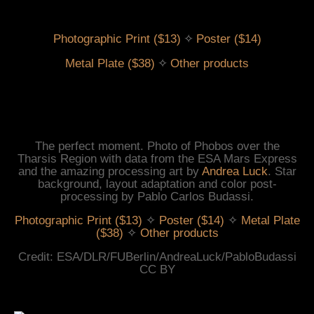
 ✧ 
Photographic Print ($13)
Poster ($14)
 ✧ 
Metal Plate ($38)
Other products
The perfect moment. Photo of Phobos over the
Tharsis Region with data from the ESA Mars Express
and the amazing processing art by
Andrea Luck
. Star
background, layout adaptation and color post-
processing by Pablo Carlos Budassi.
Photographic Print ($13)
✧
Poster ($14)
✧
Metal Plate
($38)
✧
Other products
Credit: ESA/DLR/FUBerlin/AndreaLuck/PabloBudassi
CC BY