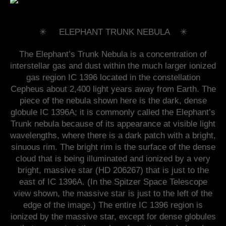
✳︎ ELEPHANT TRUNK NEBULA ✳︎
The Elephant’s Trunk Nebula is a concentration of
interstellar gas and dust within the much larger ionized
gas region IC 1396 located in the constellation
Cepheus about 2,400 light years away from Earth. The
piece of the nebula shown here is the dark, dense
globule IC 1396A; it is commonly called the Elephant’s
Trunk nebula because of its appearance at visible light
wavelengths, where there is a dark patch with a bright,
sinuous rim. The bright rim is the surface of the dense
cloud that is being illuminated and ionized by a very
bright, massive star (HD 206267) that is just to the
east of IC 1396A. (In the Spitzer Space Telescope
view shown, the massive star is just to the left of the
edge of the image.) The entire IC 1396 region is
ionized by the massive star, except for dense globules