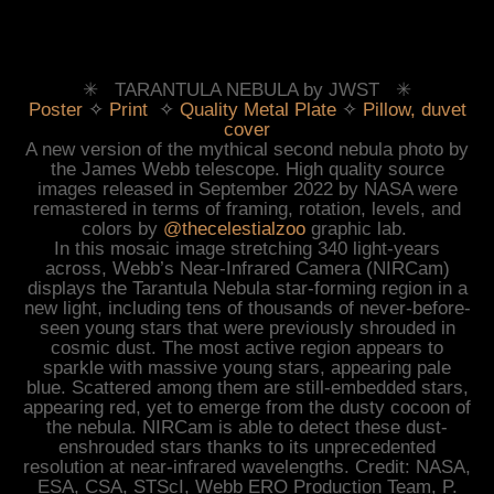
✳︎ TARANTULA NEBULA by JWST ✳︎
Poster
✧
Print
✧
Quality Metal Plate
✧
Pillow, duvet
cover
A new version of the mythical second nebula photo by
the James Webb telescope. High quality source
images released in September 2022 by NASA were
remastered in terms of
f
raming, rotation, levels, and
colors
by
@thecelestialzoo
graphic lab.
In this mosaic image stretching 340 light-years
across, Webb’s Near-Infrared Camera (NIRCam)
displays the Tarantula Nebula star-forming region in a
new light, including tens of thousands of never-before-
seen young stars that were previously shrouded in
cosmic dust. The most active region appears to
sparkle with massive young stars, appearing pale
blue. Scattered among them are still-embedded stars,
appearing red, yet to emerge from the dusty cocoon of
the nebula. NIRCam is able to detect these dust-
enshrouded stars thanks to its unprecedented
resolution at near-infrared wavelengths.
Credit: NASA,
ESA, CSA, STScI, Webb ERO Production Team, P.