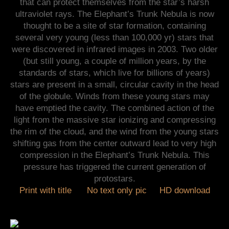
that can protect themselves from the star’s harsh
ultraviolet rays. The Elephant’s Trunk Nebula is now
thought to be a site of star formation, containing
several very young (less than 100,000 yr) stars that
were discovered in infrared images in 2003. Two older
(but still young, a couple of million years, by the
standards of stars, which live for billions of years)
stars are present in a small, circular cavity in the head
of the globule. Winds from these young stars may
have emptied the cavity. The combined action of the
light from the massive star ionizing and compressing
the rim of the cloud, and the wind from the young stars
shifting gas from the center outward lead to very high
compression in the Elephant’s Trunk Nebula. This
pressure has triggered the current generation of
protostars.
Print with title
No text only pic
HD download