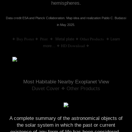
hemispheres.
Data credit ESA and Planck Collaboration. Map idea and realization Pablo C. Budassi
in May 2025.
Buy Poster
 Print
  ✧
Other Products
✧
✧
Metal plate
✧
✧
Learn
HD Download
more…
✧
✧
Most Habitable Nearby Exoplanet View
Duvet Cover
 ✧ 
Other Products
A complete summary of the astronomical objects of
the solar system in which the past or current
existence of any form of life has been considered.