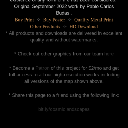
Original September 2022 work by Pablo Carlos
Budasi.
Buy Print 
 Buy Poster 
 Quality Metal Print
✧
✧
Other Products 
 HD Download
✧
* All products and downloads are delivered in excellent
quality and without watermarks.
* Check out other graphics from our team
here
* Become a
Patron
of this project for $2/mo and get
full access to all our high-resolution works including
all versions of the map shown above.
* Share this page to a friend using the following link:
bit.ly/cosmiclandscapes