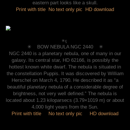
eastern part looks like a skull.
Print with title
No text only pic
HD download
✳︎ç
✳︎ BOW NEBULA NGC 2440 ✳︎
NGC 2440 is a planetary nebula, one of many in our
galaxy. Its central star, HD 62166, is possibly the
hottest known white dwarf. The nebula is situated in
the constellation Puppis. It was discovered by William
Herschel on March 4, 1790. He described it as “a
beautiful planetary nebula of a considerable degree of
brightness, not very well defined.” The nebula is
located about 1.23 kiloparsecs (3.79×1019 m) or about
4,000 light years from the Sun.
Print with title
No text only pic
HD download