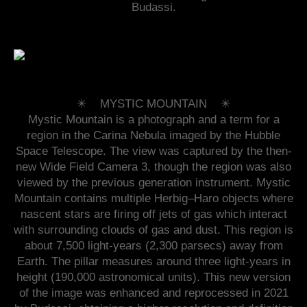
Budassi.
✳︎ MYSTIC MOUNTAIN ✳︎
Mystic Mountain is a photograph and a term for a
region in the Carina Nebula imaged by the Hubble
Space Telescope. The view was captured by the then-
new Wide Field Camera 3, though the region was also
viewed by the previous generation instrument. Mystic
Mountain contains multiple Herbig–Haro objects where
nascent stars are firing off jets of gas which interact
with surrounding clouds of gas and dust. This region is
about 7,500 light-years (2,300 parsecs) away from
Earth. The pillar measures around three light-years in
height (190,000 astronomical units). This new version
of the image was enhanced and reprocessed in 2021