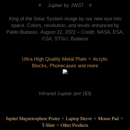
✳︎ Jupiter
by JWST ✳︎
King of the Solar System image by our new eye into
space. Colors, resolution, and levels enhanced by
Pablo Budassi.
August 22, 2022 – C
redit: NASA, ESA,
CSA, STScI, Budassi
 ✧ 
Ultra High Quality Metal Plate
Acrylic
Blocks
,
Phonecases and more
Infrared Jupiter pin!
($3)
Jupiter Magnetosphere Poster
 ✧ 
Laptop Sleeve
✧ 
Mouse Pad
 ✧ 
T-Shirt
✧ 
Other Products