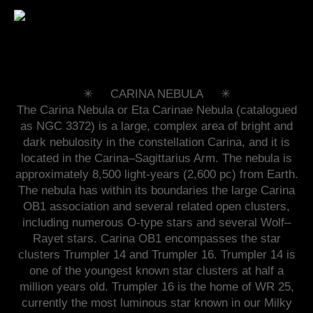
✳︎ CARINA NEBULA ✳︎
The Carina Nebula or Eta Carinae Nebula (catalogued
as NGC 3372) is a large, complex area of bright and
dark nebulosity in the constellation Carina, and it is
located in the Carina–Sagittarius Arm. The nebula is
approximately 8,500 light-years (2,600 pc) from Earth.
The nebula has within its boundaries the large Carina
OB1 association and several related open clusters,
including numerous O-type stars and several Wolf–
Rayet stars. Carina OB1 encompasses the star
clusters Trumpler 14 and Trumpler 16. Trumpler 14 is
one of the youngest known star clusters at half a
million years old. Trumpler 16 is the home of WR 25,
currently the most luminous star known in our Milky