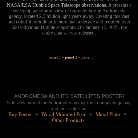
NASA/ESA Hubble Space Telescope observations
. It presents a
sweeping panoramic view of our neighboring Andromeda
galaxy, located 2.5 million light-years away.
Creating this vast
and colorful portrait took more than a decade and required over
600 individual Hubble snapshots. On January 15, 2025, the
entire data set was released.
✳︎
panel 1
–
panel 2
–
panel 3
ANDROMEDA AND ITS SATELLITES POSTER!
Side view map of the Andromeda galaxy, the Triangulum galaxy,
and their satellites.
Buy Poster 
 ✧ 
 Wood Mounted Print
 Metal Plate 
✧
✧
Other Products 
andromeda,
m31, astronomy, map, cartography, universe, galaxy, galaxies,
cosmos, spiral, nature, beautiful