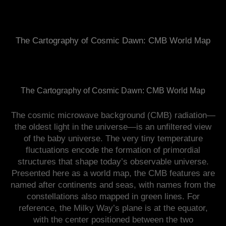
The Cartography of Cosmic Dawn: CMB World Map
The Cartography of Cosmic Dawn: CMB World Map
The cosmic microwave background (CMB) radiation—
the oldest light in the universe—is an unfiltered view
of the baby universe. The very tiny temperature
fluctuations encode the formation of primordial
structures that shape today’s observable universe.
Presented here as a world map, the CMB features are
named after continents and seas, with names from the
constellations also mapped in green lines. For
reference, the Milky Way’s plane is at the equator,
with the center positioned between the two