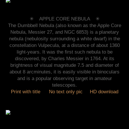
✳︎ APPLE CORE NEBULA
✳︎
The Dumbbell Nebula (also known as the Apple Core
Nebula, Messier 27, and NGC 6853) is a planetary
nebula (nebulosity surrounding a white dwarf) in the
constellation Vulpecula, at a distance of about 1360
light-years. It was the first such nebula to be
discovered, by Charles Messier in 1764. At its
brightness of visual magnitude 7.5 and diameter of
about 8 arcminutes, it is easily visible in binoculars
and is a popular observing target in amateur
telescopes.
Print with title
No text only pic
HD download