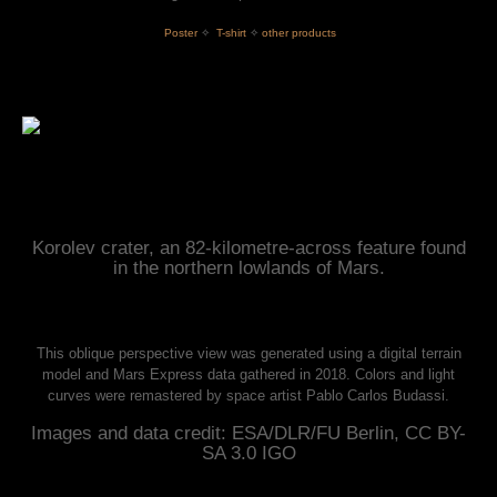
 Poster
✧
T-shirt
✧
other products
Korolev crater, an 82-kilometre-across feature found
in the northern lowlands of Mars.
This oblique perspective view was generated using a digital terrain
model and Mars Express data gathered in 2018. Colors and light
curves were remastered by space artist Pablo Carlos Budassi.
Images and data credit: ESA/DLR/FU Berlin, CC BY-
SA 3.0 IGO