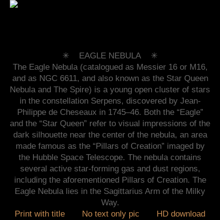
✳︎ EAGLE NEBULA ✳︎
The Eagle Nebula (catalogued as Messier 16 or M16,
and as NGC 6611, and also known as the Star Queen
Nebula and The Spire) is a young open cluster of stars
in the constellation Serpens, discovered by Jean-
Philippe de Cheseaux in 1745–46. Both the “Eagle”
and the “Star Queen” refer to visual impressions of the
dark silhouette near the center of the nebula, an area
made famous as the “Pillars of Creation” imaged by
the Hubble Space Telescope. The nebula contains
several active star-forming gas and dust regions,
including the aforementioned Pillars of Creation. The
Eagle Nebula lies in the Sagittarius Arm of the Milky
Way.
Print with title
No text only pic
HD download