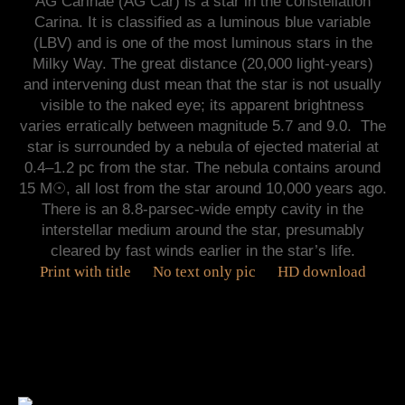
AG Carinae (AG Car) is a star in the constellation
Carina. It is classified as a luminous blue variable
(LBV) and is one of the most luminous stars in the
Milky Way. The great distance (20,000 light-years)
and intervening dust mean that the star is not usually
visible to the naked eye; its apparent brightness
varies erratically between magnitude 5.7 and 9.0. The
star is surrounded by a nebula of ejected material at
0.4–1.2 pc from the star. The nebula contains around
15 M☉, all lost from the star around 10,000 years ago.
There is an 8.8-parsec-wide empty cavity in the
interstellar medium around the star, presumably
cleared by fast winds earlier in the star’s life.
Print with title
No text only pic
HD download