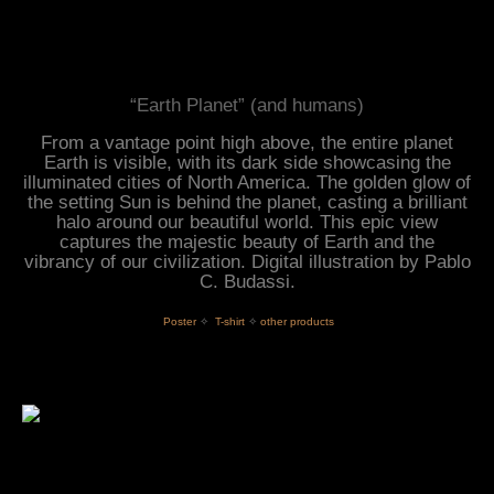
“Earth Planet” (and humans)
From a vantage point high above, the entire planet
Earth is visible, with its dark side showcasing the
illuminated cities of North America. The golden glow of
the setting Sun is behind the planet, casting a brilliant
halo around our beautiful world. This epic view
captures the majestic beauty of Earth and the
vibrancy of our civilization. Digital illustration by Pablo
C. Budassi.
 Poster
✧
T-shirt
✧
other products