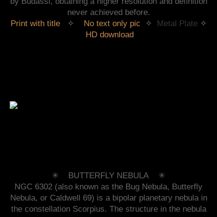
by Budassi, obtaining a higher resolution and definition
never achieved before.
Print with title
✧
No text only pic
✧
Metal Plate
✧
HD download
✳︎ BUTTERFLY NEBULA ✳︎
NGC 6302 (also known as the Bug Nebula, Butterfly
Nebula, or Caldwell 69) is a bipolar planetary nebula in
the constellation Scorpius. The structure in the nebula