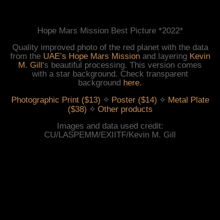
Hope Mars Mission Best Picture *2022*
Quality improved photo of the red planet with the data
from the
UAE’s Hope Mars Mission
and layering
Kevin
M. Gill
‘
s beautiful processing. This version comes
with a star background. Check transparent
background
here
.
 ✧ 
 ✧ 
Photographic Print ($13)
Poster ($14)
Metal Plate
 ✧ 
($38)
Other products
Images and data used credit:
CU/LASPEMM/EXIITF/Kevin M. Gill