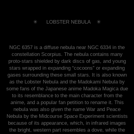
✳︎ LOBSTER NEBULA ✳︎
NGC 6357 is a diffuse nebula near NGC 6334 in the
constellation Scorpius. The nebula contains many
proto-stars shielded by dark discs of gas, and young
stars wrapped in expanding “cocoons” or expanding
gases surrounding these small stars. It is also known
as the Lobster Nebula and the Madokami Nebula by
some fans of the Japanese anime Madoka Magica due
to its resemblance to the main character from the
anime, and a popular fan petition to rename it. This
nebula was also given the name War and Peace
Nebula by the Midcourse Space Experiment scientists
because of its appearance, which, in infrared images
the bright, western part resembles a dove, while the