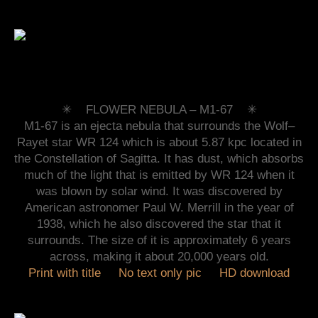
✳︎ FLOWER NEBULA –
M1-67 ✳︎
M1-67 is an ejecta nebula that surrounds the Wolf–
Rayet star WR 124 which is about 5.87 kpc located in
the Constellation of Sagitta. It has dust, which absorbs
much of the light that is emitted by WR 124 when it
was blown by solar wind. It was discovered by
American astronomer Paul W. Merrill in the year of
1938, which he also discovered the star that it
surrounds. The size of it is approximately 6 years
across, making it about 20,000 years old.
Print with title
No text only pic
HD download