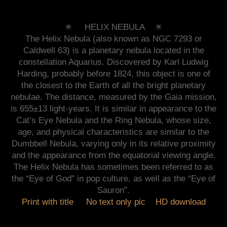
✳︎ HELIX NEBULA ✳︎
The Helix Nebula (also known as NGC 7293 or
Caldwell 63) is a planetary nebula located in the
constellation Aquarius. Discovered by Karl Ludwig
Harding, probably before 1824, this object is one of
the closest to the Earth of all the bright planetary
nebulae. The distance, measured by the Gaia mission,
is 655±13 light-years. It is similar in appearance to the
Cat’s Eye Nebula and the Ring Nebula, whose size,
age, and physical characteristics are similar to the
Dumbbell Nebula, varying only in its relative proximity
and the appearance from the equatorial viewing angle.
The Helix Nebula has sometimes been referred to as
the “Eye of God” in pop culture, as well as the “Eye of
Sauron”.
Print with title
No text only pic
HD download