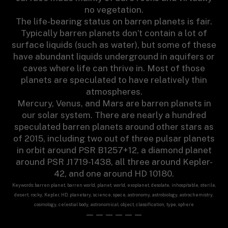
no vegetation.
The life-bearing status on barren planets is fair.
Typically barren planets don’t contain a lot of
surface liquids (such as water), but some of these
have abundant liquids underground in aquifers or
caves where life can thrive in. Most of those
planets are speculated to have relatively thin
atmospheres.
Mercury, Venus, and Mars are barren planets in
our solar system. There are nearly a hundred
speculated barren planets around other stars as
of 2015, including two out of three pulsar planets
in orbit around PSR B1257+12, a diamond planet
around PSR J1719-1438, all three around Kepler-
42, and one around HD 10180.
Keywords: barren planet, barren world, planet, world, exoplanet, desolate, inhospitable, sterile,
desert, rocky, Kepler, HD, planetary, science, space, astronomy, astrobiology, astrochemistry,
cosmology, celestial body, astronomical, object, classification, type, sphere
——————