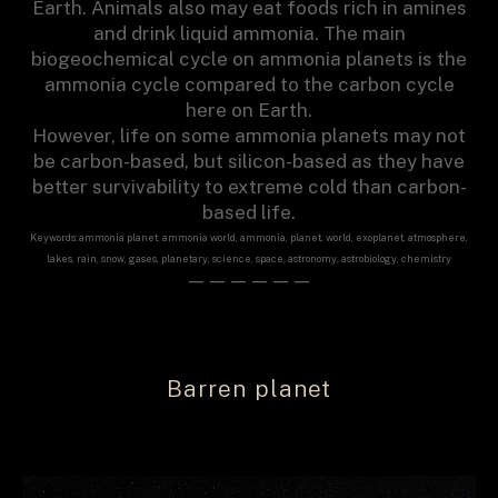
Earth. Animals also may eat foods rich in amines
and drink liquid ammonia. The main
biogeochemical cycle on ammonia planets is the
ammonia cycle compared to the carbon cycle
here on Earth.
However, life on some ammonia planets may not
be carbon-based, but silicon-based as they have
better survivability to extreme cold than carbon-
based life.
Keywords: ammonia planet, ammonia world, ammonia, planet, world, exoplanet, atmosphere,
lakes, rain, snow, gases, planetary, science, space, astronomy, astrobiology, chemistry
——————
Barren planet