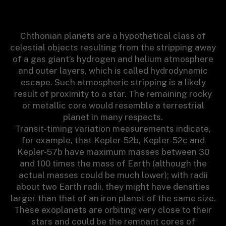
Chthonian planets are a hypothetical class of
celestial objects resulting from the stripping away
of a gas giant’s hydrogen and helium atmosphere
and outer layers, which is called hydrodynamic
escape. Such atmospheric stripping is a likely
result of proximity to a star. The remaining rocky
or metallic core would resemble a terrestrial
planet in many respects.
Transit-timing variation measurements indicate,
for example, that Kepler-52b, Kepler-52c and
Kepler-57b have maximum masses between 30
and 100 times the mass of Earth (although the
actual masses could be much lower); with radii
about two Earth radii, they might have densities
larger than that of an iron planet of the same size.
These exoplanets are orbiting very close to their
stars and could be the remnant cores of