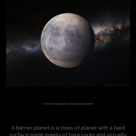
Artist’s impression of a barren planet
A barren planet is a class of planet with a hard
surface made mainly of bare rocks and virtually