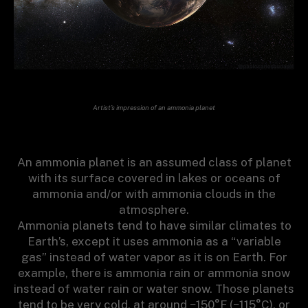
Artist’s impression of an ammonia planet
An ammonia planet is an assumed class of planet
with its surface covered in lakes or oceans of
ammonia and/or with ammonia clouds in the
atmosphere.
Ammonia planets tend to have similar climates to
Earth’s, except it uses ammonia as a “variable
gas” instead of water vapor as it is on Earth. For
example, there is ammonia rain or ammonia snow
instead of water rain or water snow. Those planets
tend to be very cold, at around −150°F (−115°C), or