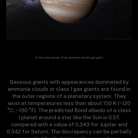
Artist’s impression of an ammonia clouds gas giant
Gaseous giants with appearances dominated by
ammonia clouds or class I gas giants are found in
the outer regions of a planetary system. They
exist at temperatures less than about 150 K (−120
°C; −190 °F). The predicted Bond albedo of a class
I planet around a star like the Sun is 0.57,
compared with a value of 0.343 for Jupiter and
0.342 for Saturn. The discrepancy can be partially