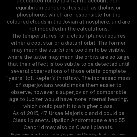
accounted for by taking into account non-
equilibrium condensates such as tholins or
phosphorus, which are responsible for the
coloured clouds in the Jovian atmosphere, and are
not modelled in the calculations.
The temperatures for a class I planet requires
either a cool star or a distant orbit. The former
may mean the star(s) are too dim to be visible,
where the latter may mean the orbits are so large
that their effect is too subtle to be detected until
several observations of those orbits’ complete
“years” (cf. Kepler’s third law). The increased mass
of superjovians would make them easier to
observe, however a superjovian of comparable
age to Jupiter would have more internal heating,
which could push it to a higher class.
As of 2015, 47 Ursae Majoris c and d could be
Class I planets. Upsilon Andromedae e and 55
Cancri d may also be Class I planets.
Keywords: ammonia clouds, ammonia, gas, giant, class I, Sudarsky, planet, Jupiter, brown,