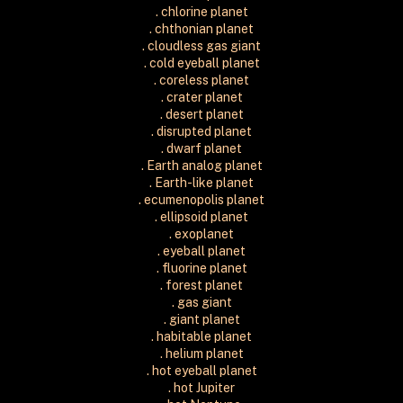
. chlorine planet
. chthonian planet
. cloudless gas giant
. cold eyeball planet
. coreless planet
. crater planet
. desert planet
. disrupted planet
. dwarf planet
. Earth analog planet
. Earth-like planet
. ecumenopolis planet
. ellipsoid planet
. exoplanet
. eyeball planet
. fluorine planet
. forest planet
. gas giant
. giant planet
. habitable planet
. helium planet
. hot eyeball planet
. hot Jupiter