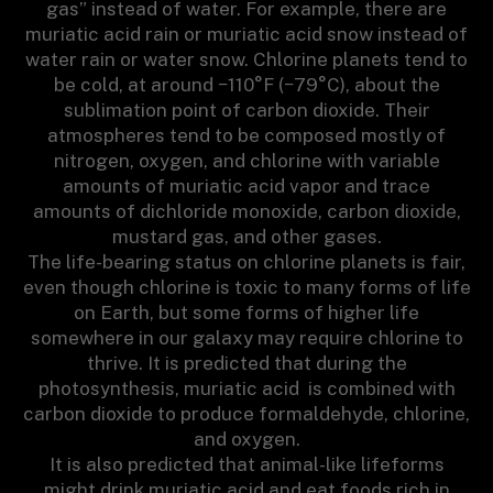
gas” instead of water. For example, there are
muriatic acid rain or muriatic acid snow instead of
water rain or water snow. Chlorine planets tend to
be cold, at around −110°F (−79°C), about the
sublimation point of carbon dioxide. Their
atmospheres tend to be composed mostly of
nitrogen, oxygen, and chlorine with variable
amounts of muriatic acid vapor and trace
amounts of dichloride monoxide, carbon dioxide,
mustard gas, and other gases.
The life-bearing status on chlorine planets is fair,
even though chlorine is toxic to many forms of life
on Earth, but some forms of higher life
somewhere in our galaxy may require chlorine to
thrive. It is predicted that during the
photosynthesis, muriatic acid is combined with
carbon dioxide to produce formaldehyde, chlorine,
and oxygen.
It is also predicted that animal-like lifeforms
might drink muriatic acid and eat foods rich in