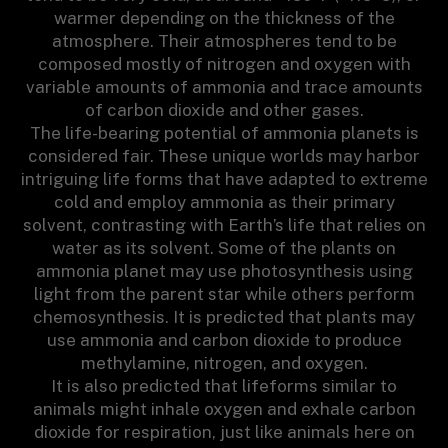
warmer depending on the thickness of the
atmosphere. Their atmospheres tend to be
composed mostly of nitrogen and oxygen with
variable amounts of ammonia and trace amounts
of carbon dioxide and other gases.
The life-bearing potential of ammonia planets is
considered fair. These unique worlds may harbor
intriguing life forms that have adapted to extreme
cold and employ ammonia as their primary
solvent, contrasting with Earth’s life that relies on
water as its solvent. Some of the plants on
ammonia planet may use photosynthesis using
light from the parent star while others perform
chemosynthesis. It is predicted that plants may
use ammonia and carbon dioxide to produce
methylamine, nitrogen, and oxygen.
It is also predicted that lifeforms similar to
animals might inhale oxygen and exhale carbon
dioxide for respiration, just like animals here on