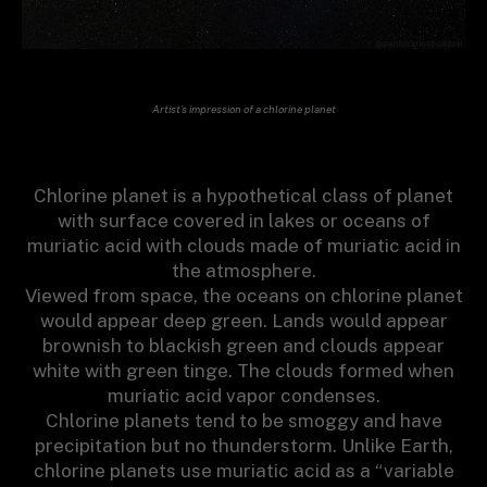
Artist’s impression of a chlorine planet
Chlorine planet is a hypothetical class of planet
with surface covered in lakes or oceans of
muriatic acid with clouds made of muriatic acid in
the atmosphere.
Viewed from space, the oceans on chlorine planet
would appear deep green. Lands would appear
brownish to blackish green and clouds appear
white with green tinge. The clouds formed when
muriatic acid vapor condenses.
Chlorine planets tend to be smoggy and have
precipitation but no thunderstorm. Unlike Earth,
chlorine planets use muriatic acid as a “variable