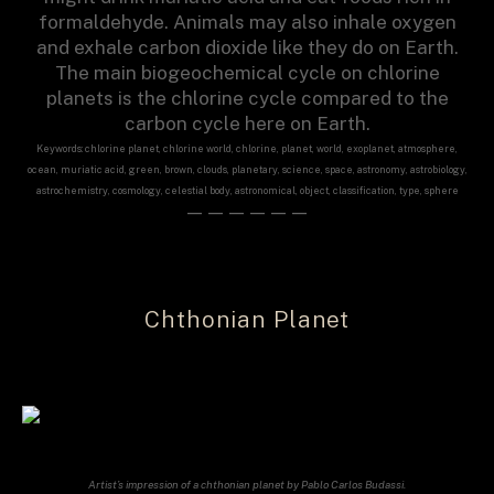
formaldehyde. Animals may also inhale oxygen
and exhale carbon dioxide like they do on Earth.
The main biogeochemical cycle on chlorine
planets is the chlorine cycle compared to the
carbon cycle here on Earth.
Keywords: chlorine planet, chlorine world, chlorine, planet, world, exoplanet, atmosphere,
ocean, muriatic acid, green, brown, clouds, planetary, science, space, astronomy, astrobiology,
astrochemistry, cosmology, celestial body, astronomical, object, classification, type, sphere
——————
Chthonian Planet
Artist’s impression of a chthonian planet by Pablo Carlos Budassi.