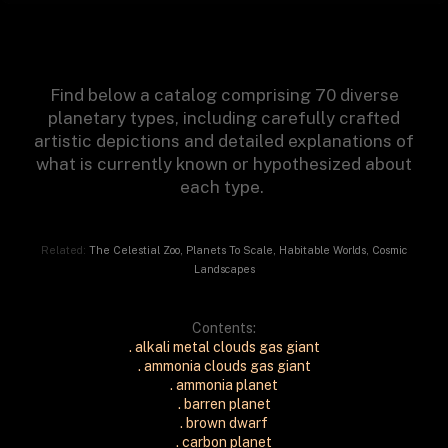
Find below a catalog comprising 70 diverse
planetary types, including carefully crafted
artistic depictions and detailed explanations of
what is currently known or hypothesized about
each type.
Related:
The Celestial Zoo
,
Planets To Scale
,
Habitable Worlds
,
Cosmic
Landscapes
Contents:
. alkali metal clouds gas giant
. ammonia clouds gas giant
. ammonia planet
. barren planet
. brown dwarf
. carbon planet