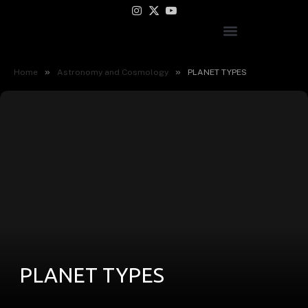
Instagram
X
YouTube
(Twitter)
»
»
Home
Astronomy and Cosmology
PLANET TYPES
PLANET TYPES