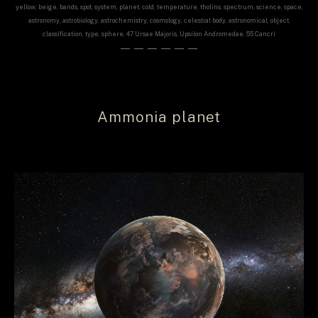
yellow, beige, bands, spot, system, planet, cold, temperature, tholins, spectrum, science, space,
astronomy, astrobiology, astrochemistry, cosmology, celestial body, astronomical, object,
classification, type, sphere, 47 Ursae Majoris, Upsilon Andromedae, 55 Cancri
——————
Ammonia planet