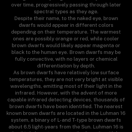
over time, progressively passing through later
spectral types as they age.
Despite their name, to the naked eye, brown
dwarfs would appear in different colors
depending on their temperature. The warmest
ones are possibly orange or red, while cooler
brown dwarfs would likely appear magenta or
black to the human eye. Brown dwarfs may be
fully convective, with no layers or chemical
differentiation by depth.
As brown dwarfs have relatively low surface
temperatures, they are not very bright at visible
wavelengths, emitting most of their light in the
infrared. However, with the advent of more
capable infrared detecting devices, thousands of
brown dwarfs have been identified. The nearest
known brown dwarfs are located in the Luhman 16
system, a binary of L- and T-type brown dwarfs
about 6.5 light-years from the Sun. Luhman 16 is