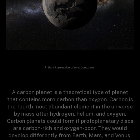
Artist’s impression of a carbon planet
A carbon planet is a theoretical type of planet
that contains more carbon than oxygen. Carbon is
the fourth most abundant element in the universe
by mass after hydrogen, helium, and oxygen.
Carbon planets could form if protoplanetary discs
are carbon-rich and oxygen-poor. They would
develop differently from Earth, Mars, and Venus,