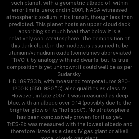
such planet, with a geometric albedo of, within
error limits, zero; and in 2001, NASA witnessed
atmospheric sodium in its transit, though less than
predicted. This planet hosts an upper cloud deck
absorbing so much heat that below it is a
relatively cool stratosphere. The composition of
this dark cloud, in the models, is assumed to be
titanium/vanadium oxide (sometimes abbreviated
“TiVO”), by analogy with red dwarfs, but its true
composition is yet unknown; it could well be as per
Sudarsky.
HD 189733 b, with measured temperatures 920–
1200 K (650–930 °C), also qualifies as class IV.
However, in late 2007 it was measured as deep
blue, with an albedo over 0.14 (possibly due to the
brighter glow of its “hot spot”). No stratosphere
has been conclusively proven for it as yet.
TrES-2b was measured with the lowest albedo and
therefore listed as a class IV gas giant or alkali
metal clouds gas giant.