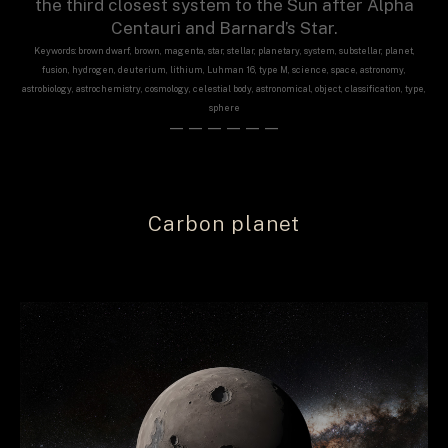
the third closest system to the Sun after Alpha
Centauri and Barnard’s Star.
Keywords: brown dwarf, brown, magenta, star, stellar, planetary, system, substellar, planet,
fusion, hydrogen, deuterium, lithium, Luhman 16, type M, science, space, astronomy,
astrobiology, astrochemistry, cosmology, celestial body, astronomical, object, classification, type,
sphere
——————
Carbon planet