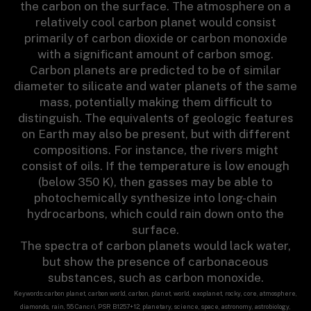
the carbon on the surface. The atmosphere on a
relatively cool carbon planet would consist
primarily of carbon dioxide or carbon monoxide
with a significant amount of carbon smog.
Carbon planets are predicted to be of similar
diameter to silicate and water planets of the same
mass, potentially making them difficult to
distinguish. The equivalents of geologic features
on Earth may also be present, but with different
compositions. For instance, the rivers might
consist of oils. If the temperature is low enough
(below 350 K), then gasses may be able to
photochemically synthesize into long-chain
hydrocarbons, which could rain down onto the
surface.
The spectra of carbon planets would lack water,
but show the presence of carbonaceous
substances, such as carbon monoxide.
Keywords: carbon planet, carbon world, carbon, planet, world, exoplanet, rocky, core, atmosphere,
diamonds, rain, 55 Cancri, PSR B1257+12, planetary, science, space, astronomy, astrobiology,