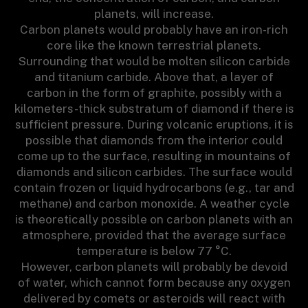
planets, will increase.
Carbon planets would probably have an iron-rich
core like the known terrestrial planets.
Surrounding that would be molten silicon carbide
and titanium carbide. Above that, a layer of
carbon in the form of graphite, possibly with a
kilometers-thick substratum of diamond if there is
sufficient pressure. During volcanic eruptions, it is
possible that diamonds from the interior could
come up to the surface, resulting in mountains of
diamonds and silicon carbides. The surface would
contain frozen or liquid hydrocarbons (e.g., tar and
methane) and carbon monoxide. A weather cycle
is theoretically possible on carbon planets with an
atmosphere, provided that the average surface
temperature is below 77 °C.
However, carbon planets will probably be devoid
of water, which cannot form because any oxygen
delivered by comets or asteroids will react with