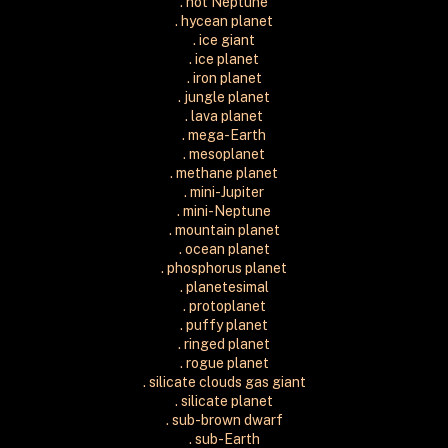
. hot Neptune
. hycean planet
. ice giant
. ice planet
. iron planet
. jungle planet
. lava planet
. mega-Earth
. mesoplanet
. methane planet
. mini-Jupiter
. mini-Neptune
. mountain planet
. ocean planet
. phosphorus planet
. planetesimal
. protoplanet
. puffy planet
. ringed planet
. rogue planet
. silicate clouds gas giant
. silicate planet
. sub-brown dwarf
. sub-Earth