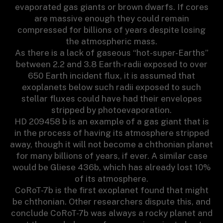
evaporated gas giants or brown dwarfs. If cores
are massive enough they could remain
compressed for billions of years despite losing
the atmospheric mass.
As there is a lack of gaseous “hot-super-Earths”
between 2.2 and 3.8 Earth-radii exposed to over
650 Earth incident flux, it is assumed that
exoplanets below such radii exposed to such
stellar fluxes could have had their envelopes
stripped by photoevaporation.
HD 209458 b is an example of a gas giant that is
in the process of having its atmosphere stripped
away, though it will not become a chthonian planet
for many billions of years, if ever. A similar case
would be Gliese 436b, which has already lost 10%
of its atmosphere.
CoRoT-7b is the first exoplanet found that might
be chthonian. Other researchers dispute this, and
conclude CoRoT-7b was always a rocky planet and