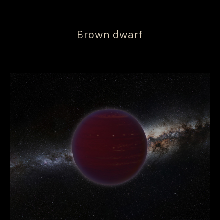
Brown dwarf