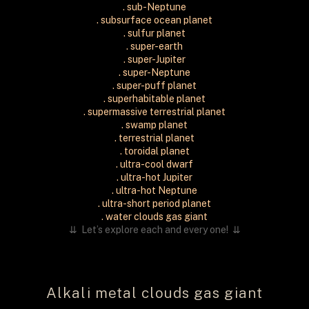
. sub-Neptune
. subsurface ocean planet
. sulfur planet
. super-earth
. super-Jupiter
. super-Neptune
. super-puff planet
. superhabitable planet
. supermassive terrestrial planet
. swamp planet
. terrestrial planet
. toroidal planet
. ultra-cool dwarf
. ultra-hot Jupiter
. ultra-hot Neptune
. ultra-short period planet
. water clouds gas giant
⇊
Let’s explore each and every one! ⇊
Alkali metal clouds gas giant