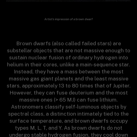
Artist’s impression of a brown dwarf
Brown dwarfs (also called failed stars) are
substellar objects that are not massive enough to
sustain nuclear fusion of ordinary hydrogen into
helium in their cores, unlike a main-sequence star.
Instead, they have a mass between the most
massive gas giant planets and the least massive
stars, approximately 13 to 80 times that of Jupiter.
However, they can fuse deuterium and the most
massive ones (> 65 MJ) can fuse lithium.
Astronomers classify self-luminous objects by
spectral class, a distinction intimately tied to the
surface temperature, and brown dwarfs occupy
types M, L, T, and Y. As brown dwarfs do not
undergo stable hydrogen fusion, they cool down