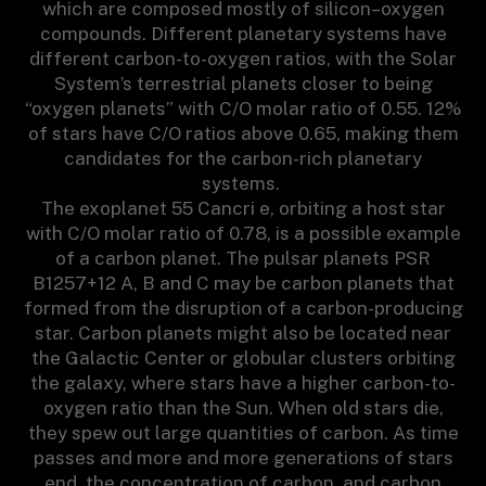
which are composed mostly of silicon–oxygen
compounds. Different planetary systems have
different carbon-to-oxygen ratios, with the Solar
System’s terrestrial planets closer to being
“oxygen planets” with C/O molar ratio of 0.55. 12%
of stars have C/O ratios above 0.65, making them
candidates for the carbon-rich planetary
systems.
The exoplanet 55 Cancri e, orbiting a host star
with C/O molar ratio of 0.78, is a possible example
of a carbon planet. The pulsar planets PSR
B1257+12 A, B and C may be carbon planets that
formed from the disruption of a carbon-producing
star. Carbon planets might also be located near
the Galactic Center or globular clusters orbiting
the galaxy, where stars have a higher carbon-to-
oxygen ratio than the Sun. When old stars die,
they spew out large quantities of carbon. As time
passes and more and more generations of stars
end, the concentration of carbon, and carbon