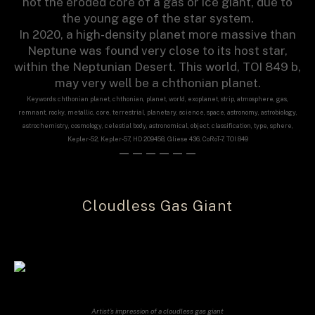
not the eroded core of a gas or ice giant, due to
the young age of the star system.
In 2020, a high-density planet more massive than
Neptune was found very close to its host star,
within the Neptunian Desert. This world, TOI 849 b,
may very well be a chthonian planet.
Keywords: chthonian planet, chthonian, planet, world, exoplanet, strip, atmosphere, gas,
remnant, rocky, metallic, core, terrestrial, planetary, science, space, astronomy, astrobiology,
astrochemistry, cosmology, celestial body, astronomical, object, classification, type, sphere,
Kepler-52, Kepler-57, HD 209458, Gliese 436, CoRoT-7, TOI 849
——————
Cloudless Gas Giant
Artist’s impression of a cloudless gas giant