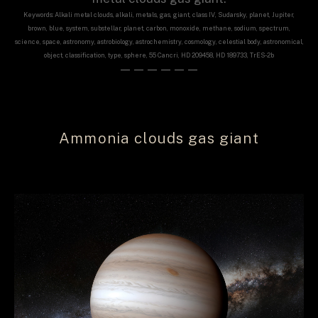
Keywords: Alkali metal clouds, alkali, metals, gas, giant, class IV, Sudarsky, planet, Jupiter,
brown, blue, system, substellar, planet, carbon, monoxide, methane, sodium, spectrum,
science, space, astronomy, astrobiology, astrochemistry, cosmology, celestial body, astronomical,
object, classification, type, sphere, 55 Cancri, HD 209458, HD 189733, TrES-2b
——————
Ammonia clouds gas giant