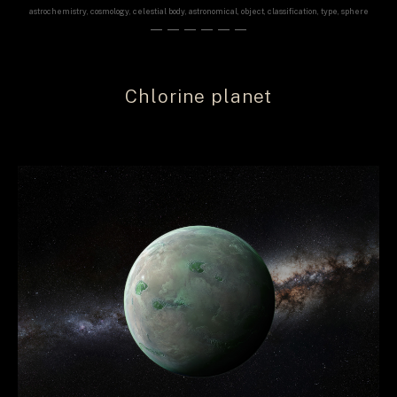
astrochemistry, cosmology, celestial body, astronomical, object, classification, type, sphere
——————
Chlorine planet