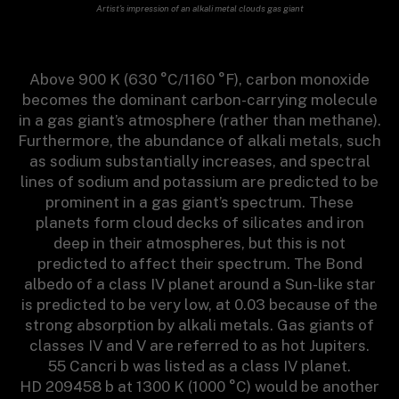
Artist’s impression of an alkali metal clouds gas giant
Above 900 K (630 °C/1160 °F), carbon monoxide
becomes the dominant carbon-carrying molecule
in a gas giant’s atmosphere (rather than methane).
Furthermore, the abundance of alkali metals, such
as sodium substantially increases, and spectral
lines of sodium and potassium are predicted to be
prominent in a gas giant’s spectrum. These
planets form cloud decks of silicates and iron
deep in their atmospheres, but this is not
predicted to affect their spectrum. The Bond
albedo of a class IV planet around a Sun-like star
is predicted to be very low, at 0.03 because of the
strong absorption by alkali metals. Gas giants of
classes IV and V are referred to as hot Jupiters.
55 Cancri b was listed as a class IV planet.
HD 209458 b at 1300 K (1000 °C) would be another