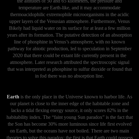
the altitudes of 50 and 65 kilometers, the pressure and
temperature are Earth-like, and it may accommodate
thermoacidophilic extremophile microorganisms in the acidic
upper layers of the Venusian atmosphere. Furthermore, Venus
Bikely had liquid water on its surface for at least a few million
years after its formation. The putative detection of an absorption
line of phosphine in Venus’s atmosphere, with no known
pathway for abiotic production, led to speculation in September
2020 that there could be extant life currently present in the
atmosphere. Later research attributed the spectroscopic signal
that was interpreted as phosphine to sulfur dioxide or found that
in fod there was no absorption line.
Earth
is the only place in the Universe known to harbor life. As
our planet is close to the inner edge of the habitable zone and
lacks a tidal flexing energy source, it only scores 82% in the
habitability index. The “faint young Sun paradox” is the fact that
the Son has become 30% more luminous since life first evolved
on Earth, but the oceans have not boiled. There are two main
theories to solve this paradox: the first is that Earth could possess