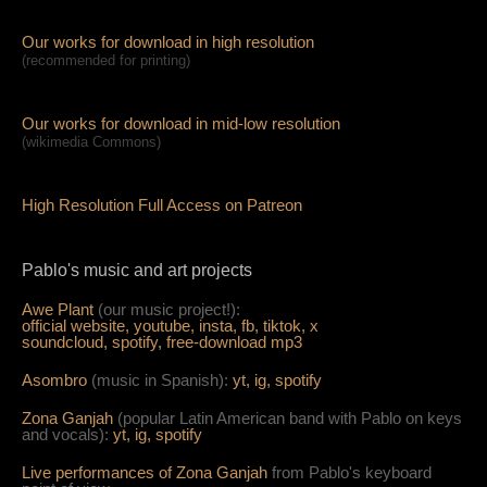
Our works for download in high resolution
(recommended for printing)
Our works for download in mid-low resolution
(wikimedia Commons)
High Resolution Full Access on Patreon
Pablo's music and art projects
Awe Plant
(our music project!):
official website,
youtube,
insta,
fb,
tiktok,
x
soundcloud,
spotify,
free-download mp3
Asombro
(music in Spanish):
yt,
ig,
spotify
Zona Ganjah
(popular Latin American band with Pablo on keys
and vocals):
yt,
i
g,
spotify
Live per
form
ances of Zona Ganjah
from Pablo's keyboard