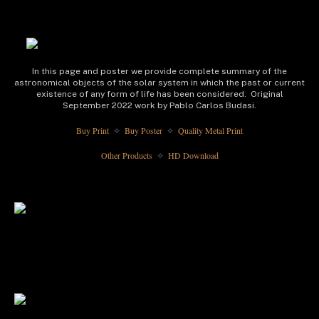
In this page and poster we provide complete summary of the
astronomical objects of the solar system in which the past or current
existence of any form of life has been considered. Original
September 2022 work by Pablo Carlos Budasi.
Buy Print 
 Buy Poster 
 Quality Metal Print
✧
✧
Other Products 
 HD Download
✧