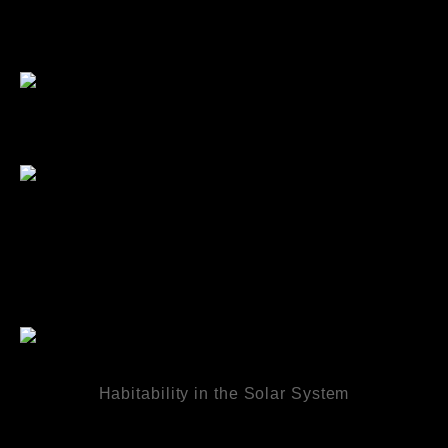
Habitability in the Solar System