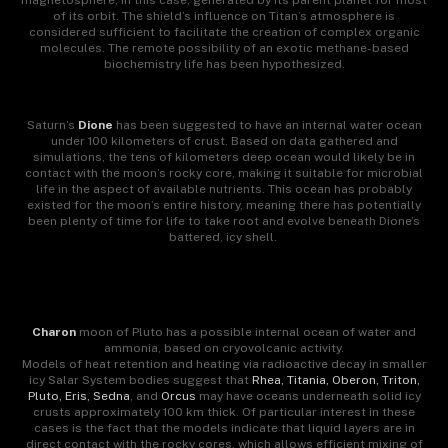
magnetosphere, in this case, generated by its parent planet for most
of its orbit. The shield’s influence on Titan’s atmosphere is
considered sufficient to facilitate the creation of complex organic
molecules. The remote possibility of an exotic methane-based
biochemistry life has been hypothesized.
Saturn’s
Dione
has been suggested to have an internal water ocean
under 100 kilometers of crust. Based on data gathered and
simulations, the tens of kilometers deep ocean would likely be in
contact with the moon’s rocky core, making it suitable for microbial
life in the aspect of available nutrients. This ocean has probably
existed for the moon’s entire history, meaning there has potentially
been plenty of time for life to take root and evolve beneath Dione’s
battered, icy shell.
Charon
moon of Pluto has a possible internal ocean of water and
ammonia, based on cryovolcanic activity.
Models of heat retention and heating via radioactive decay in smaller
icy Salar System bodies suggest that
Rhea, Titania, Oberon, Triton,
Pluto, Eris, Sedna
, and
Orcus
may have oceans underneath solid icy
crusts approximately 100 km thick. Of particular interest in these
cases is the fact that the models indicate that liquid layers are in
direct contact with the rocky cores, which allows efficient mixing of