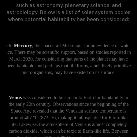
such as astronomy, planetary science, and
astrobiology. Below is a list of solar system bodies
where potential habitability has been considered:
On
Mercury
, the spacecraft Messenger found evidence of water
ice. There may be scientific support, based on studies reported in
March 2020, for considering that parts of the planet may have
been habitable, and perhaps that life forms, albeit likely primitive
microorganisms, may have existed on its surface.
Venus
was considered to be similar to Earth for habitability in
the early 20th century. Observations since the beginning of the
Space Age revealed that the Venusian surface temperature is
around 467 °C (873 °F), making it inhospitable for Earth-like
life. Likewise, the atmosphere of Venus is almost completely
carbon dioxide, which can be toxic to Earth-like life. Between