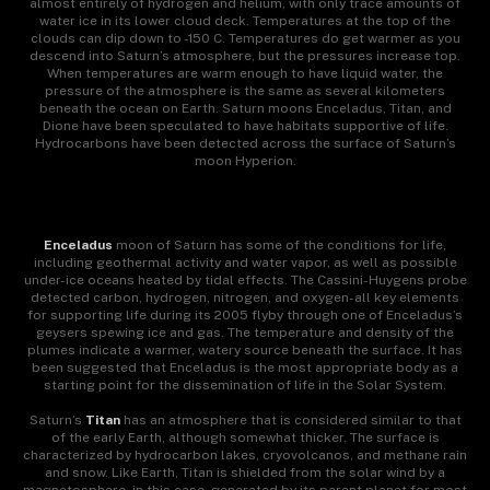
almost entirely of hydrogen and helium, with only trace amounts of
water ice in its lower cloud deck. Temperatures at the top of the
clouds can dip down to -150 C. Temperatures do get warmer as you
descend into Saturn’s atmosphere, but the pressures increase top.
When temperatures are warm enough to have liquid water, the
pressure of the atmosphere is the same as several kilometers
beneath the ocean on Earth. Saturn moons Enceladus, Titan, and
Dione have been speculated to have habitats supportive of life.
Hydrocarbons have been detected across the surface of Saturn’s
moon Hyperion.
Enceladus
moon of Saturn has some of the conditions for life,
including geothermal activity and water vapor, as well as possible
under-ice oceans heated by tidal effects. The Cassini-Huygens probe
detected carbon, hydrogen, nitrogen, and oxygen-all key elements
for supporting life during its 2005 flyby through one of Enceladus’s
geysers spewing ice and gas. The temperature and density of the
plumes indicate a warmer, watery source beneath the surface. It has
been suggested that Enceladus is the most appropriate body as a
starting point for the dissemination of life in the Solar System.
Saturn’s
Titan
has an atmosphere that is considered similar to that
of the early Earth, although somewhat thicker. The surface is
characterized by hydrocarbon lakes, cryovolcanos, and methane rain
and snow. Like Earth, Titan is shielded from the solar wind by a