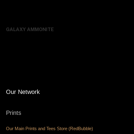
GALAXY AMMONITE
Our Network
Prints
Our Main Prints and Tees Store (RedBubble)