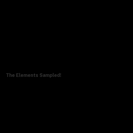
The Elements Sampled!