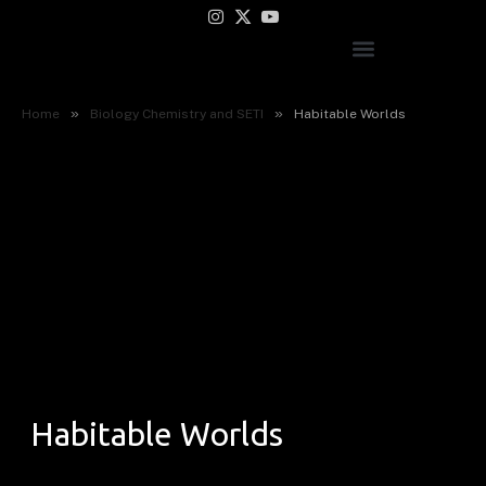
Instagram
X
YouTube
(Twitter)
»
»
Home
Biology Chemistry and SETI
Habitable Worlds
Habitable Worlds