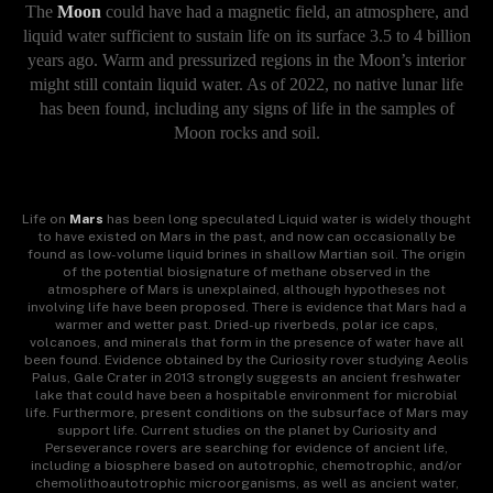
The
Moon
could have had a magnetic field, an atmosphere, and
liquid water sufficient to sustain life on its surface 3.5 to 4 billion
years ago. Warm and pressurized regions in the Moon’s interior
might still contain liquid water. As of 2022, no native lunar life
has been found, including any signs of life in the samples of
Moon rocks and soil.
Life on
Mars
has been long speculated Liquid water is widely thought
to have existed on Mars in the past, and now can occasionally be
found as low-volume liquid brines in shallow Martian soil. The origin
of the potential biosignature of methane observed in the
atmosphere of Mars is unexplained, although hypotheses not
involving life have been proposed. There is evidence that Mars had a
warmer and wetter past. Dried-up riverbeds, polar ice caps,
volcanoes, and minerals that form in the presence of water have all
been found. Evidence obtained by the Curiosity rover studying Aeolis
Palus, Gale Crater in 2013 strongly suggests an ancient freshwater
lake that could have been a hospitable environment for microbial
life. Furthermore, present conditions on the subsurface of Mars may
support life. Current studies on the planet by Curiosity and
Perseverance rovers are searching for evidence of ancient life,
including a biosphere based on autotrophic, chemotrophic, and/or
chemolithoautotrophic microorganisms, as well as ancient water,