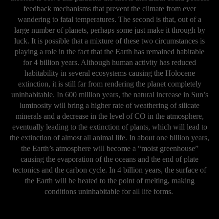
feedback mechanisms that prevent the climate from ever
wandering to fatal temperatures. The second is that, out of a
large number of planets, perhaps some just make it through by
luck. It is possible that a mixture of these two circumstances is
playing a role in the fact that the Earth has remained habitable
for 4 billion years. Although human activity has reduced
habitability in several ecosystems causing the Holocene
extinction, it is still far from rendering the planet completely
uninhabitable. In 600 million years, the natural increase in Sun’s
luminosity will bring a higher rate of weathering of silicate
minerals and a decrease in the level of CO in the atmosphere,
eventually leading to the extinction of plants, which will lead to
the extinction of almost all animal life. In about one billion years,
the Earth’s atmosphere will become a “moist greenhouse”
causing the evaporation of the oceans and the end of plate
tectonics and the carbon cycle. In 4 billion years, the surface of
the Earth will be heated to the point of melting, making
conditions uninhabitable for all life forms.