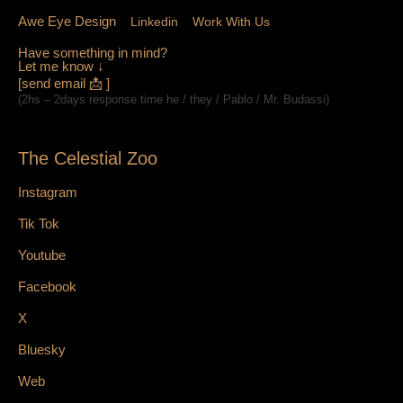
Awe Eye Design
Linkedin
Work With Us
Have something in mind?
Let me know ↓
[send email 📩 ]
(2hs – 2days response time he / they / Pablo / Mr. Budassi)
The Celestial Zoo
Instagram
Tik Tok
Youtube
Facebook
X
Bluesky
Web