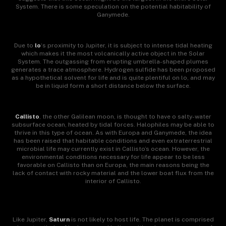
System. There is some speculation on the potential habitability of
Ganymede.
Due to
lo
‘s proximity to Jupiter, it is subject to intense tidal heating
which makes it the most volcanically active object in the Solar
System. The outgassing from erupting umbrella-shaped plumes
generates a trace atmosphere. Hydrogen sulfide has been proposed
as a hypothetical solvent for life and is quite plentiful
on lo, and may
be in liquid form a short distance below the surface.
Callisto
, the other Galilean moon, is thought to have o salty-water
subsurface ocean, heated by tidal forces. Halophiles may be able to
thrive in this type of ocean. As with Europa and Ganymede, the idea
has been raised that habitable conditions and even extraterrestrial
microbial life may currently exist in Callisto’s ocean. However, the
environmental conditions necessary for life appear to be less
favorable on Callisto than on Europa, the main reasons being the
lack of contact with rocky material and the lower boat flux from the
interior of Callisto.
Like Jupiter,
Saturn
is not likely to host life. The planet is comprised