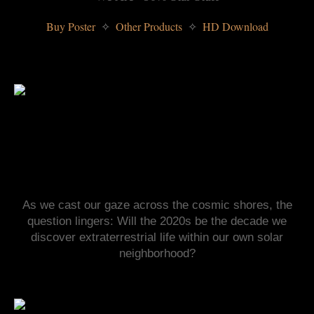
Buy Poster 
 Other Products 
 HD Download
✧
✧
As we cast our gaze across the cosmic shores, the
question lingers: Will the 2020s be the decade we
discover extraterrestrial life within our own solar
neighborhood?