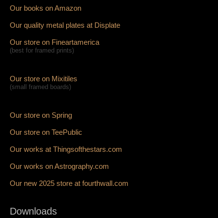
Our books on Amazon
Our quality metal plates at Displate
Our store on Fineartamerica
(best for framed prints)
Our store on Mixitiles
(small framed boards)
Our store on Spring
Our store on TeePublic
Our works at Thingsofthestars.com
Our works on Astrography.com
Our new 2025 store at fourthwall.com
Downloads