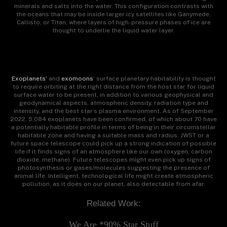
minerals and salts into the water. This configuration contrasts with
the oceans that may be inside larger icy satellites like Ganymede,
Callisto, or Titan, where layers of high-pressure phases of ice are
thought to underlie the liquid water layer.
Exoplanets’
and
exomoons
‘ surface planetary habitability is thought
to require orbiting at the right distance from the host star for liquid
surface water to be present, in addition to various geophysical and
geodynamical aspects, atmospheric density, radiation type and
intensity, and the best star’s plasma environment. As of September
2022, 5,084 exoplanets have been confirmed, of which about 70 have
a potentially habitable profile in terms of being in their circumstellar
habitable zone and having a suitable mass and radius. JWST or a
future space telescope could pick up a strong indication of possible
life if it finds signs of an atmosphere like our own (oxygen, carbon
dioxide, methane). Future telescopes might even pick up signs of
photosynthesis or gases/molecules suggesting the presence of
animal life. Intelligent, technological life might create atmospheric
pollution, as it does on our planet, also detectable from afar.
Related Work:
We Are *90% Star Stuff