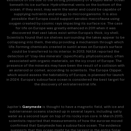
existence of life due to the strong possibility of a liquid water ocean
beneath its ice surface. Hydrothermal vents on the bottom of the
ocean, if they exist, may warm the water and could be capable of
supplying nutrients and energy to microorganisms. It is also
possible that Europa could support aerobic macrofauna using
oxygen created by cosmic rays impacting its surface ice. The case
for life on Europe was greatly enhanced in 2011 when it was
discovered that vast lakes exist within Europa’s thick, icy shell.
Scientists found that ice shelves surrounding the lakes appear to be
collapsing into them, thereby providing a mechanism through which
life-forming chemicals created in sunlit areas on Europa’s surface
could be transferred to its interior. In 2013, NASA reported the
detection of “clay-like minerals” (specifically, phyllosilicates), often
associated with organic materials, on the icy crust of Europe. The
presence of the minerals may have been the result of a collision with
an asteroid or comet, according to scientists. The Europa Clipper,
which would assess the habitability of Europa, is planned for launch
in 2024. Europa’s subsurface ocean is considered the best target for
the discovery of extraterrestrial life.
Jupiter’s
Ganymede
is thought to have a magnetic field, with ice and
subterranean oceans stacked up in several layers, including salty
water as a second layer on top of its rocky iron core. In March 2015,
scientists reported that measurements of how the aurorae moved
confirmed that Ganymede has a subsurface ocean. The evidence
suggests that this ocean might be the largest in the entire Solar