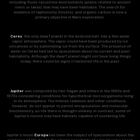
including fluvio-lacustrine environments (plains related to ancient
rivers or lakes) that may have been habitable. The search for
evidence of taphonomy (fossils), and organic carbon is now a
primary objective in Mars exploration.
Ceres
, the only dwarf planet in the asteroid belt, has a thin water
vapor atmosphere. The vapor could have been produced by ice
volcanoes or by sublimating ice from the surface. The presence of
water on Ceres had led to speculation about its current and past
habitability. Although the dwarf planet might not have living things
today, there could be signs it harbored life in the past.
Jupiter
was computed by Carl Sagan and others in the 1960s and
1970s considering conditions for hypothetical microorganisms living
in its atmosphere. The intense radiation and other conditions,
however, do not appear to permit encapsulation and molecular
biochemistry, so life there is thought unlikely. In contrast, some of
Jupiter’s moons may have habitats capable of sustaining life.
Jupiter’s moon
Europa
has been the subject of speculation about the