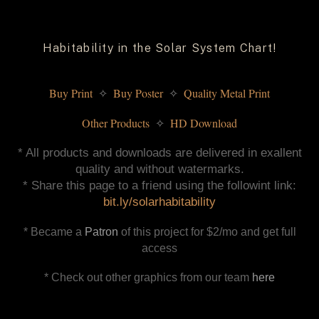
Habitability in the Solar System Chart!
Buy Print 
 Buy Poster 
 Quality Metal Print
✧
✧
Other Products 
 HD Download
✧
* All products and downloads are delivered in exallent
quality and without watermarks.
* Share this page to a friend using the followint link:
bit.ly/solarhabitability
* Became a
Patron
of this project for $2/mo and get full
access
* Check out other graphics from our team
here