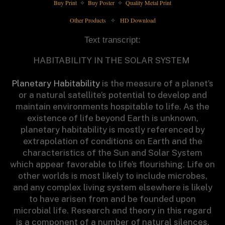
Buy Print 
 Buy Poster 
 Quality Metal Print
✧
✧
Other Products 
 HD Download
✧
Text transcript:
HABITABILITY IN THE SOLAR SYSTEM
Planetary Habitability
is the measure of a planet’s
or a natural satellite’s potential to develop and
maintain environments hospitable to life. As the
existence of life beyond Earth is unknown,
planetary habitability is mostly referenced by
extrapolation of conditions on Earth and the
characteristics of the Sun and Solar System
which appear favorable to life’s flourishing. Life on
other worlds is most likely to include microbes,
and any complex living system elsewhere is likely
to have arisen from and be founded upon
microbial life. Research and theory in this regard
is a component of a number of natural silences,