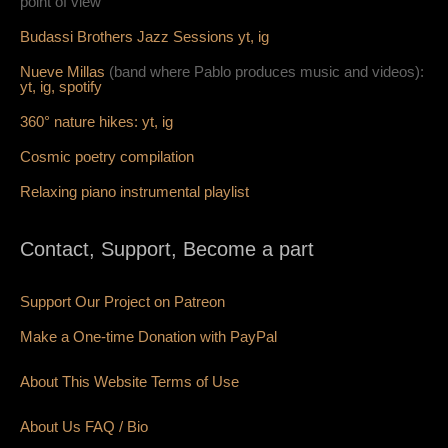
point of view
Budassi Brothers Jazz Sessions
yt,
ig
Nueve Millas
(band where Pablo produces music and videos):
yt,
ig,
spotify
360° nature hikes:
y
t,
ig
Cosmic poetry compilation
Relaxing piano instrumental playlist
Contact, Support, Become a part
Support Our Project on Patreon
Make a One-time Donation with PayPal
About This Website Terms of Use
About Us
FAQ
/ Bio