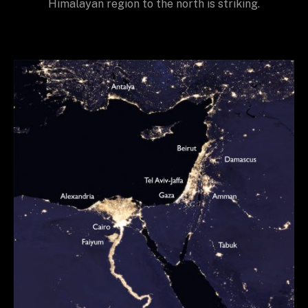
Himalayan region to the north is striking.