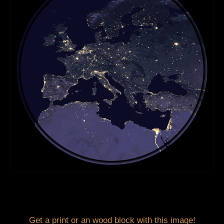
Get a print or an wood block with this image!