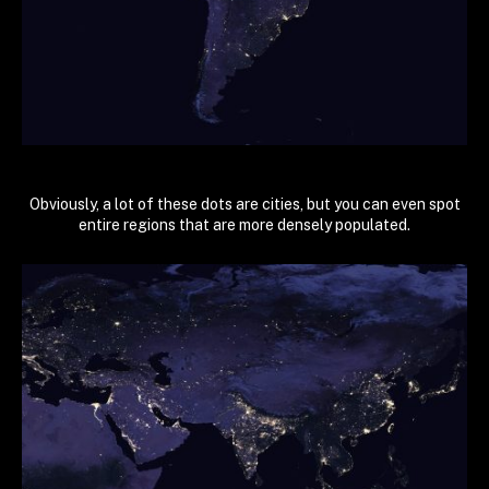
Obviously, a lot of these dots are cities, but you can even spot
entire regions that are more densely populated.