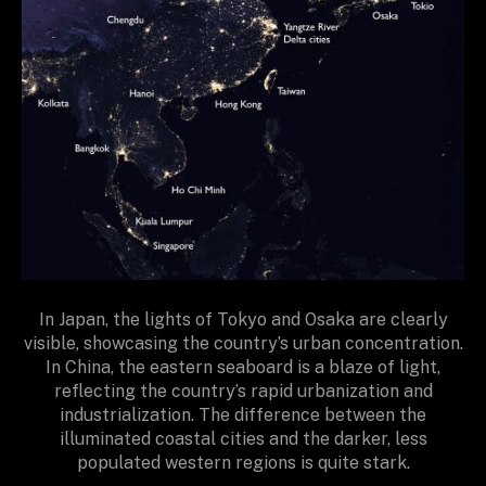
In Japan, the lights of Tokyo and Osaka are clearly
visible, showcasing the country’s urban concentration.
In China, the eastern seaboard is a blaze of light,
reflecting the country’s rapid urbanization and
industrialization. The difference between the
illuminated coastal cities and the darker, less
populated western regions is quite stark.