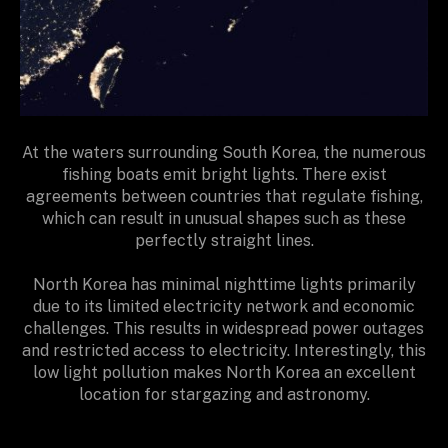
At the waters surrounding South Korea, the numerous
fishing boats emit bright lights. There exist
agreements between countries that regulate fishing,
which can result in unusual shapes such as these
perfectly straight lines.
North Korea has minimal nighttime lights primarily
due to its limited electricity network and economic
challenges. This results in widespread power outages
and restricted access to electricity. Interestingly, this
low light pollution makes North Korea an excellent
location for stargazing and astronomy.