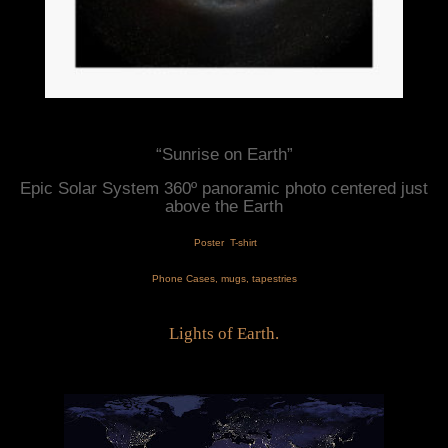
“Sunrise on Earth”
Epic Solar System 360º panoramic photo centered just 
above the Earth
 Poster
T-shirt
Phone Cases
, mugs, tapestries
Lights of Earth.