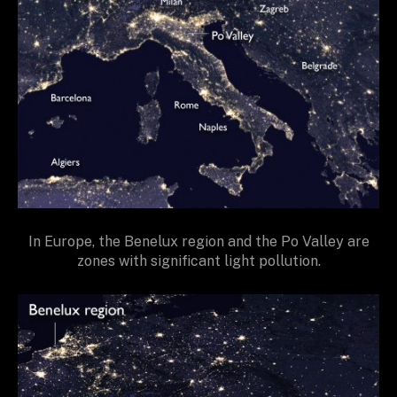
In Europe, the Benelux region and the Po Valley are
zones with significant light pollution.