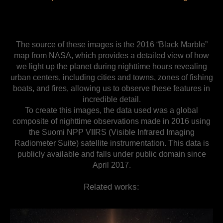
The source of these images is the 2016 “Black Marble”
map from NASA, which provides a detailed view of how
we light up the planet during nighttime hours revealing
urban centers, including cities and towns, zones of fishing
boats, and fires, allowing us to observe these features in
incredible detail.
To create this images, the data used was a global
composite of nighttime observations made in 2016 using
the Suomi NPP VIIRS (Visible Infrared Imaging
Radiometer Suite) satellite instrumentation. This data is
publicly available and falls under public domain since
April 2017.
Related works: