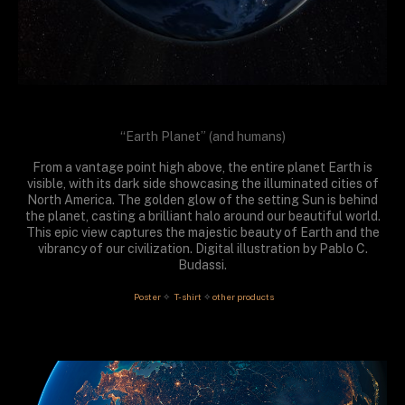
“Earth Planet” (and humans)
From a vantage point high above, the entire planet Earth is
visible, with its dark side showcasing the illuminated cities of
North America. The golden glow of the setting Sun is behind
the planet, casting a brilliant halo around our beautiful world.
This epic view captures the majestic beauty of Earth and the
vibrancy of our civilization. Digital illustration by Pablo C.
Budassi.
 Poster
T-shirt
other products
✧
✧