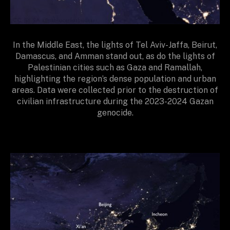
In the Middle East, the lights of Tel Aviv-Jaffa, Beirut,
Damascus, and Amman stand out, as do the lights of
Palestinian cities such as Gaza and Ramallah,
highlighting the region’s dense population and urban
areas. Data were collected prior to the destruction of
civilian infrastructure during the 2023-2024 Gazan
genocide.