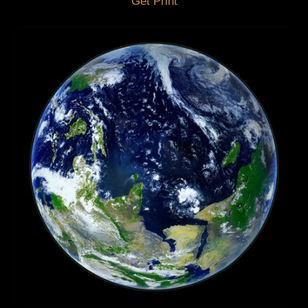
Get Print