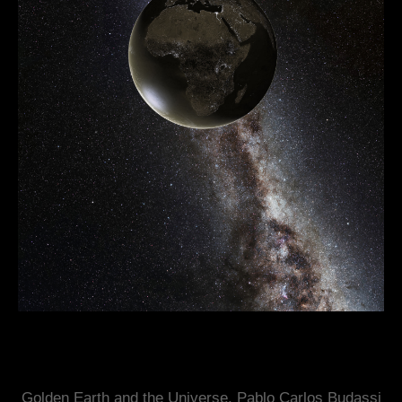
Golden Earth and the Universe, Pablo Carlos Budassi