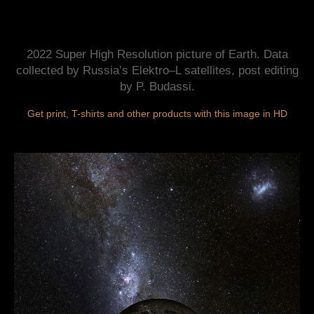
2022 Super High Resolution picture of Earth. Data
collected by Russia’s Elektro–L satellites, post editing
by P. Budassi.
Get print, T-shirts and other products with this image in HD