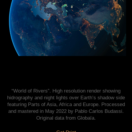
“World of Rivers”. High resolution render showing
hidrography and night lights over Earth’s shadow side
featuring Parts of Asia, Africa and Europe. Processed
and mastered in May 2022 by Pablo Carlos Budassi.
Original data from Globaïa.