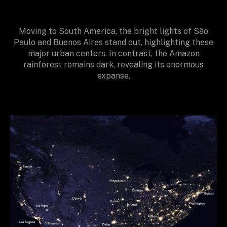
Moving to South America, the bright lights of São
Paulo and Buenos Aires stand out, highlighting these
major urban centers. In contrast, the Amazon
rainforest remains dark, revealing its enormous
expanse.