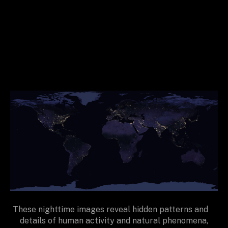
These nighttime images reveal hidden patterns and
details of human activity and natural phenomena,