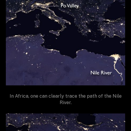
In Africa, one can clearly trace the path of the Nile
River.