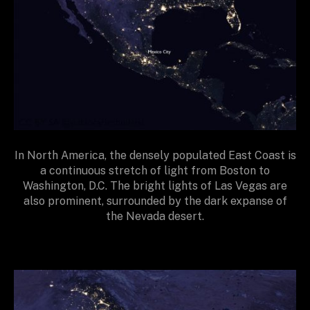
In North America, the densely populated East Coast is
a continuous stretch of light from Boston to
Washington, D.C. The bright lights of Las Vegas are
also prominent, surrounded by the dark expanse of
the Nevada desert.