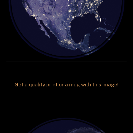
Get a quality print or a mug with this image!