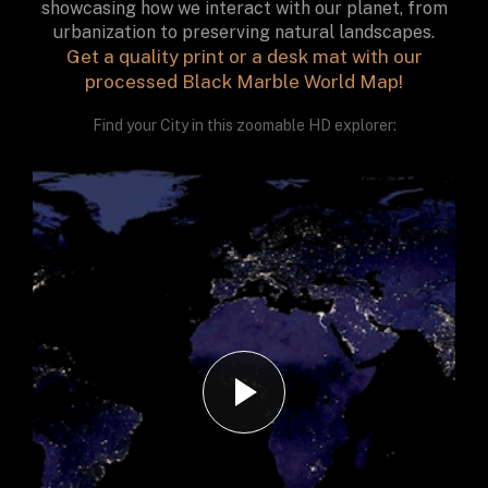
showcasing how we interact with our planet, from
urbanization to preserving natural landscapes.
Get a quality print or a desk mat with our
processed Black Marble World Map!
Find your City in this zoomable HD explorer: