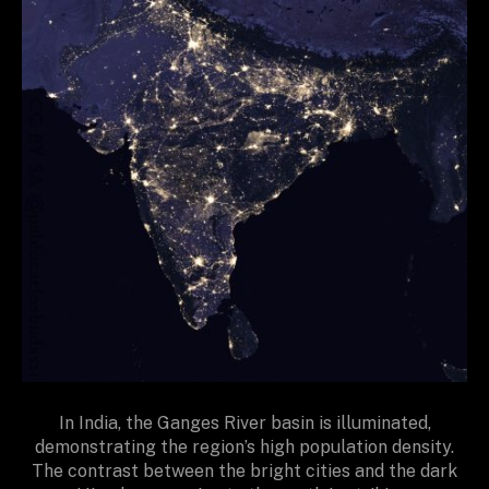
In India, the Ganges River basin is illuminated,
demonstrating the region’s high population density.
The contrast between the bright cities and the dark