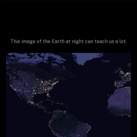
This image of the Earth at night can teach us a lot.