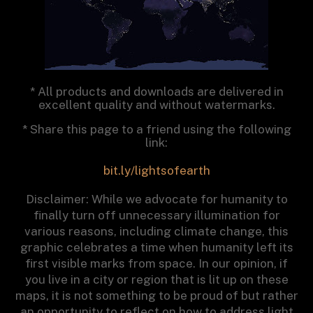
* All products and downloads are delivered in
excellent quality and without watermarks.
* Share this page to a friend using the following
link:
bit.ly/lightsofearth
Disclaimer: While we advocate for humanity to
finally turn off unnecessary illumination for
various reasons, including climate change, this
graphic celebrates a time when humanity left its
first visible marks from space. In our opinion, if
you live in a city or region that is lit up on these
maps, it is not something to be proud of but rather
an opportunity to reflect on how to address light