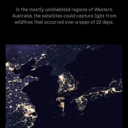
In the mostly uninhabited regions of Western
Australia, the satellites could capture light from
wildfires that occurred over a span of 22 days.