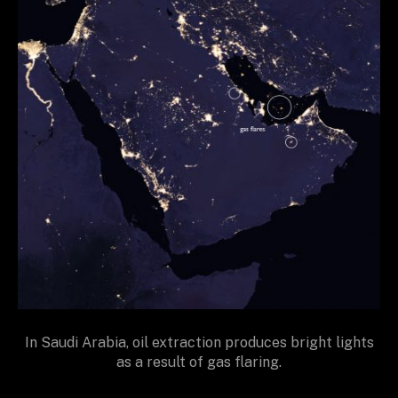
In Saudi Arabia, oil extraction produces bright lights
as a result of gas flaring.