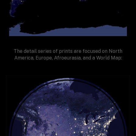
The detail series of prints are focused on North
America, Europe, Afroeurasia, and a World Map: