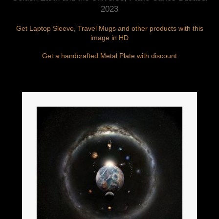
2023
Get Laptop Sleeve, Travel Mugs and other products with this
image in HD
Get a handcrafted Metal Plate with discount