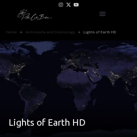
Instagram
X
YouTube
(Twitter)
»
»
Home
Astronomy and Cosmology
Lights of Earth HD
Lights of Earth HD