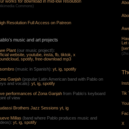
ur works for download in mid-low resolution
Abo
wikimedia Commons)
Abo
igh Resolution Full Access on Patreon
Awe
Hav
ablo's music and art projects
Let
[sen
we Plant
(our music project!):
(2hs
fficial website,
youtube,
insta,
fb,
tiktok,
x
oundcloud,
spotify,
free-download mp3
sombro
(music in Spanish):
yt,
ig,
spotify
Th
ona Ganjah
(popular Latin American band with Pablo on
Ins
eys and vocals):
yt,
i
g,
spotify
Tik
ive per
form
ances of Zona Ganjah
from Pablo's keyboard
oint of view
You
udassi Brothers Jazz Sessions
yt,
ig
Fac
ueve Millas
(band where Pablo produces music and
ideos):
yt,
ig,
spotify
X