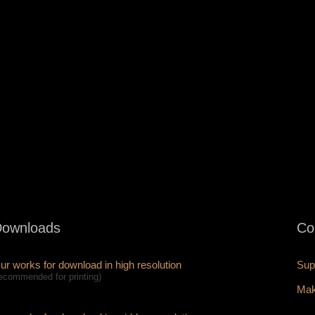
ownloads
Co
ur works for download in high resolution
Sup
recommended for printing)
Mak