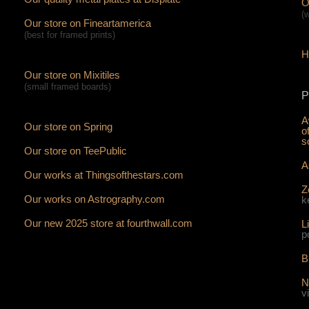
O
(
Our store on Fineartamerica
(best for framed prints)
H
Our store on Mixitiles
(small framed boards)
P
A
Our store on Spring
o
s
Our store on TeePublic
A
Our works at Thingsofthestars.com
Z
Our works on Astrography.com
k
Our new 2025 store at fourthwall.com
L
p
B
N
v