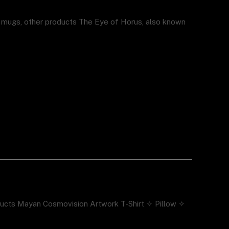
, mugs, other products The Eye of Horus, also known
ducts Mayan Cosmovision Artwork T-Shirt ✧ Pillow ✧