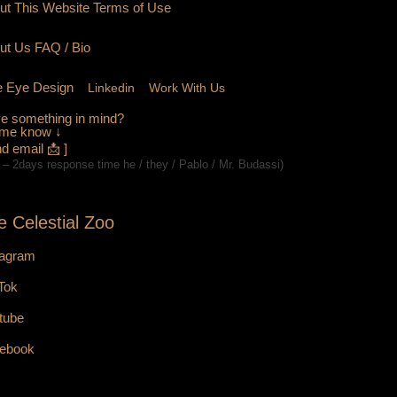
ut This Website Terms of Use
ut Us
FAQ
/ Bio
 Eye Design
Linkedin
Work With Us
e something in mind?
 me know ↓
d email 📩 ]
 – 2days response time he / they / Pablo / Mr. Budassi)
e Celestial Zoo
tagram
 Tok
tube
ebook