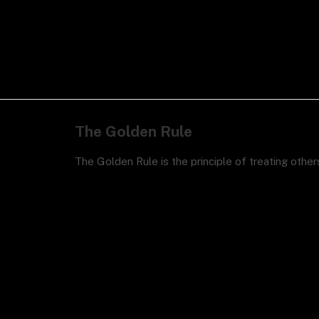
The Golden Rule
The Golden Rule is the principle of treating othe