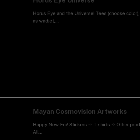
Horus Eye Universe
Horus Eye and the Universe! Tees (choose color)
as wadjet,…
Mayan Cosmovision Artworks
Happy New Era! Stickers ✧ T-shirts ✧ Other pro
All…