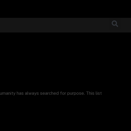
humanity has always searched for purpose. This list