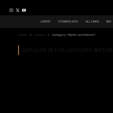
Instagram
X
YouTube
(Twitter)
LATEST
COSMOS-ZOO
ALL LINKS
BIO
»
»
Home
Culture
Category: "Myths and Beliefs"
ARTICLES IN THE CATEGORY:
MYTHS 