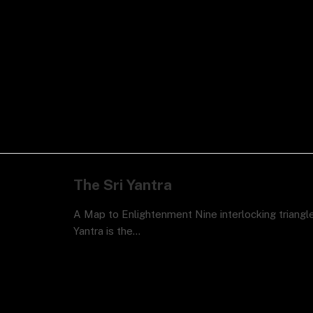
The Sri Yantra
A Map to Enlightenment Nine interlocking triangle
Yantra is the…