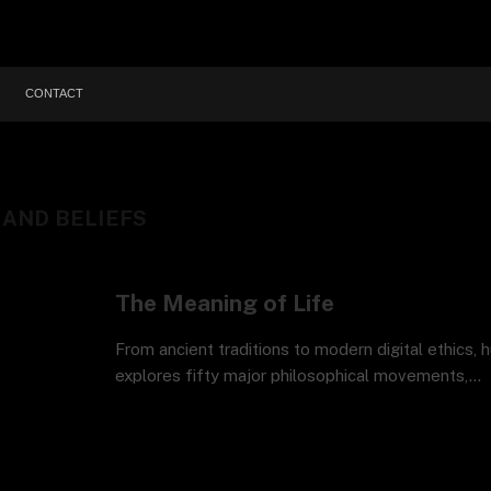
CONTACT
AND BELIEFS
The Meaning of Life
From ancient traditions to modern digital ethics, 
explores fifty major philosophical movements,…