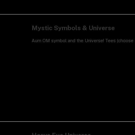
Mystic Symbols & Universe
Aum OM symbol and the Universe! Tees (choose c