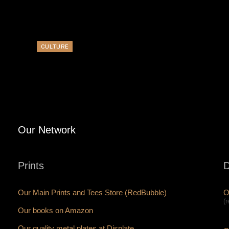
CULTURE
Our Network
Prints
D
Our Main Prints and Tees Store (RedBubble)
O
(
Our books on Amazon
Our quality metal plates at Displate