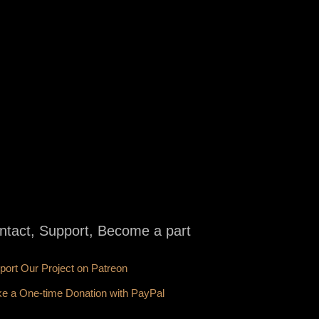
ntact, Support, Become a part
port Our Project on Patreon
e a One-time Donation with PayPal