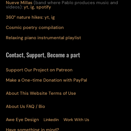
Nueve Millas
(band where Pablo produces music and
videos):
yt,
ig,
spotify
360° nature hikes:
y
t,
ig
Cosmic poetry compilation
Relaxing piano instrumental playlist
Contact, Support, Become a part
Support Our Project on Patreon
Make a One-time Donation with PayPal
About This Website Terms of Use
About Us
FAQ
/ Bio
Awe Eye Design
Linkedin
Work With Us
Have something in mind?