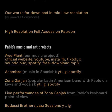
Our works for download in mid-low resolution
(wikimedia Commons)
High Resolution Full Access on Patreon
Pablo's music and art projects
Awe Plant
(our music project!):
official website,
youtube,
insta,
fb,
tiktok,
x
soundcloud,
spotify,
free-download mp3
Asombro
(music in Spanish):
yt,
ig,
spotify
Zona Ganjah
(popular Latin American band with Pablo on
keys and vocals):
yt,
i
g,
spotify
Live per
form
ances of Zona Ganjah
from Pablo's keyboard
point of view
Budassi Brothers Jazz Sessions
yt,
ig