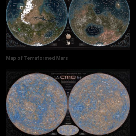
Map of Terraformed Mars