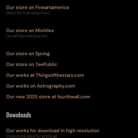
Our store on Fineartamerica
(best for framed prints)
Our store on Mixitiles
(small framed boards)
Our store on Spring
Our store on TeePublic
Our works at Thingsofthestars.com
Our works on Astrography.com
Our new 2025 store at fourthwall.com
Downloads
Our works for download in high resolution
(recommended for printing)