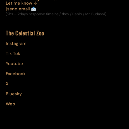
Let me know ↓
[send email
]
(2hs – 2days response time he / they / Pablo / Mr. Budassi)
The Celestial Zoo
Instagram
Tik Tok
Youtube
Facebook
X
Bluesky
Web