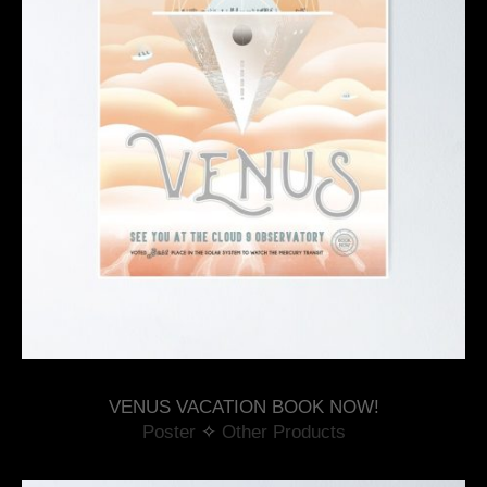
VENUS VACATION BOOK NOW!
Poster
 ✧ 
Other Products