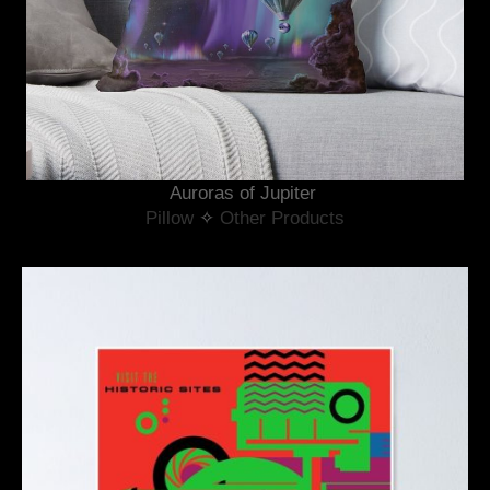
Auroras of Jupiter 
Pillow
 ✧ 
Other Products