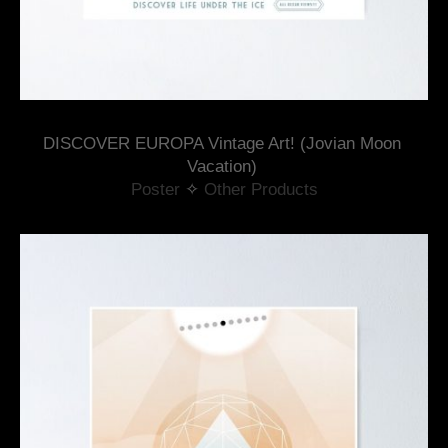
DISCOVER EUROPA Vintage Art! (Jovian Moon 
Vacation) 
Poster
 ✧ 
Other Products