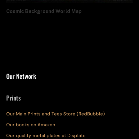
Cosmic Background World Map
Our Network
Prints
Our Main Prints and Tees Store (RedBubble)
Our books on Amazon
Our quality metal plates at Displate