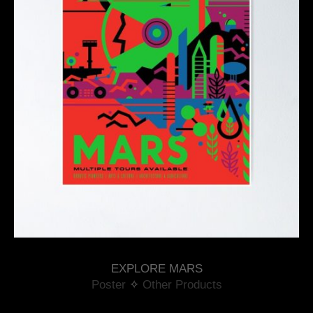
EXPLORE MARS
Poster
 ✧ 
Other Products