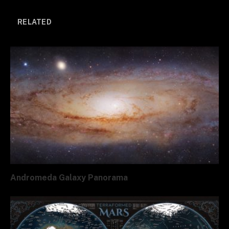
Link
RELATED
Andromeda Galaxy Panorama