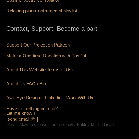
Relaxing piano instrumental playlist
Contact, Support, Become a part
Support Our Project on Patreon
Make a One-time Donation with PayPal
About This Website Terms of Use
About Us
FAQ
/ Bio
Awe Eye Design
Linkedin
Work With Us
Have something in mind?
Let me know ↓
[send email 📩 ]
(2hs – 2days response time he / they / Pablo / Mr. Budassi)