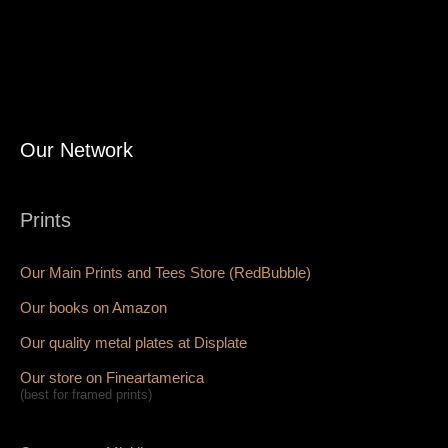
Our Network
Prints
Our Main Prints and Tees Store (RedBubble)
Our books on Amazon
Our quality metal plates at Displate
Our store on Fineartamerica
(best for framed prints)