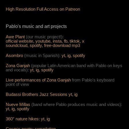
High Resolution Full Access on Patreon
Pablo's music and art projects
Awe Plant
(our music project!):
official website,
youtube,
insta,
fb,
tiktok,
x
soundcloud,
spotify,
free-download mp3
Asombro
(music in Spanish):
yt,
ig,
spotify
Zona Ganjah
(popular Latin American band with Pablo on keys
and vocals):
yt,
i
g,
spotify
Live per
form
ances of Zona Ganjah
from Pablo's keyboard
point of view
Budassi Brothers Jazz Sessions
yt,
ig
Nueve Millas
(band where Pablo produces music and videos):
yt,
ig,
spotify
360° nature hikes:
y
t,
ig
Cosmic poetry compilation