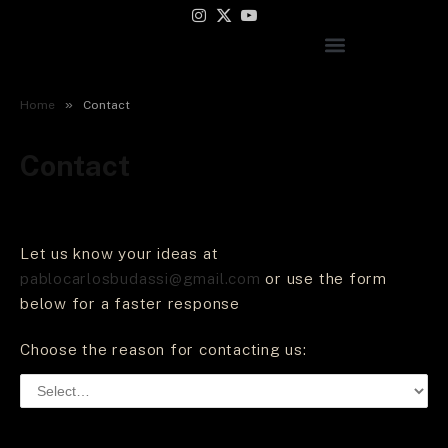
Instagram
X
YouTube
(Twitter)
»
Home
Contact
Contact
Let us know your ideas at
pablocarlosbudassi@gmail.com
or use the form
below for a faster response
Choose the reason for contacting us: