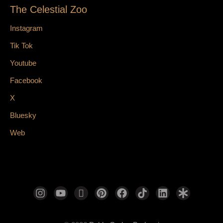
The Celestial Zoo
Instagram
Tik Tok
Youtube
Facebook
X
Bluesky
Web