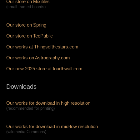
Our store on Mixitiles
(small framed boards)
Our store on Spring
Our store on TeePublic
Our works at Thingsofthestars.com
Our works on Astrography.com
Our new 2025 store at fourthwall.com
Downloads
Our works for download in high resolution
(recommended for printing)
Our works for download in mid-low resolution
(wikimedia Commons)