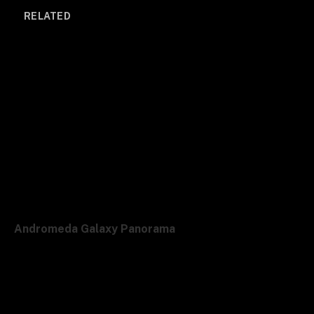
RELATED
Andromeda Galaxy Panorama