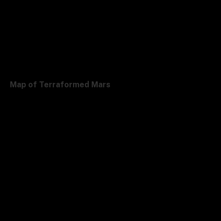
Map of Terraformed Mars