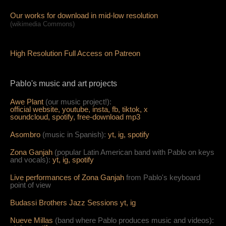
Our works for download in mid-low resolution
(wikimedia Commons)
High Resolution Full Access on Patreon
Pablo's music and art projects
Awe Plant
(our music project!):
official website,
youtube,
insta,
fb,
tiktok,
x
soundcloud,
spotify,
free-download mp3
Asombro
(music in Spanish):
yt,
ig,
spotify
Zona Ganjah
(popular Latin American band with Pablo on keys
and vocals):
yt,
i
g,
spotify
Live per
form
ances of Zona Ganjah
from Pablo's keyboard
point of view
Budassi Brothers Jazz Sessions
yt,
ig
Nueve Millas
(band where Pablo produces music and videos):