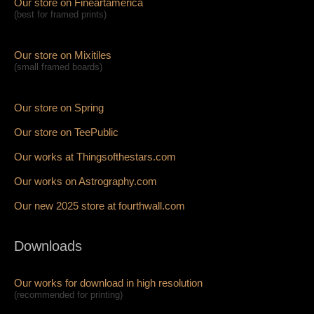
Our store on Fineartamerica
(best for framed prints)
Our store on Mixitiles
(small framed boards)
Our store on Spring
Our store on TeePublic
Our works at Thingsofthestars.com
Our works on Astrography.com
Our new 2025 store at fourthwall.com
Downloads
Our works for download in high resolution
(recommended for printing)