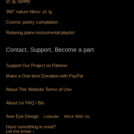
yt,
ig,
spotify
360° nature hikes:
y
t,
ig
Cosmic poetry compilation
Relaxing piano instrumental playlist
Contact, Support, Become a part
Support Our Project on Patreon
Make a One-time Donation with PayPal
About This Website Terms of Use
About Us
FAQ
/ Bio
Awe Eye Design
Linkedin
Work With Us
Have something in mind?
Let me know ↓