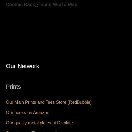
Cosmic Background World Map
Our Network
Prints
Our Main Prints and Tees Store (RedBubble)
Our books on Amazon
Our quality metal plates at Displate