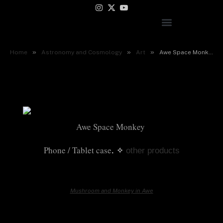
Instagram
X
YouTube
(Twitter)
Awe Space Monkey
»
»
»
Home
Astronomy and Cosmology
Art
Awe Space Monkey
Awe Space Monkey 
Phone / Tablet case
. ✧
other products
Mushroom and Monkey in Awe