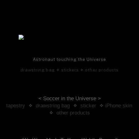
Astronaut touching the Universe
drawstring bag
✧
stickers
✧
other products
< Soccer in the Universe >
tapestry
 ✧ 
drawstring bag
 ✧ 
sticker
 ✧ 
iPhone skin
✧ 
other products