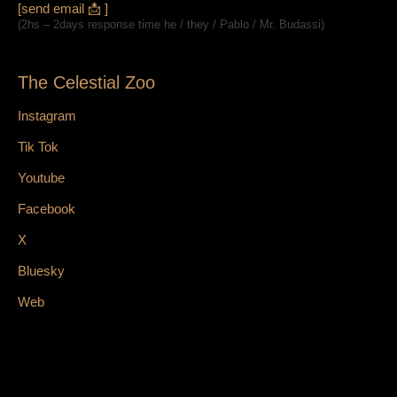
[send email 📩 ]
(2hs – 2days response time he / they / Pablo / Mr. Budassi)
The Celestial Zoo
Instagram
Tik Tok
Youtube
Facebook
X
Bluesky
Web