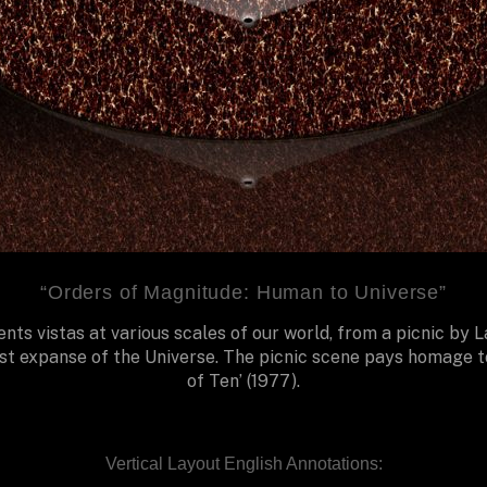
“Orders of Magnitude: Human to Universe”
nts vistas at various scales of our world, from a picnic by 
st expanse of the Universe. The picnic scene pays homage t
of Ten’ (1977).
Vertical Layout English Annotations: