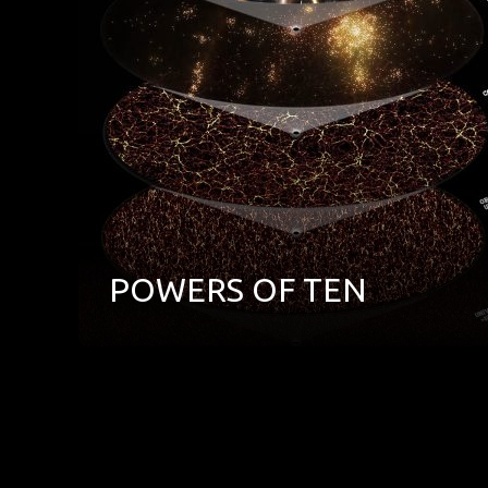
POWERS OF TEN