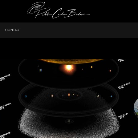
CONTACT