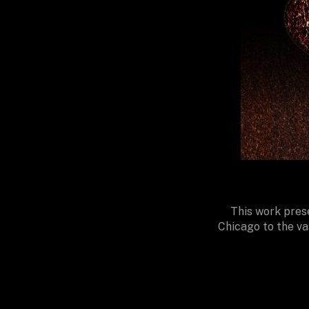
This work prese
Chicago to the va