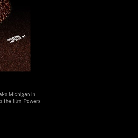
Lake Michigan in
o the film ‘Powers