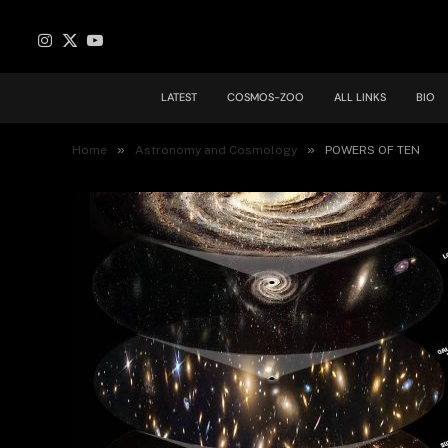
Instagram
X
YouTube
(Twitter)
LATEST
COSMOS-ZOO
ALL LINKS
BIO
»
»
Home
Astronomy and Cosmology
POWERS OF TEN