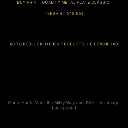
BUY PRINT 
 QUALITY METAL PLATE
 CLASSIC 
TEESHIRT($19.99)
ACRYLIC BLOCK 
 OTHER PRODUCTS 
 HD DOWNLOAD
Moon, Earth, Mars, the Milky Way and JWST first image 
background