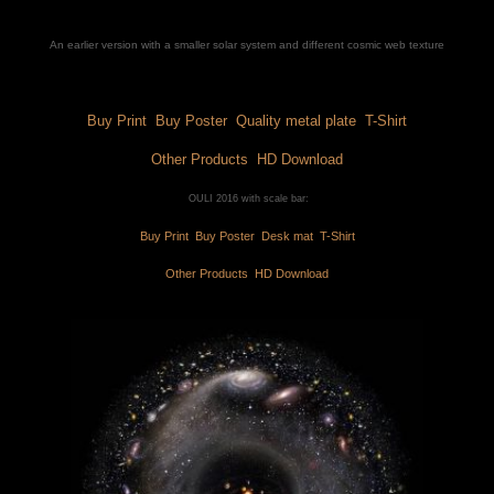
An earlier version with a smaller solar system and different cosmic web texture
Buy Print 
 Buy Poster 
 Quality metal plate 
 T-Shirt
Other Products 
 HD Download
 OULI 2016 with scale bar:
Buy Print 
 Buy Poster 
 Desk mat 
 T-Shirt
Other Products 
 HD Download