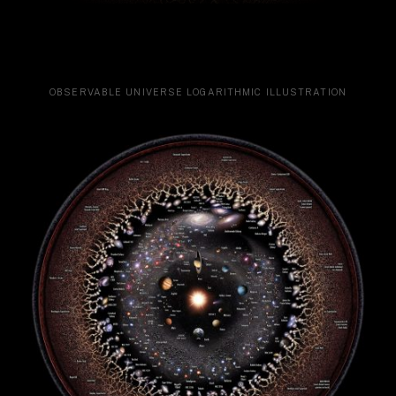
OBSERVABLE UNIVERSE LOGARITHMIC ILLUSTRATION