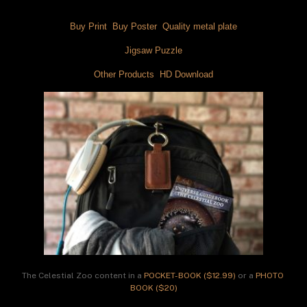
Buy Print 
 Buy Poster 
 Quality metal plate
Jigsaw Puzzle
Other Products 
 HD Download
The Celestial Zoo content in a 
POCKET-BOOK ($12.99)
 or a 
PHOTO 
BOOK ($20)