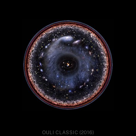
OULI CLASSIC (2016)