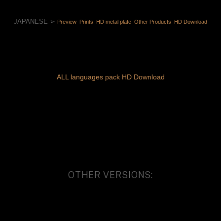
JAPANESE ➢ 
Preview 
 Prints 
 HD metal plate 
 Other Products 
 HD Download
ALL languages pack HD Download
OTHER VERSIONS: