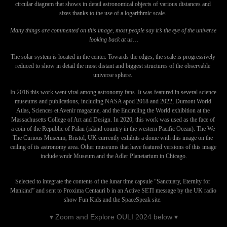
circular diagram that shows in detail astronomical objects of various distances and 
sizes thanks to the use of a logarithmic scale. 
Many things are commented on this image, most people say it’s the eye of the universe 
looking back at us…
The solar system is located in the center. Towards the edges, the scale is progressively 
reduced to show in detail the most distant and biggest structures of the observable 
universe sphere. 
In 2016 this work went viral among astronomy fans. It was featured in several science 
museums and publications, including NASA apod 2018 and 2022, Dumont World 
Atlas, Sciences et Avenir magazine, and the Encircling the World exhibition at the 
Massachusetts College of Art and Design. In 2020, this work was used as the face of 
a coin of the Republic of Palau (island country in the western Pacific Ocean). The We 
The Curious Museum, Bristol, UK currently exhibits a dome with this image on the 
ceiling of its astronomy area. Other museums that have featured versions of this image 
include wndr Museum and the Adler Planetarium in Chicago.
Selected to integrate the contents of the lunar time capsule “Sanctuary, Eternity for 
Mankind” and sent to Proxima Centauri b in an Active SETI message by the UK radio 
show Fun Kids and the SpaceSpeak site. 
▾ Zoom and Explore OULI 2024 below ▾