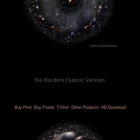
No Borders Classic Version
Buy Print 
 Buy Poster 
 T-Shirt 
 Other Products 
 HD Download