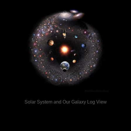
Solar System and Our Galaxy Log View