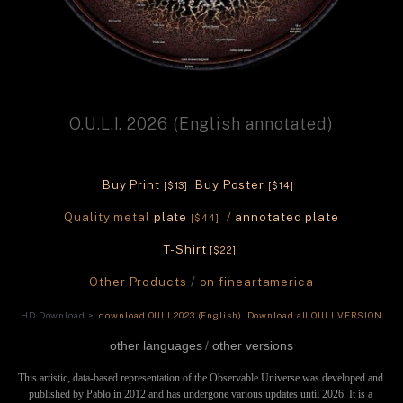
O.U.L.I. 2026 (English annotated)
Buy Print 
 Buy Poster 
[$13]
[$14] 
Quality metal 
plate
 / 
annotated plate
[$44] 
T-Shirt 
[$22] 
Other Products 
/ 
on fineartamerica
HD Download >
 download OULI 2023 (English)
 Download all OULI VERSION
other languages
/ 
other versions
This artistic, data-based representation of the Observable Universe was developed and 
published by Pablo in 2012 and has undergone various updates until 2026. It is a 