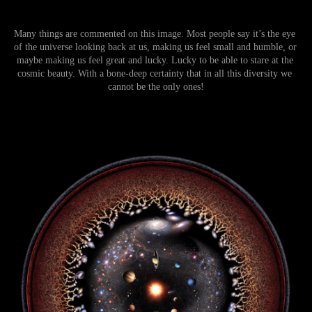
Many things are commented on this image. Most people say it’s the eye 
of the universe looking back at us, making us feel small and humble, or 
maybe making us feel great and lucky. Lucky to be able to stare at the 
cosmic beauty. With a bone-deep certainty that in all this diversity we 
cannot be the only ones!