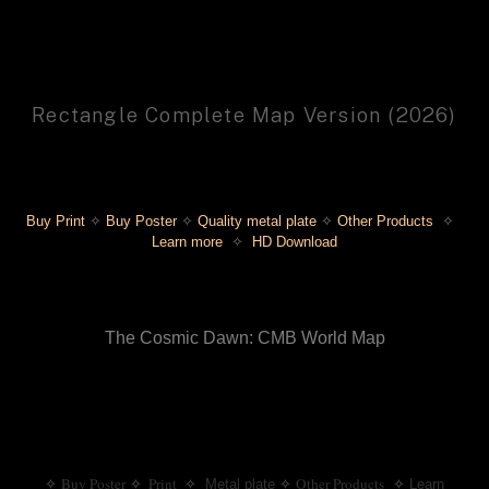
Rectangle Complete Map Version (2026)
Buy Print
✧
 Buy Poster
✧
 Quality metal plate
 ✧ 
Other Products 
 ✧ 
Learn more
 ✧ 
 HD Download
The Cosmic Dawn: CMB World Map
Buy Poster
 Print
  ✧
Other Products
✧
✧
Metal plate
✧
✧
Learn