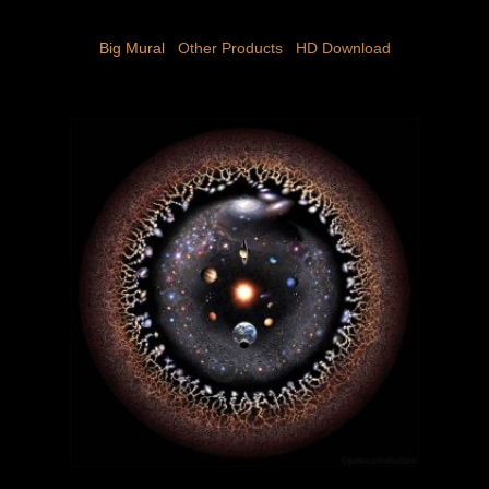
Big Mural
 Other Products 
 HD Download