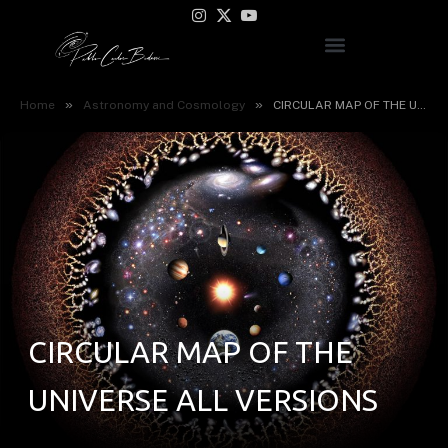
Instagram
X
YouTube
(Twitter)
»
»
Home
Astronomy and Cosmology
CIRCULAR MAP OF THE UNIVERSE ALL VERSIONS
CIRCULAR MAP OF THE
UNIVERSE ALL VERSIONS