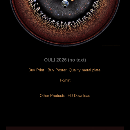
OULI 2026 (no text)
Buy Print
 Buy Poster
 Quality metal plate
 T-Shirt 
Other Products
 HD Download