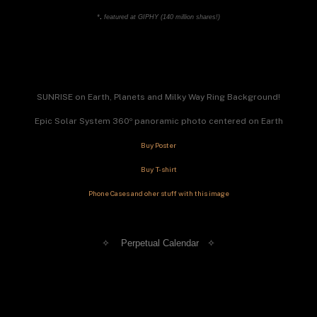
*
. 
featured at GIPHY (140 million shares!)
SUNRISE on Earth, Planets and Milky Way Ring Background!
Epic Solar System 360º panoramic photo centered on Earth
Buy Poster
Buy T-shirt
Phone Cases and oher stuff with this image
✧    Perpetual Calendar   
✧