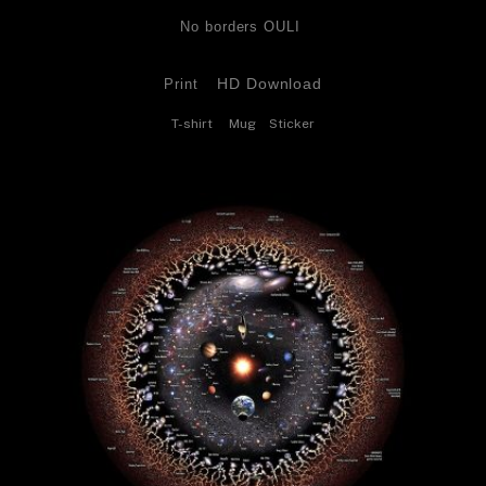
No borders OULI 
HD Download
Print
T-shirt
Mug
Sticker