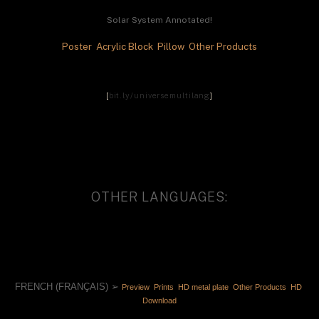
Solar System Annotated!
Poster 
 Acrylic Block 
 Pillow 
 Other Products
[
bit.ly/universemultilang
]
OTHER LANGUAGES:
FRENCH (FRANÇAIS) ➢ 
Preview 
 Prints 
 HD metal plate 
 Other Products 
 HD 
Download