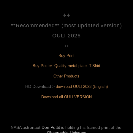
↓↓
**Recommended** (most updated version)
OULI 2026
↓↓
Buy Print
Buy Poster 
 Quality metal plate 
 T-Shirt
Other Products
HD Download > 
download OULI 2023 (English)
Download all OULI VERSION
NASA astronaut 
Don Pettit
is holding his framed print of the 
Observable Universe