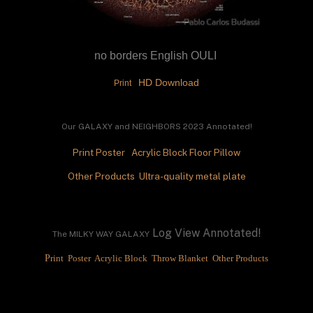
no borders English OULI 
 HD Download
Print 
Our GALAXY and NEIGHBORS
 2023 Annotated!
Print
Poster
Acrylic Block
Floor Pillow
Other Products 
 Ultra-quality metal plate
 Log View Annotated!
The MILKY WAY GALAXY
P
rint 
 Poster 
 Acrylic Block 
 Throw Blanket 
 Other Products