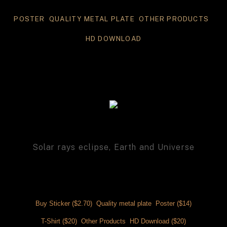
POSTER 
 QUALITY METAL PLATE
 OTHER PRODUCTS 
HD DOWNLOAD
Solar rays eclipse, Earth and Universe
Buy Sticker ($2.70) 
 Quality metal plate 
 Poster ($14)
T-Shirt ($20) 
 Other Products 
 HD Download ($20)