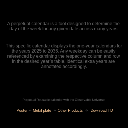
A perpetual calendar is a tool designed to determine the 
day of the week for any given date across many years.
This specific calendar displays the one-year calendars for 
the years 2025 to 2036. Any weekday can be easily 
referenced by examining the respective column and row 
in the desired year’s table. Identical extra years are 
annotated accordingly.
Perpetual Reusable calendar with the Observable Universe:
Poster
✧ 
Metal plate
  ✧ 
Other Products
  ✧
Download HD