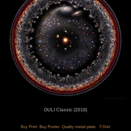
OULI Classic (2018)
 Print 
 Buy Poster 
 metal plate 
Buy
 Quality
 T-Shirt