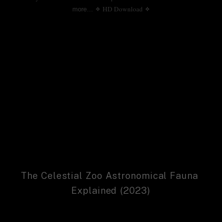
HD Download
more…
✧
✧
The Celestial Zoo Astronomical Fauna 
Explained (2023)