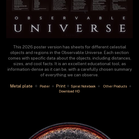
This 2026 poster version has sheets for different celestial
objects and regions in the Observable Universe.
Each section
comes with specific data about the objects, including distances,
sizes, and cool facts. It is an excellent educational tool, as
information-dense as it can be, with a carefully chosen summary
of everything we can observe.
Metal plate
✧
Print
✧
Poster
✧
Spiral Notebook
✧
Other Products
✧
Download HD