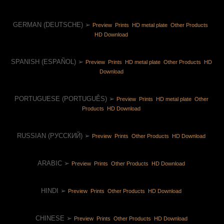
GERMAN (DEUTSCHE) ➢ 
Preview 
 Prints 
 HD metal plate 
 Other Products 
HD Download 
SPANISH (ESPAÑOL) ➢ 
Preview 
 Prints 
 HD metal plate 
 Other Products 
 HD 
Download 
PORTUGUESE (PORTUGUÊS) ➢ 
Preview 
 Prints 
 HD metal plate 
 Other 
Products 
 HD Download 
RUSSIAN (РУССКИЙ) ➢ 
Preview 
 Prints 
 Other Products 
 HD Download 
ARABIC ➢ 
Preview 
 Prints 
 Other Products 
 HD Download 
HINDI ➢ 
Preview 
 Prints 
 Other Products 
 HD Download 
CHINESE ➢ 
Preview 
 Prints 
 Other Products 
 HD Download 