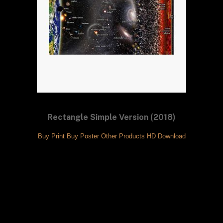
Rectangle Simple Version (2018)
Buy Print
Buy Poster
Other Products
HD Download