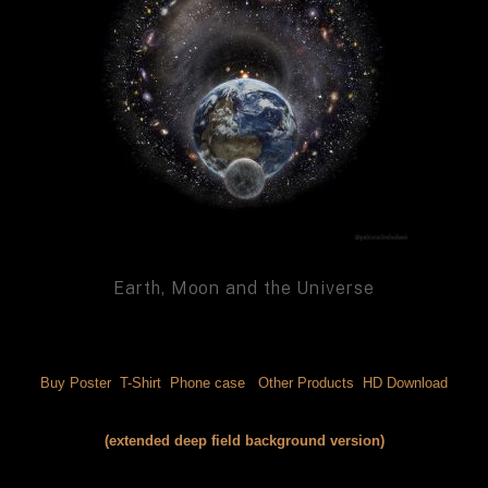
Earth, Moon and the Universe
Buy Poster 
 T-Shirt 
 Phone case 
 Other Products 
 HD Download
(extended deep field background version)