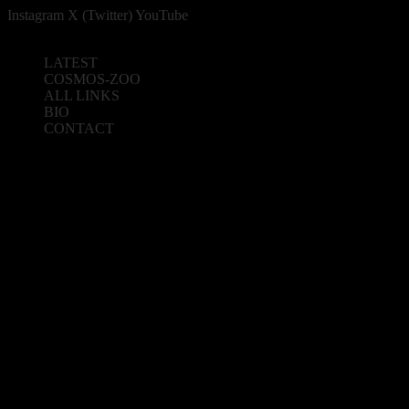
Instagram
X (Twitter)
YouTube
LATEST
COSMOS-ZOO
ALL LINKS
BIO
CONTACT