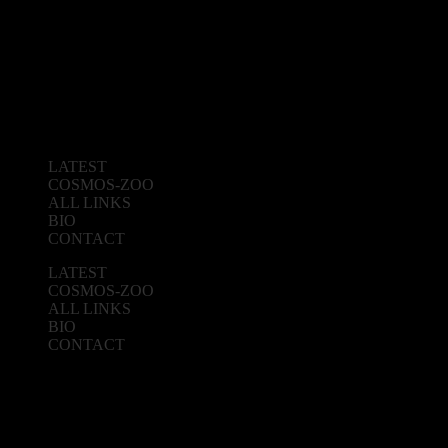
LATEST
COSMOS-ZOO
ALL LINKS
BIO
CONTACT
LATEST
COSMOS-ZOO
ALL LINKS
BIO
CONTACT