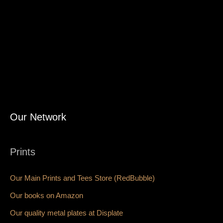
Our Network
Prints
Our Main Prints and Tees Store (RedBubble)
Our books on Amazon
Our quality metal plates at Displate