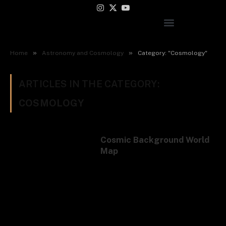
Instagram
X
YouTube
(Twitter)
»
»
Home
Astronomy and Cosmology
Category: "Cosmology"
ARTICLES IN THE CATEGORY:
COSMOLOGY
Cosmic Background World
Map