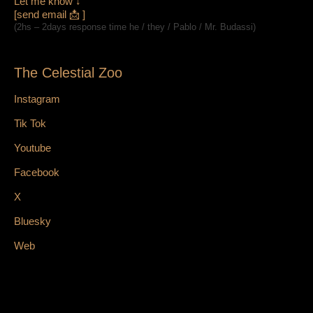
Let me know ↓
[send email 📩 ]
(2hs – 2days response time he / they / Pablo / Mr. Budassi)
The Celestial Zoo
Instagram
Tik Tok
Youtube
Facebook
X
Bluesky
Web