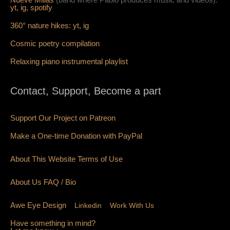
yt,
ig,
spotify
360° nature hikes:
y
t,
ig
Cosmic poetry compilation
Relaxing piano instrumental playlist
Contact, Support, Become a part
Support Our Project on Patreon
Make a One-time Donation with PayPal
About This Website Terms of Use
About Us
FAQ
/ Bio
Awe Eye Design
Linkedin
Work With Us
Have something in mind?