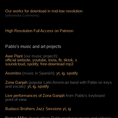
Our works for download in mid-low resolution
(wikimedia Commons)
High Resolution Full Access on Patreon
Pablo's music and art projects
Awe Plant
(our music project!):
official website,
youtube,
insta,
fb,
tiktok,
x
soundcloud,
spotify,
free-download mp3
Asombro
(music in Spanish):
yt,
ig,
spotify
Zona Ganjah
(popular Latin American band with Pablo on keys
and vocals):
yt,
i
g,
spotify
Live per
form
ances of Zona Ganjah
from Pablo's keyboard
point of view
Budassi Brothers Jazz Sessions
yt,
ig
Nueve Millas
(band where Pablo produces music and videos):