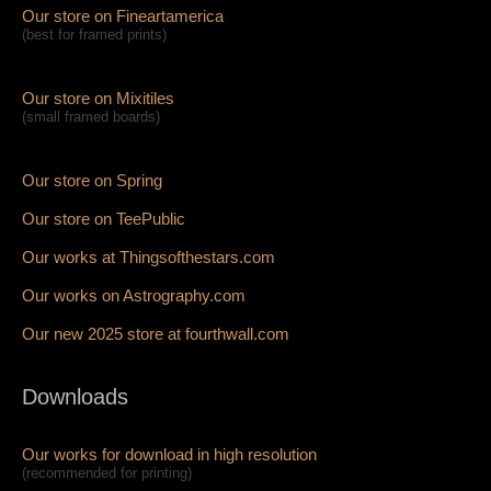
Our store on Fineartamerica
(best for framed prints)
Our store on Mixitiles
(small framed boards)
Our store on Spring
Our store on TeePublic
Our works at Thingsofthestars.com
Our works on Astrography.com
Our new 2025 store at fourthwall.com
Downloads
Our works for download in high resolution
(recommended for printing)