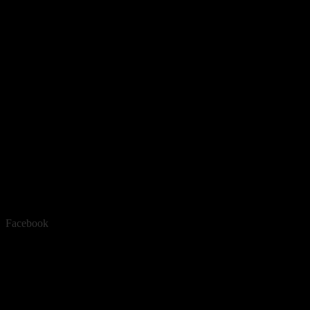
Facebook