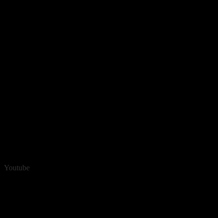
Youtube