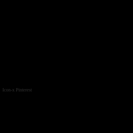
Icon-x
Pinterest