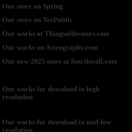
Our store on Spring
Our store on TeePublic
Our works at Thingsofthestars.com
Our works on Astrography.com
Our new 2025 store at fourthwall.com
Downloads
Our works for download in high
resolution
(recommended for printing)
Our works for download in mid-low
resolution