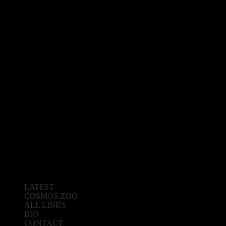
LATEST
COSMOS-ZOO
ALL LINKS
BIO
CONTACT