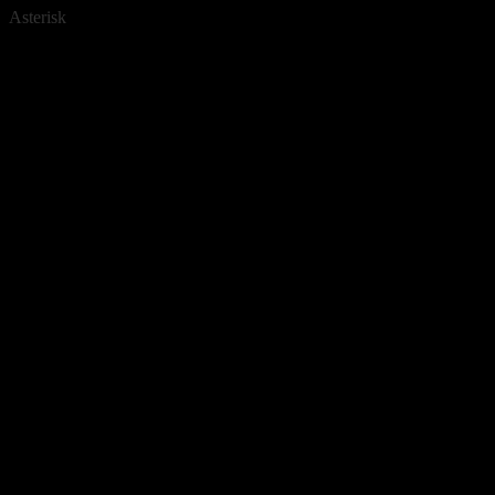
Asterisk