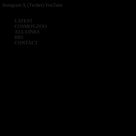
Instagram
X (Twitter)
YouTube
LATEST
COSMOS-ZOO
ALL LINKS
BIO
CONTACT