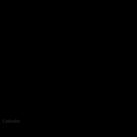
Linkedin