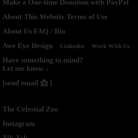
Make a One-time Donation with PayPal
About This Website Terms of Use
About Us
FAQ
/ Bio
Awe Eye Design
Linkedin
Work With Us
Have something in mind?
Let me know ↓
[send email 📩 ]
(2hs – 2days response time he / they / Pablo / Mr. Budassi)
The Celestial Zoo
Instagram
Tik Tok