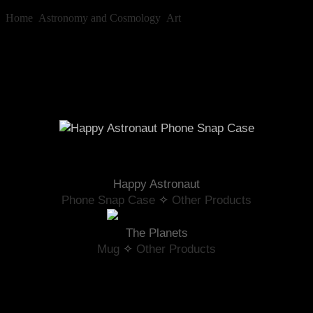
Home
»
Astronomy and Cosmology
»
Art
»
Astronaut
Astronaut
Happy Astronaut
Phone Snap Case
 ✧ 
Other Products
The Planets
Mug
 ✧ 
Other Products