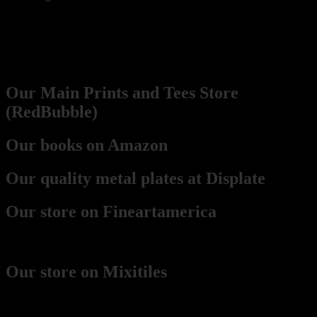
Our Network
Prints
Our Main Prints and Tees Store
(RedBubble)
Our books on Amazon
Our quality metal plates at Displate
Our store on Fineartamerica
(best for framed prints)
Our store on Mixitiles
(small framed boards)