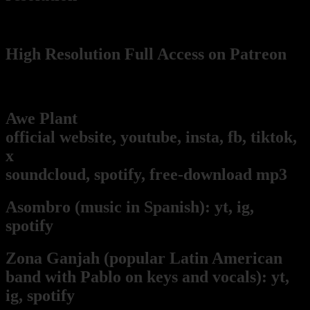
(wikimedia Commons)
High Resolution Full Access on Patreon
Pablo's music and art projects
Awe Plant
(our music project!):
official website,
youtube,
insta,
fb,
tiktok,
x
soundcloud,
spotify,
free-download mp3
Asombro
(music in Spanish):
yt,
ig,
spotify
Zona Ganjah
(popular Latin American
band with Pablo on keys and vocals):
yt,
i
g,
spotify