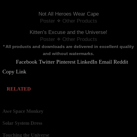
Not All Heroes Wear Cape
Poster
 ✧ 
Other Products
Kitten’s Excuse and the Universe!
Poster
 ✧ 
Other Products
* All products and downloads are delivered in excellent quality
and without watermarks.
Facebook
Twitter
Pinterest
LinkedIn
Email
Reddit
Share.
Copy Link
RELATED
Awe Space Monkey
Solar System Dress
Touching the Universe