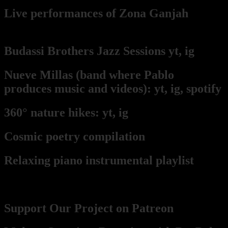
Live per
form
ances of Zona Ganjah
from
Pablo's keyboard point of view
Budassi Brothers Jazz Sessions
yt,
ig
Nueve Millas
(band where Pablo
produces music and videos):
yt,
ig,
spotify
360° nature hikes:
y
t,
ig
Cosmic poetry compilation
Relaxing piano instrumental playlist
Contact, Support, Become a part
Support Our Project on Patreon