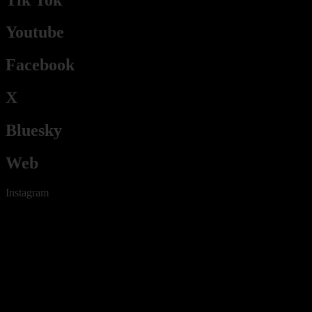
Youtube
Facebook
X
Bluesky
Web
Instagram