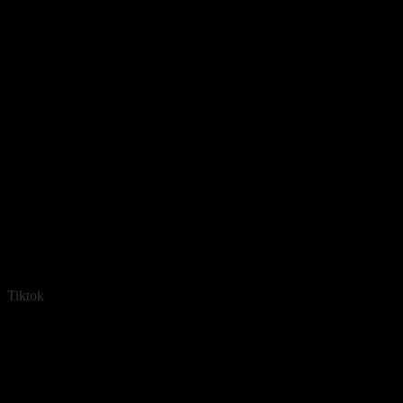
Tiktok