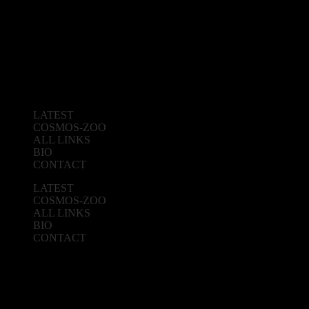
LATEST
COSMOS-ZOO
ALL LINKS
BIO
CONTACT
LATEST
COSMOS-ZOO
ALL LINKS
BIO
CONTACT