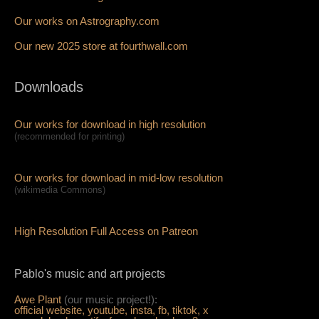
Our works on Astrography.com
Our new 2025 store at fourthwall.com
Downloads
Our works for download in high resolution
(recommended for printing)
Our works for download in mid-low resolution
(wikimedia Commons)
High Resolution Full Access on Patreon
Pablo's music and art projects
Awe Plant
(our music project!):
official website,
youtube,
insta,
fb,
tiktok,
x