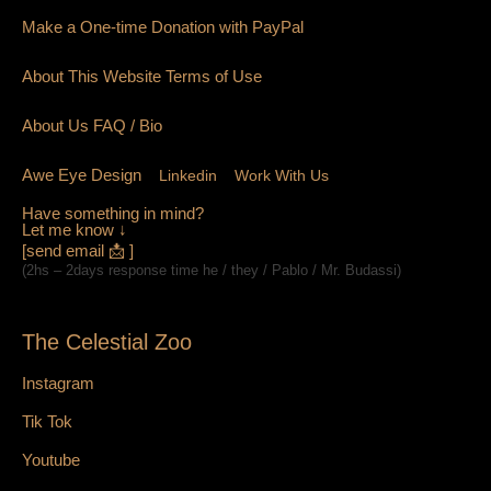
Make a One-time Donation with PayPal
About This Website Terms of Use
About Us
FAQ
/ Bio
Awe Eye Design
Linkedin
Work With Us
Have something in mind?
Let me know ↓
[send email 📩 ]
(2hs – 2days response time he / they / Pablo / Mr. Budassi)
The Celestial Zoo
Instagram
Tik Tok
Youtube