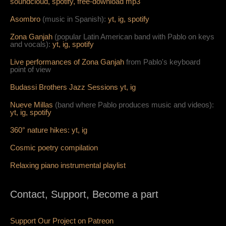
soundcloud,
spotify,
free-download mp3
Asombro
(music in Spanish):
yt,
ig,
spotify
Zona Ganjah
(popular Latin American band with Pablo on keys
and vocals):
yt,
i
g,
spotify
Live per
form
ances of Zona Ganjah
from Pablo's keyboard
point of view
Budassi Brothers Jazz Sessions
yt,
ig
Nueve Millas
(band where Pablo produces music and videos):
yt,
ig,
spotify
360° nature hikes:
y
t,
ig
Cosmic poetry compilation
Relaxing piano instrumental playlist
Contact, Support, Become a part
Support Our Project on Patreon