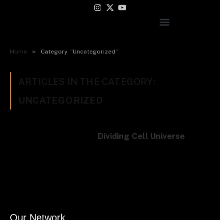
Instagram
X
YouTube
(Twitter)
»
Home
Category: "Uncategorized"
ARTICLES IN THE CATEGORY:
UNCATEGORIZED
Dividing Cell Universe
Our Network