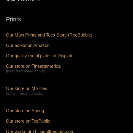
Prints
Our Main Prints and Tees Store (RedBubble)
Our books on Amazon
Our quality metal plates at Displate
Our store on Fineartamerica
(best for framed prints)
Our store on Mixitiles
(small framed boards)
Our store on Spring
Our store on TeePublic
Our works at Thingsofthestars.com