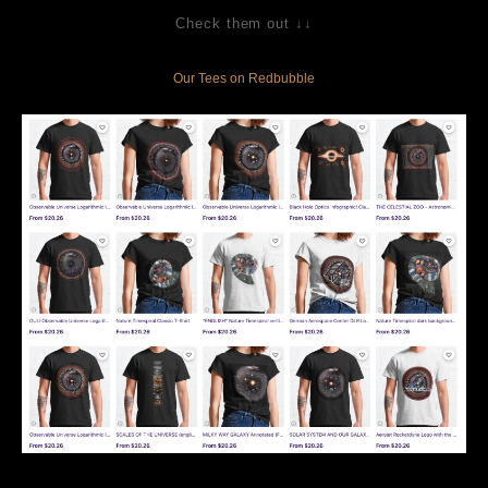
Check them out ↓↓
Our Tees on Redbubble