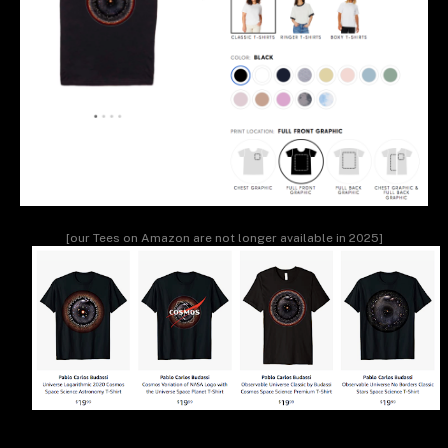
[our Tees on Amazon are not longer available in 2025]