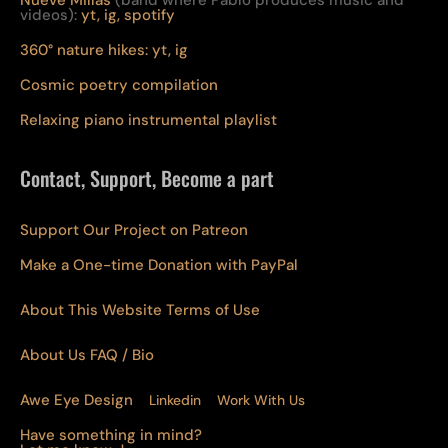
Nueve Millas
(band where Pablo produces music and
videos):
yt,
ig,
spotify
360° nature hikes:
y
t,
ig
Cosmic poetry compilation
Relaxing piano instrumental playlist
Contact, Support, Become a part
Support Our Project on Patreon
Make a One-time Donation with PayPal
About This Website Terms of Use
About Us
FAQ
/ Bio
Awe Eye Design
Linkedin
Work With Us
Have something in mind?