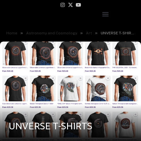
Instagram
X
YouTube
(Twitter)
»
»
»
Home
Astronomy and Cosmology
Art
UNVERSE T-SHIRTS
UNVERSE T-SHIRTS