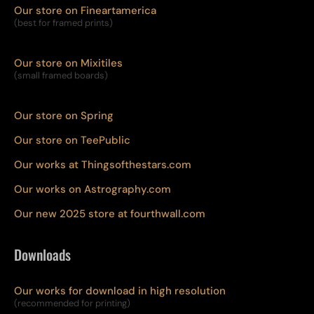
Our store on Fineartamerica
(best for framed prints)
Our store on Mixitiles
(small framed boards)
Our store on Spring
Our store on TeePublic
Our works at Thingsofthestars.com
Our works on Astrography.com
Our new 2025 store at fourthwall.com
Downloads
Our works for download in high resolution
(recommended for printing)