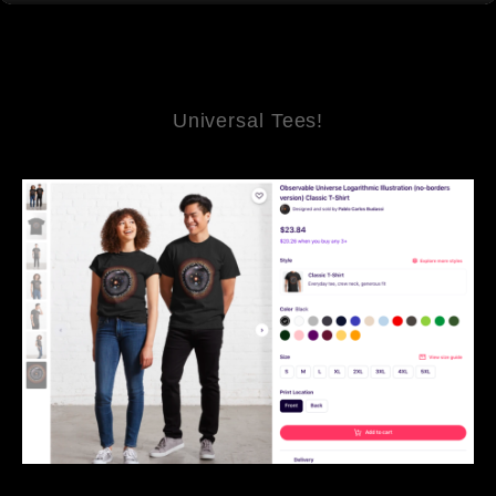
Universal Tees!