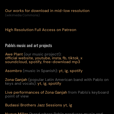
Our works for download in mid-low resolution
(wikimedia Commons)
High Resolution Full Access on Patreon
Pablo's music and art projects
Awe Plant
(our music project!):
official website,
youtube,
insta,
fb,
tiktok,
x
soundcloud,
spotify,
free-download mp3
Asombro
(music in Spanish):
yt,
ig,
spotify
Zona Ganjah
(popular Latin American band with Pablo on
keys and vocals):
yt,
i
g,
spotify
Live per
form
ances of Zona Ganjah
from Pablo's keyboard
point of view
Budassi Brothers Jazz Sessions
yt,
ig