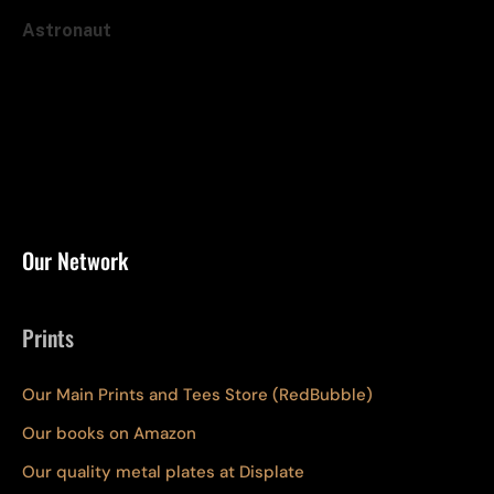
Astronaut
Our Network
Prints
Our Main Prints and Tees Store (RedBubble)
Our books on Amazon
Our quality metal plates at Displate