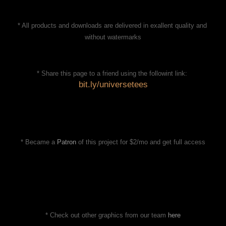
* All products and downloads are delivered in exallent quality and 
without watermarks
* Share this page to a friend using the followint link: 
bit.ly/universetees
* Became a 
Patron
 of this project for $2/mo and get full access
* Check out other graphics from our team 
here