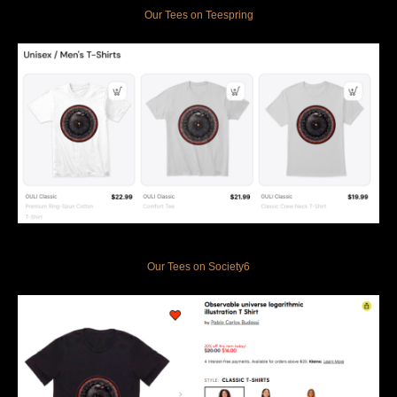
Our Tees on Teespring
Our Tees on Society6