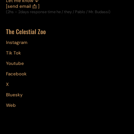
Let me know ↓
[send email 📩 ]
(2hs – 2days response time he / they / Pablo / Mr. Budassi)
The Celestial Zoo
Instagram
Tik Tok
Youtube
Facebook
X
Bluesky
Web