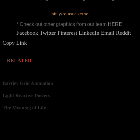
bit.ly/relaxuniverse
* Check out other graphics from our team
HERE
Facebook
Twitter
Pinterest
LinkedIn
Email
Reddit
Share.
Copy Link
RELATED
Barrier Grid Animation
Light Reactive Posters
The Meaning of Life
Our Network
Prints