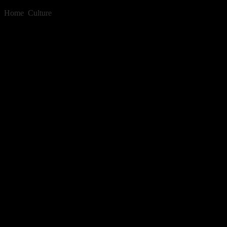
Home
»
Culture
»
Relax