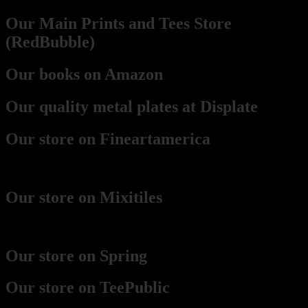
Our Main Prints and Tees Store
(RedBubble)
Our books on Amazon
Our quality metal plates at Displate
Our store on Fineartamerica
(best for framed prints)
Our store on Mixitiles
(small framed boards)
Our store on Spring
Our store on TeePublic