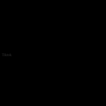
Tiktok