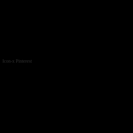
Icon-x
Pinterest