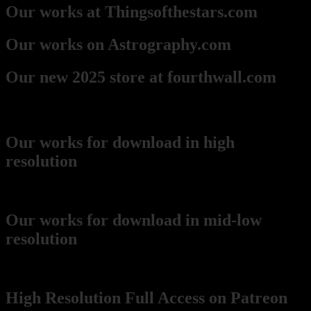
Our works at Thingsofthestars.com
Our works on Astrography.com
Our new 2025 store at fourthwall.com
Downloads
Our works for download in high
resolution
(recommended for printing)
Our works for download in mid-low
resolution
(wikimedia Commons)
High Resolution Full Access on Patreon