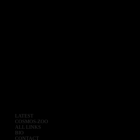
LATEST
COSMOS-ZOO
ALL LINKS
BIO
CONTACT