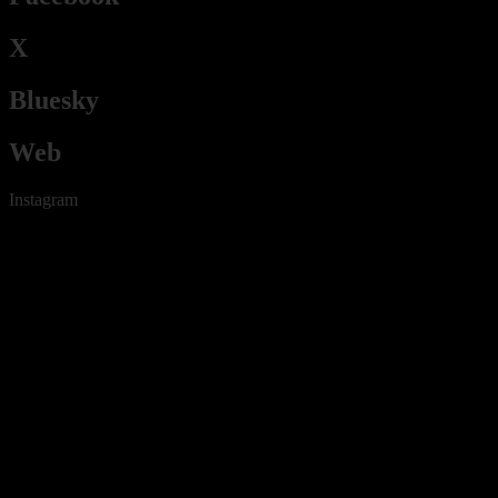
X
Bluesky
Web
Instagram