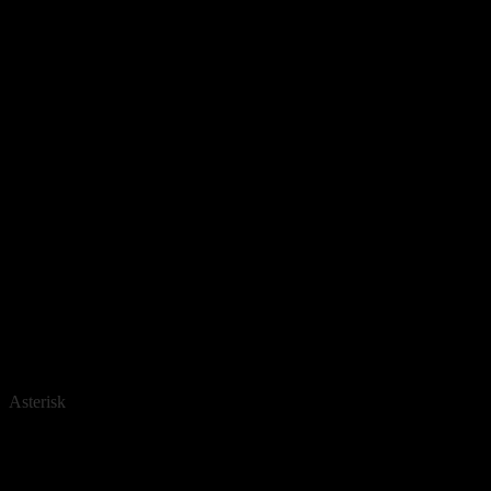
Asterisk