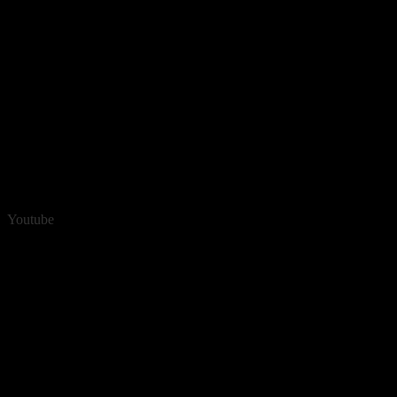
Youtube