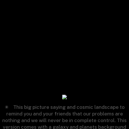
Relax
✳︎
This big picture saying and cosmic landscape to
remind you and your friends that our problems are
nothing and we will never be in complete control. This
version comes with a galaxy and planets background