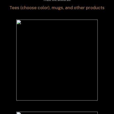
Tees (choose color), mugs, and other products