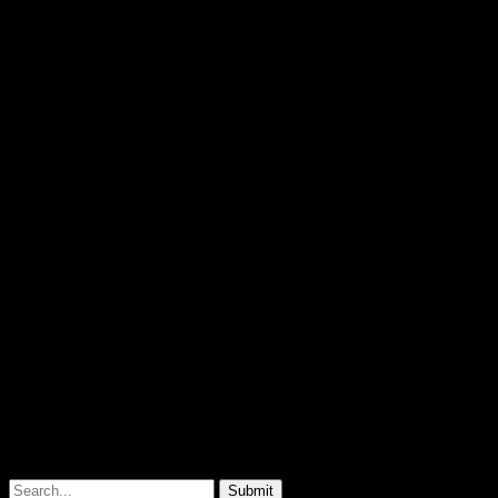
© 2026
Pablo Carlos Budassi
Submit