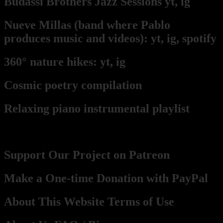
Budassi Brothers Jazz Sessions
yt,
ig
Nueve Millas
(band where Pablo
produces music and videos):
yt,
ig,
spotify
360° nature hikes:
y
t,
ig
Cosmic poetry compilation
Relaxing piano instrumental playlist
Contact, Support, Become a part
Support Our Project on Patreon
Make a One-time Donation with PayPal
About This Website Terms of Use