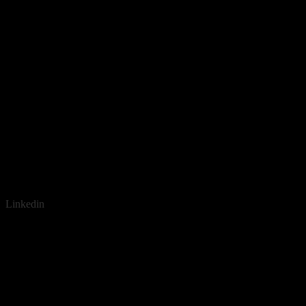
Linkedin