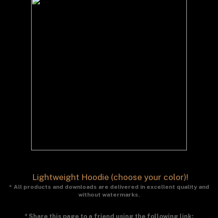
Lightweight Hoodie (choose your color)!
* All products and downloads are delivered in excellent quality and
without watermarks.
* Share this page to a friend using the following link: