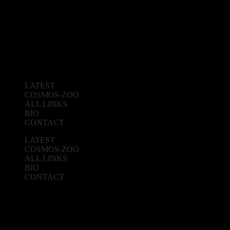
LATEST
COSMOS-ZOO
ALL LINKS
BIO
CONTACT
LATEST
COSMOS-ZOO
ALL LINKS
BIO
CONTACT