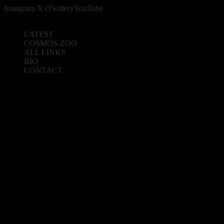
Instagram
X (Twitter)
YouTube
LATEST
COSMOS-ZOO
ALL LINKS
BIO
CONTACT