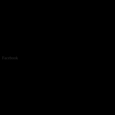
Facebook