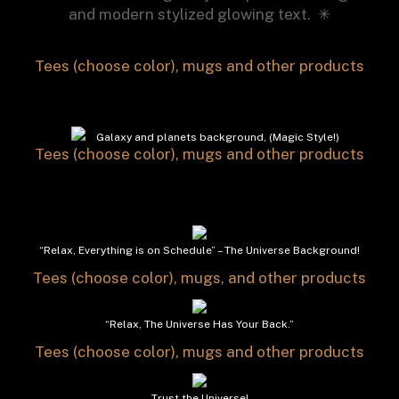
and modern stylized glowing text. ✳︎
Tees (choose color), mugs and other products
Galaxy and planets background, (Magic Style!)
Tees (choose color), mugs and other products
“Relax, Everything is on Schedule” – The Universe Background!
Tees (choose color), mugs, and other products
“Relax, The Universe Has Your Back.”
Tees (choose color), mugs and other products
Trust the Universe!