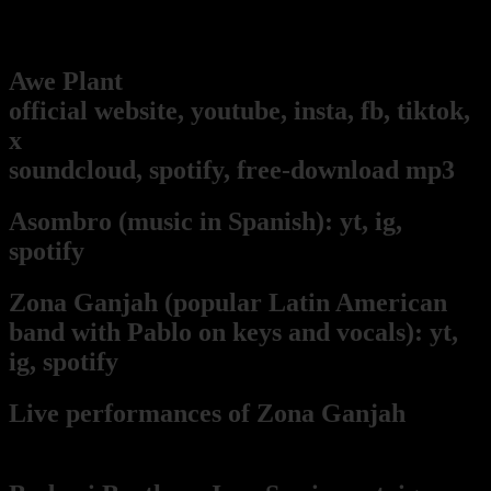
Pablo's music and art projects
Awe Plant
(our music project!):
official website,
youtube,
insta,
fb,
tiktok,
x
soundcloud,
spotify,
free-download mp3
Asombro
(music in Spanish):
yt,
ig,
spotify
Zona Ganjah
(popular Latin American
band with Pablo on keys and vocals):
yt,
i
g,
spotify
Live per
form
ances of Zona Ganjah
from
Pablo's keyboard point of view