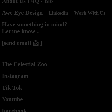
About Us
FAQ
/ Bio
Awe Eye Design
Linkedin
Work With Us
Have something in mind?
Let me know ↓
[send email 📩 ]
(2hs – 2days response time he / they / Pablo / Mr. Budassi)
The Celestial Zoo
Instagram
Tik Tok
Youtube
Facebook