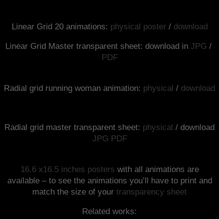
Linear Grid 20 animations:
physical poster
/
download
Linear Grid Master transparent sheet: download in
JPG
/
PDF
Radial grid running woman animation:
physical
/
download
Radial grid master transparent sheet:
physical
/ download
JPG
PDF
16.6 x16.5 inches posters
with all animations are
available – to see the animations you’ll have to print and
match the size of your
transparency sheet
Related works: