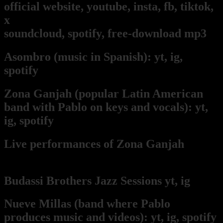
official website,
youtube,
insta,
fb,
tiktok,
x
soundcloud,
spotify,
free-download mp3
Asombro
(music in Spanish):
yt,
ig,
spotify
Zona Ganjah
(popular Latin American
band with Pablo on keys and vocals):
yt,
i
g,
spotify
Live per
form
ances of Zona Ganjah
from
Pablo's keyboard point of view
Budassi Brothers Jazz Sessions
yt,
ig
Nueve Millas
(band where Pablo
produces music and videos):
yt,
ig,
spotify