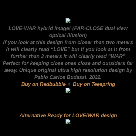
LOVE-WAR hybrid image! (FAR-CLOSE dual view
optical illusion)
I
f you look at this design from closer than two meters
it will clearly read “LOVE” but if you look at it from
further than 3 meters it will clearly read “WAR”
Perfect for keeping close ones close and outsiders far
away. Unique original ultra high resolution design by
Pablo Carlos Budassi. 2022.
Buy on Redbubble
✧
Buy on Teespring
Alternative Ready for LOVE/WAR design