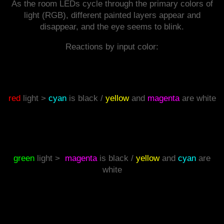
As the room LEDs cycle through the primary colors of
light (RGB), different painted layers appear and
disappear, and the eye seems to blink.
Reactions by input color:
red
light >
cyan
is black /
yellow
and
magenta
are white
green
light >
magenta
is black /
yellow
and
cyan
are
white