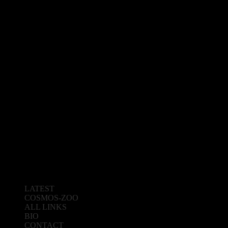
LATEST
COSMOS-ZOO
ALL LINKS
BIO
CONTACT