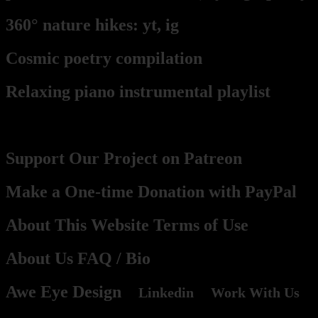
360° nature hikes:
y
t,
ig
Cosmic poetry compilation
Relaxing piano instrumental playlist
Contact, Support, Become a part
Support Our Project on Patreon
Make a One-time Donation with PayPal
About This Website Terms of Use
About Us
FAQ
/ Bio
Awe Eye Design
Linkedin
Work With Us