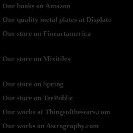
Our books on Amazon
Our quality metal plates at Displate
Our store on Fineartamerica
(best for framed prints)
Our store on Mixitiles
(small framed boards)
Our store on Spring
Our store on TeePublic
Our works at Thingsofthestars.com
Our works on Astrography.com