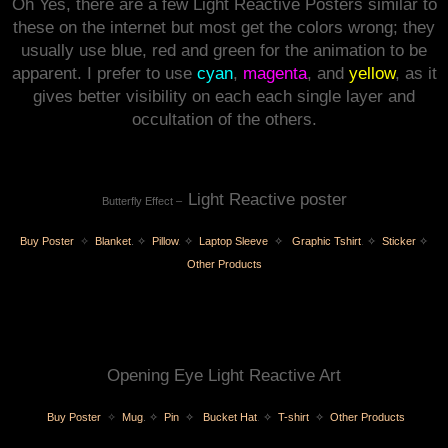
Oh Yes, there are a few Light Reactive Posters similar to
these on the internet but most get the colors wrong; they
usually use blue, red and green for the animation to be
apparent. I prefer to use
cyan
,
magenta
, and
yellow
, as it
gives better visibility on each each single layer and
occultation of the others.
Light Reactive poster
Butterfly Effect –
Buy Poster
✧
Blanket
.
✧
Pillow
.
✧
Laptop Sleeve
✧
Graphic Tshirt
.
✧
Sticker
✧
Other Products
Opening Eye Light Reactive Art
Buy Poster
✧
Mug
.
✧
Pin
✧
Bucket Hat
.
✧
T-shirt
✧
Other Products