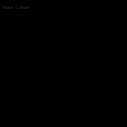
Home
»
Culture
»
Barrier Grid Animation