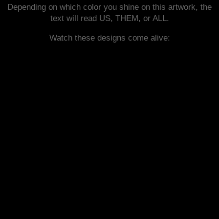
Depending on which color you shine on this artwork, the
text will read US, THEM, or ALL.
Watch these designs come alive: