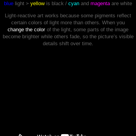
blue
light >
yellow
is black /
cyan
and
magenta
are white
Light‑reactive art works because some pigments reflect
certain colors of light more than others. When you
change the color
of the light, some parts of the image
become brighter while others fade, so the picture’s visible
details shift over time.