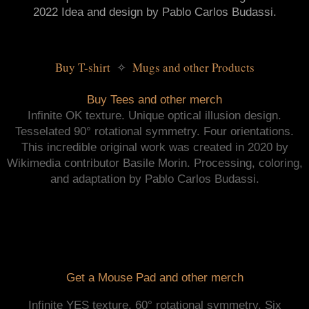
2022 Idea and design by Pablo Carlos Budassi.
Buy T-shirt 
 Mugs and other Products
✧
Buy Tees and other merch
Infinite OK texture. Unique optical illusion design.
Tesselated 90° rotational symmetry. Four orientations.
This incredible original work was created in 2020 by
Wikimedia contributor Basile Morin. Processing, coloring,
and adaptation by Pablo Carlos Budassi.
Get a Mouse Pad and other merch
Infinite YES texture. 60° rotational symmetry. Six