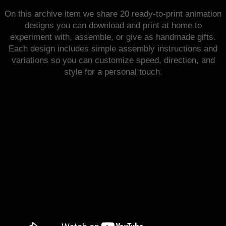
On this archive item we share 20 ready-to-print animation
designs you can download and print at home to
experiment with, assemble, or give as handmade gifts.
Each design includes simple assembly instructions and
variations so you can customize speed, direction, and
style for a personal touch.