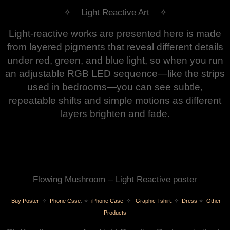
✧ Light Reactive Art ✧
Light‑reactive works are presented here is made
from layered pigments that reveal different details
under red, green, and blue light, so when you run
an adjustable RGB LED sequence—like the strips
used in bedrooms—you can see subtle,
repeatable shifts and simple motions as different
layers brighten and fade.
Flowing Mushroom
– Light Reactive poster
Buy Poster
✧
Phone Csse
.
✧
iPhone Case
✧
Graphic Tshirt
.
✧
Dress
✧
Other
Products