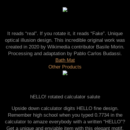
It reads “real”. If you rotate it, it reads “Fake”. Unique
optical illusion design. This incredible original work was
created in 2020 by Wikimedia contributor Basile Morin.
Processing and adaptation by Pablo Carlos Budassi.
Bath Mat
Other Products
hELLO! rotated calculator salute
Upside down calculator digits HELLO fine design.
Remember high school when you typed 0.7734 in the
calculator to amaze everybody with a written “HELLO”?
Get a unique and enviable item with this elegant motif.