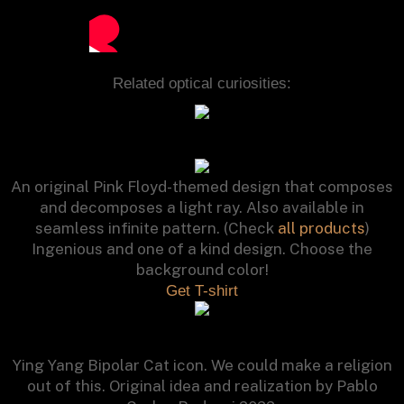
Related optical curiosities:
An original Pink Floyd-themed design that composes
and decomposes a light ray. Also available in
seamless infinite pattern. (Check
all products
)
Ingenious and one of a kind design. Choose the
background color!
Get T-shirt
Ying Yang Bipolar Cat icon. We could make a religion
out of this. Original idea and realization by Pablo