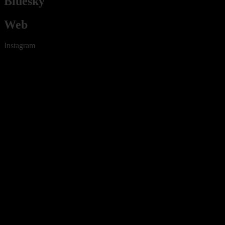
Bluesky
Web
Instagram