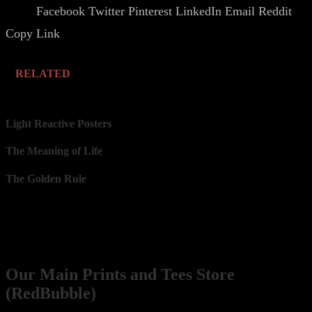
Facebook
Twitter
Pinterest
LinkedIn
Email
Reddit
Share.
Copy Link
RELATED
Light Reactive Posters
The Meaning of Life
The Golden Rule
Our Network
Prints
Our Main Prints and Tees Store
(RedBubble)