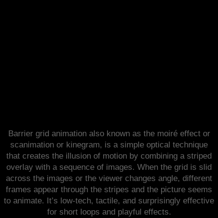
Barrier Grid Animation
Barrier grid animation also known as the moiré effect or
scanimation or kinegram, is a simple optical technique
that creates the illusion of motion by combining a striped
overlay with a sequence of images. When the grid is slid
across the images or the viewer changes angle, different
frames appear through the stripes and the picture seems
to animate. It’s low-tech, tactile, and surprisingly effective
for short loops and playful effects.