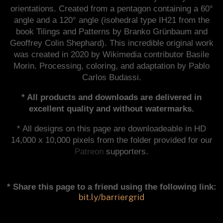
orientations. Created from a pentagon containing a 60°
angle and a 120° angle (isohedral type IH21 from the
book Tilings and Patterns by Branko Grünbaum and
Geoffrey Colin Shephard). This incredible original work
was created in 2020 by Wikimedia contributor Basile
Morin. Processing, coloring, and adaptation by Pablo
Carlos Budassi.
* All products and downloads are delivered in
excellent quality and without watermarks.
* All designs on this page are downloadeable in HD
14,000 x 10,000 pixels from the folder provided for our
Patreon
supporters.
* Share this page to a friend using the following link:
bit.ly/barriergrid