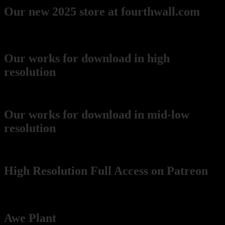
Our new 2025 store at fourthwall.com
Downloads
Our works for download in high
resolution
(recommended for printing)
Our works for download in mid-low
resolution
(wikimedia Commons)
High Resolution Full Access on Patreon
Pablo's music and art projects
Awe Plant
(our music project!):