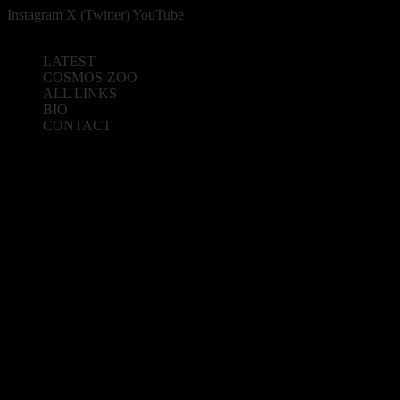
Instagram
X (Twitter)
YouTube
LATEST
COSMOS-ZOO
ALL LINKS
BIO
CONTACT