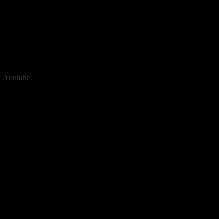
Youtube