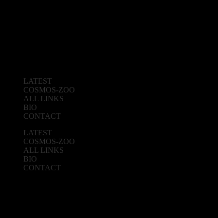
LATEST
COSMOS-ZOO
ALL LINKS
BIO
CONTACT
LATEST
COSMOS-ZOO
ALL LINKS
BIO
CONTACT