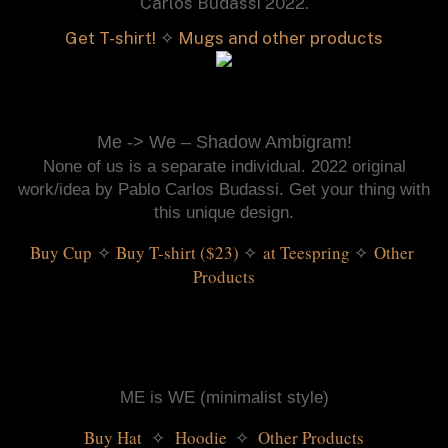
Carlos Budassi 2022.
Get T-shirt!
✧
Mugs and other products
Me -> We – Shadow Ambigram!
None of us is a separate individual. 2022 original
work/idea by Pablo Carlos Budassi. Get your thing with
this unique design.
Buy Cup
Buy T-shirt ($23)
 ✧ 
at Teespring
 ✧ 
Other 
✧
Products
ME is WE (minimalist style)
Buy Hat 
Hoodie 
 ✧ 
Other Products
✧