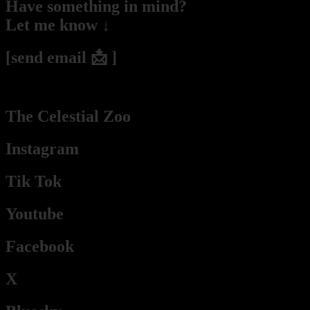
Have something in mind?
Let me know ↓
[send email 📩 ]
(2hs – 2days response time he / they / Pablo / Mr. Budassi)
The Celestial Zoo
Instagram
Tik Tok
Youtube
Facebook
X