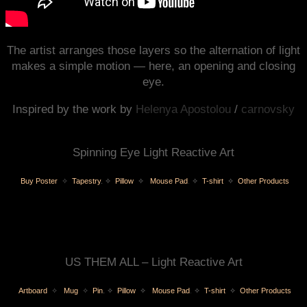
The artist arranges those layers so the alternation of light
makes a simple motion — here, an opening and closing
eye.
Inspired by the work by
Helenya Apostolou
/
carnovsky
Spinning Eye Light Reactive Art
Buy Poster
✧
Tapestry
.
✧
Pillow
✧
Mouse Pad
.
✧
T-shirt
✧
Other Products
US THEM ALL – Light Reactive Art
Artboard
✧
Mug
✧
Pin
.
✧
Pillow
✧
Mouse Pad
.
✧
T-shirt
✧
Other Products