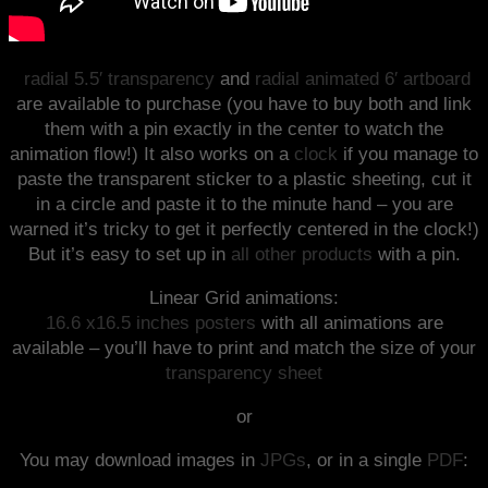
radial 5.5′ transparency
and
radial animated 6′ artboard
are available to purchase (you have to buy both and link
them with a pin exactly in the center to watch the
animation flow!) It also works on a
clock
if you manage to
paste the transparent sticker to a plastic sheeting, cut it
in a circle and paste it to the minute hand – you are
warned it’s tricky to get it perfectly centered in the clock!)
But it’s easy to set up in
all other products
with a pin.
Linear Grid animations:
16.6 x16.5 inches posters
with all animations are
available – you’ll have to print and match the size of your
transparency sheet
or
You may download images in
JPGs
, or in a single
PDF
: