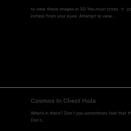
to view these images in 3D You must cross ⤲ you
inches) from your eyes. Attempt to view…
Cosmos In Chest Hole
What’s in there? Don’t you sometimes feel that 
Don’t…