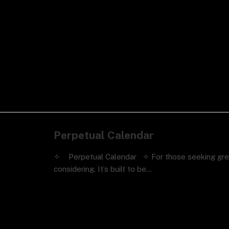
Perpetual Calendar
✧ Perpetual Calendar ✧ For those seeking greater
considering. It’s built to be…