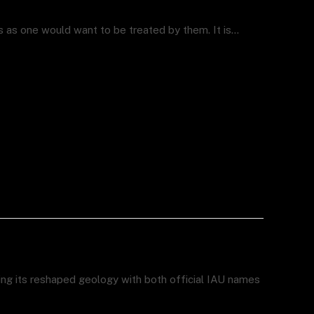
rs as one would want to be treated by them. It is…
ing its reshaped geology with both official IAU names