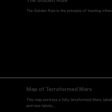
The Golden Rule
The Golden Rule is the principle of treating othe
Map of Terraformed Mars
This map portrays a fully terraformed Mars, label
and new labels…