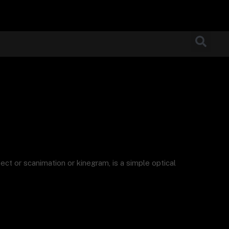
ect or scanimation or kinegram, is a simple optical