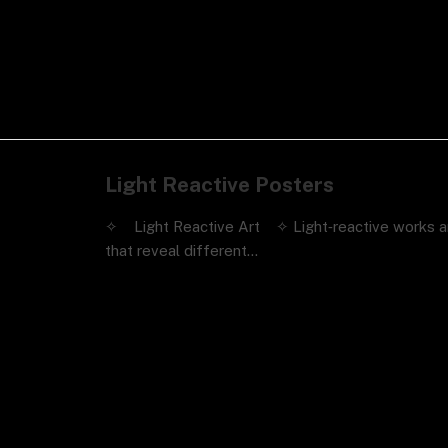
Light Reactive Posters
✧ Light Reactive Art ✧ Light‑reactive works a
that reveal different…