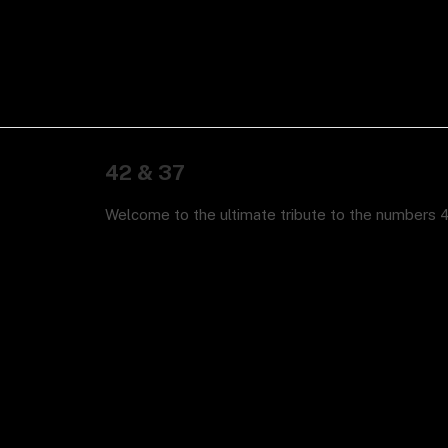
42 & 37
Welcome to the ultimate tribute to the numbers