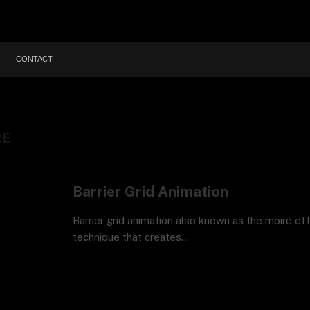
CONTACT
RE
Barrier Grid Animation
Barrier grid animation also known as the moiré eff
technique that creates…