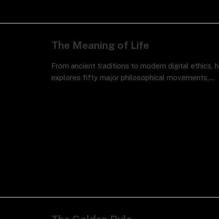
The Meaning of Life
From ancient traditions to modern digital ethics, 
explores fifty major philosophical movements,…