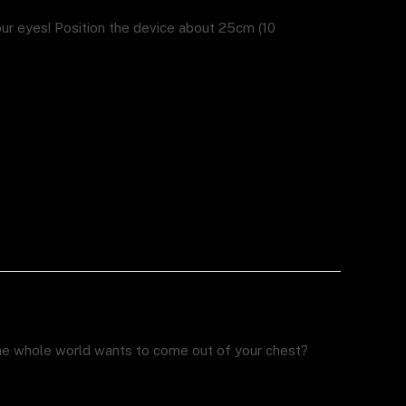
r eyes! Position the device about 25cm (10
the whole world wants to come out of your chest?