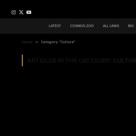
Instagram
X
YouTube
(Twitter)
LATEST
COSMOS-ZOO
ALL LINKS
BIO
»
Home
Category: "Culture"
ARTICLES IN THE CATEGORY:
CULTU