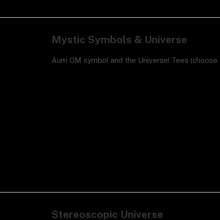
Mystic Symbols & Universe
Aum OM symbol and the Universe! Tees (choose c
Stereoscopic Universe