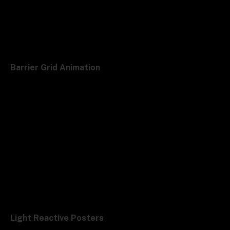
Barrier Grid Animation
Light Reactive Posters