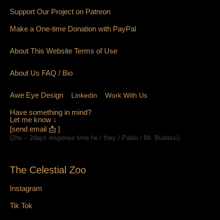
Support Our Project on Patreon
Make a One-time Donation with PayPal
About This Website Terms of Use
About Us
FAQ
/ Bio
Awe Eye Design
Linkedin
Work With Us
Have something in mind?
Let me know ↓
[send email 📩 ]
(2hs – 2days response time he / they / Pablo / Mr. Budassi)
The Celestial Zoo
Instagram
Tik Tok