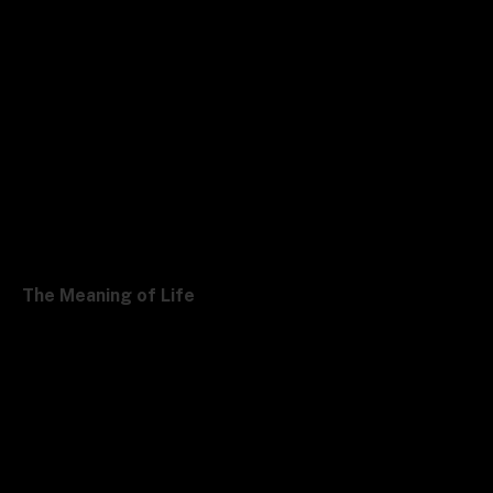
The Meaning of Life