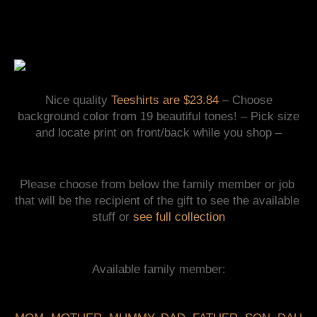
Nice quality
Teeshirts
are $23.84
– Choose
background color from 19 beautiful tones! – Pick size
and locate print on front/back while you shop –
Please choose from below the family member or job 
that will be the recipient of the gift to see the available 
stuff or 
see full collection
Available family member: