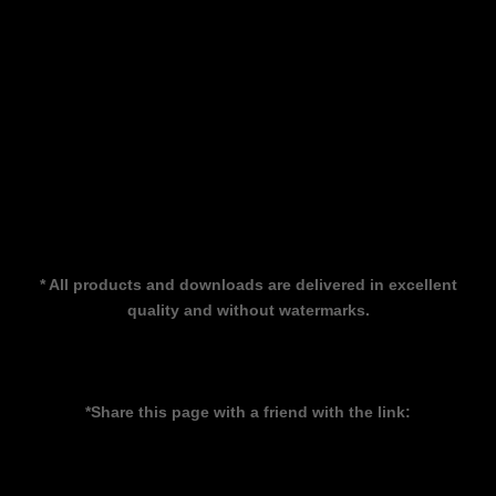
* All products and downloads are delivered in excellent
quality and without watermarks.
*Share this page with a friend with the link: