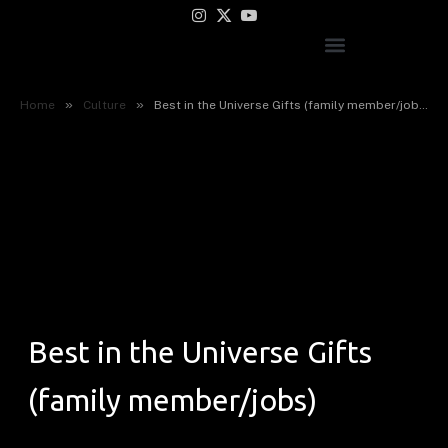
Instagram
X
YouTube
(Twitter)
»
»
Home
Culture
Best in the Universe Gifts (family member/jobs)
Best in the Universe Gifts
(family member/jobs)