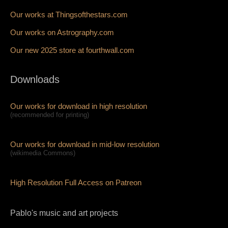
Our works at Thingsofthestars.com
Our works on Astrography.com
Our new 2025 store at fourthwall.com
Downloads
Our works for download in high resolution
(recommended for printing)
Our works for download in mid-low resolution
(wikimedia Commons)
High Resolution Full Access on Patreon
Pablo's music and art projects