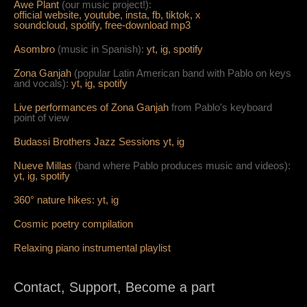
Awe Plant
(our music project!):
official website,
youtube,
insta,
fb,
tiktok,
x
soundcloud,
spotify,
free-download mp3
Asombro
(music in Spanish):
yt,
ig,
spotify
Zona Ganjah
(popular Latin American band with Pablo on keys
and vocals):
yt,
i
g,
spotify
Live per
form
ances of Zona Ganjah
from Pablo's keyboard
point of view
Budassi Brothers Jazz Sessions
yt,
ig
Nueve Millas
(band where Pablo produces music and videos):
yt,
ig,
spotify
360° nature hikes:
y
t,
ig
Cosmic poetry compilation
Relaxing piano instrumental playlist
Contact, Support, Become a part