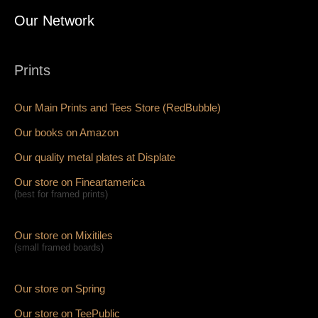
Our Network
Prints
Our Main Prints and Tees Store (RedBubble)
Our books on Amazon
Our quality metal plates at Displate
Our store on Fineartamerica
(best for framed prints)
Our store on Mixitiles
(small framed boards)
Our store on Spring
Our store on TeePublic