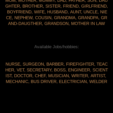
MOM
,
MOTHER
,
MUMMY
,
DAD
,
FATHER
,
SON
,
DAU
GHTER
,
BROTHER
,
SISTER
,
FRIEND
,
GIRLFRIEND
,
BOYFRIEND
,
WIFE
,
HUSBAND
,
AUNT
,
UNCLE
,
NIE
CE
,
NEPHEW
,
COUSIN
,
GRANDMA
,
GRANDPA
,
GR
AND-DAUGTHER
,
GRANDSON
,
MOTHER IN LAW
Available Jobs/hobbies:
NURSE
,
SURGEON
,
BARBER
,
FIREFIGHTER
,
TEAC
HER
,
VET
,
SECRETARY
,
BOSS
,
ENGINEER
,
SCIENT
IST
,
DOCTOR
,
CHEF
,
MUSICIAN
,
WRITER
,
ARTIST
,
MECHANIC
,
BUS DRIVER
,
ELECTRICIAN
,
WELDER