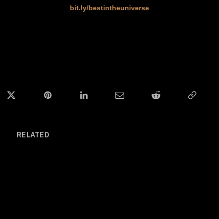
bit.ly/bestintheuniverse
ok
Twitter
Pinterest
LinkedIn
Email
Reddit
Copy
Link
RELATED