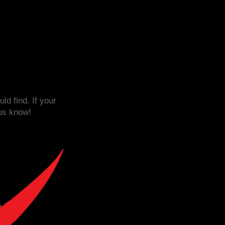
d find. If your
 us know!