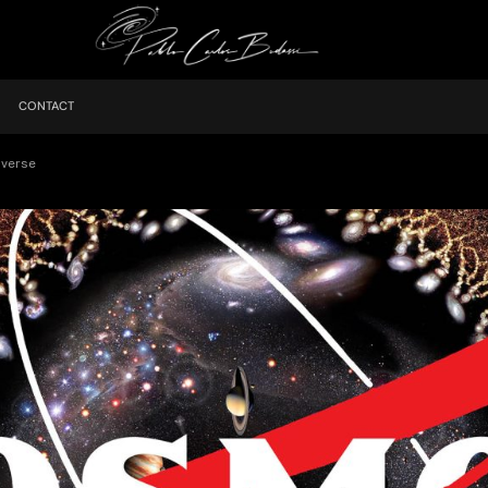
CONTACT
iverse