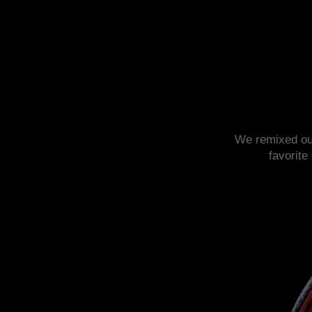
We remixed o
favorite