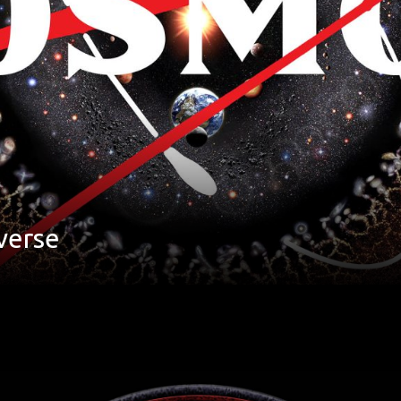
verse