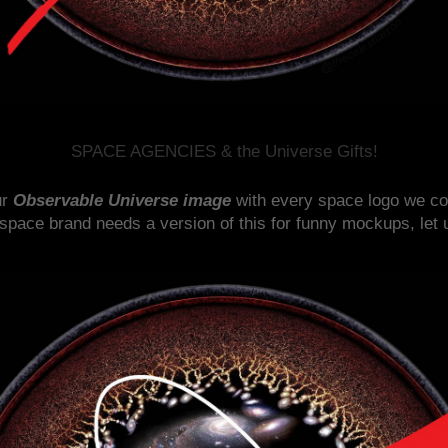
SPACE AGENCIES & the Universe Gifts!
ur
Observable Universe image
with every space logo we coul
 space brand needs a version of this for funny mockups, let