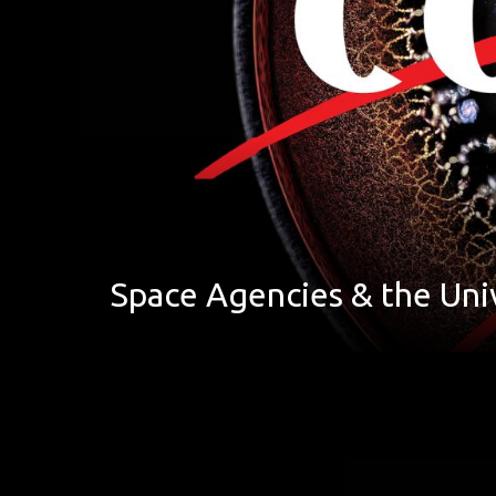
Space Agencies & the Uni