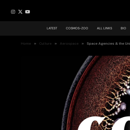
Instagram
X
YouTube
(Twitter)
LATEST
COSMOS-ZOO
ALL LINKS
BIO
»
»
»
Home
Culture
Aerospace
Space Agencies & the Un