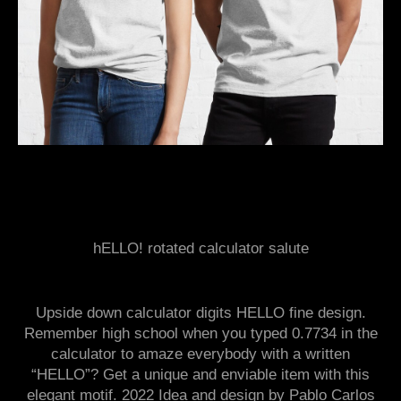
hELLO! rotated calculator salute
Upside down calculator digits HELLO fine design.
Remember high school when you typed 0.7734 in the
calculator to amaze everybody with a written
“HELLO”? Get a unique and enviable item with this
elegant motif. 2022 Idea and design by Pablo Carlos