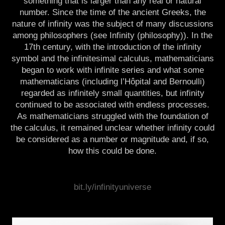
something that is larger than any real or natural
number. Since the time of the ancient Greeks, the
nature of infinity was the subject of many discussions
among philosophers (see Infinity (philosophy)). In the
17th century, with the introduction of the infinity
symbol and the infinitesimal calculus, mathematicians
began to work with infinite series and what some
mathematicians (including l’Hôpital and Bernoulli)
regarded as infinitely small quantities, but infinity
continued to be associated with endless processes.
As mathematicians struggled with the foundation of
the calculus, it remained unclear whether infinity could
be considered as a number or magnitude and, if so,
how this could be done.
infinite, infinity, moebious, matrix, mental, arithmetics, lab, formula, equation, physics,
bit.ly/infinityuniverse
geometry, mathematics, maths, decimal, number, calculation, algorithm