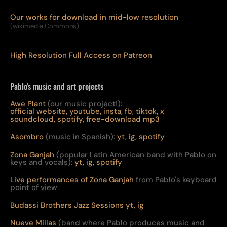
Our works for download in mid-low resolution
(wikimedia Commons)
High Resolution Full Access on Patreon
Pablo's music and art projects
Awe Plant
(our music project!):
official website,
youtube,
insta,
fb,
tiktok,
x
soundcloud,
spotify,
free-download mp3
Asombro
(music in Spanish):
yt,
ig,
spotify
Zona Ganjah
(popular Latin American band with Pablo on
keys and vocals):
yt,
i
g,
spotify
Live per
form
ances of Zona Ganjah
from Pablo's keyboard
point of view
Budassi Brothers Jazz Sessions
yt,
ig
Nueve Millas
(band where Pablo produces music and