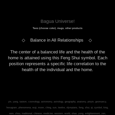
Bagua Universe!
Tees (choose color), mugs, other products
◇ Balance in All Relationships
◇
The center of a balanced life and the health of the
home is attained using this Feng Shui symbol. Each
position represents a specific life correlation to the
health of the individual and the home.
yin, yang, taoism, cosmology, astronomy, astrology, geography, anatomy, pinyin, geomancy,
hexagram, phenomena, wuji, moon, ching, sun, twelve, olympians, feng, shui, qi, symbol, king,
wen, zhou, traditional, chinese, medicine, western, world, shao, yong, enlightenment, zen,