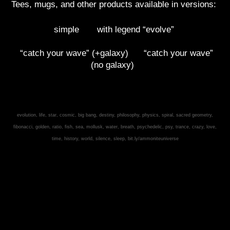
Tees, mugs, and other products available in versions:
simple
with legend “evolve”
“catch your wave” (+galaxy)
“catch your wave”
(no galaxy)
evolution, life, star, cosmic, big bang, destiny, philosophy, physics, spiral, sacred geometry,
fibonacci, golden, ratio, fish, sea, mollusk, water, breath, psychedelic, psy, trance, crazy, love,
time, history, world, silence, sleep, bit.ly/ammoniteuniverse