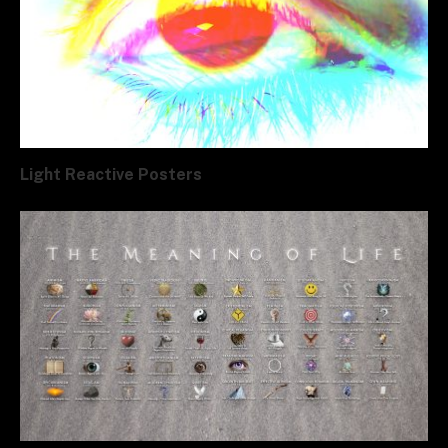
Light Reactive Posters