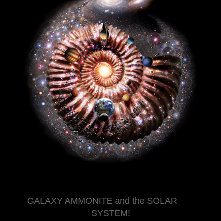
GALAXY AMMONITE and the SOLAR
SYSTEM!