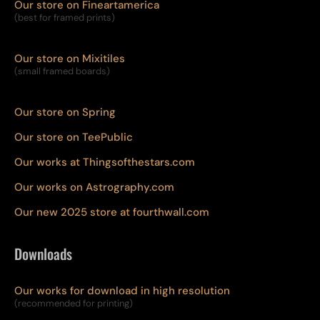
Our store on Fineartamerica
(best for framed prints)
Our store on Mixitiles
(small framed boards)
Our store on Spring
Our store on TeePublic
Our works at Thingsofthestars.com
Our works on Astrography.com
Our new 2025 store at fourthwall.com
Downloads
Our works for download in high resolution
(recommended for printing)