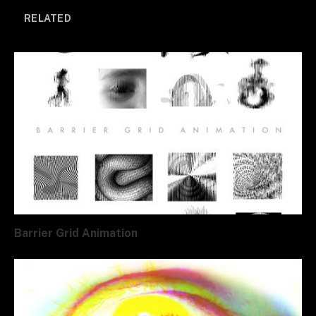
RELATED
Barrier Grid Animation