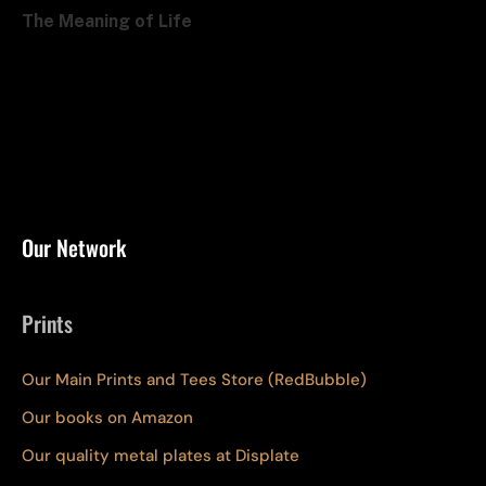
The Meaning of Life
Our Network
Prints
Our Main Prints and Tees Store (RedBubble)
Our books on Amazon
Our quality metal plates at Displate