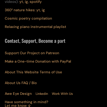
videos):
yt,
ig,
spotify
360° nature hikes:
y
t,
ig
Cosmic poetry compilation
Relaxing piano instrumental playlist
Contact, Support, Become a part
Support Our Project on Patreon
Make a One-time Donation with PayPal
About This Website Terms of Use
About Us
FAQ
/ Bio
Awe Eye Design
Linkedin
Work With Us
Have something in mind?
Let me know ↓