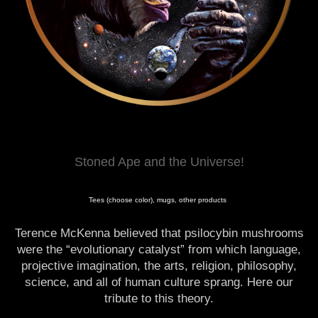
Stoned Ape and the Universe!
Tees (choose color), mugs, other products
Terence McKenna believed that psilocybin mushrooms
were the “evolutionary catalyst” from which language,
projective imagination, the arts, religion, philosophy,
science, and all of human culture sprang. Here our
tribute to this theory.