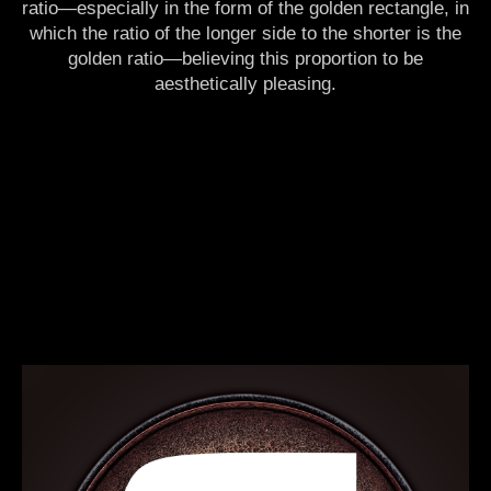
ratio—especially in the form of the golden rectangle, in
which the ratio of the longer side to the shorter is the
golden ratio—believing this proportion to be
aesthetically pleasing.
sacred, matrix, mental, arithmetics, lab, formula, equation, physics, geometry,
mathematics, maths, decimal, number, calculation, algorithm, meditation, cosmos,
universe, mindfulness, girl, chakras, new age, awakening, light, enlightenment, trance,
psychedelic, yoga, reiki