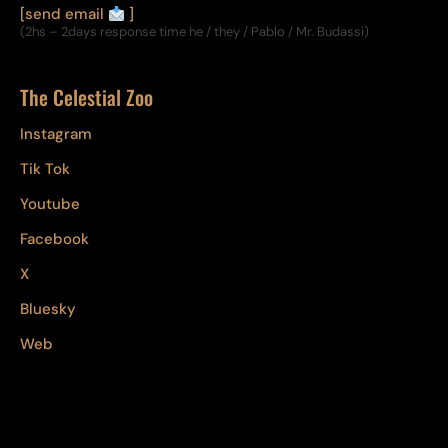
[send email
]
(2hs – 2days response time he / they / Pablo / Mr. Budassi)
The Celestial Zoo
Instagram
Tik Tok
Youtube
Facebook
X
Bluesky
Web