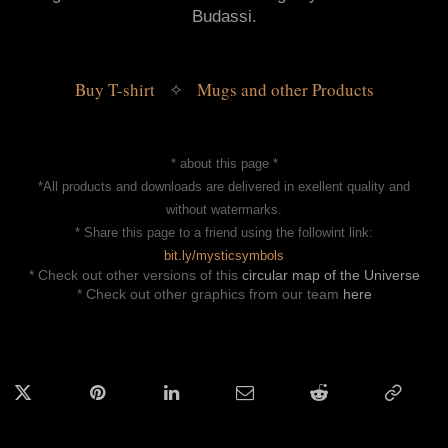
Budassi.
Buy T-shirt 
 Mugs and other Products
✧
* about this page *
*All products and downloads are delivered in exellent quality and
without watermarks.
* Share this page to a friend using the followint link:
bit.ly/mysticsymbols
* Check out other versions of this
circular map of the Universe
* Check out other graphics from our team
here
ok
Twitter
Pinterest
LinkedIn
Email
Reddit
Copy
Link