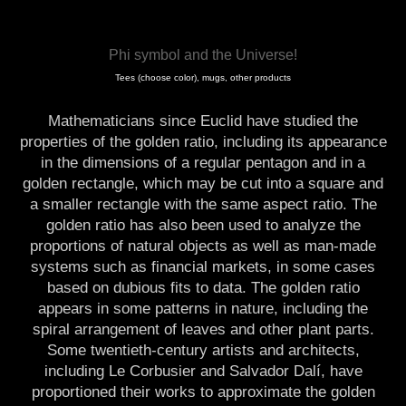
Phi symbol and the Universe!
Tees (choose color), mugs, other products
Mathematicians since Euclid have studied the
properties of the golden ratio, including its appearance
in the dimensions of a regular pentagon and in a
golden rectangle, which may be cut into a square and
a smaller rectangle with the same aspect ratio. The
golden ratio has also been used to analyze the
proportions of natural objects as well as man-made
systems such as financial markets, in some cases
based on dubious fits to data. The golden ratio
appears in some patterns in nature, including the
spiral arrangement of leaves and other plant parts.
Some twentieth-century artists and architects,
including Le Corbusier and Salvador Dalí, have
proportioned their works to approximate the golden