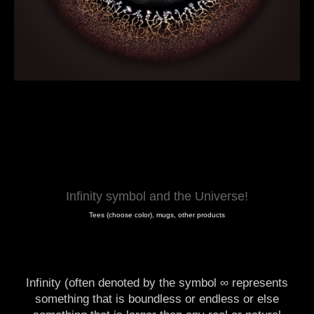
Infinity symbol and the Universe!
Tees (choose color), mugs, other products
Infinity (often denoted by the symbol ∞ represents
something that is boundless or endless or else