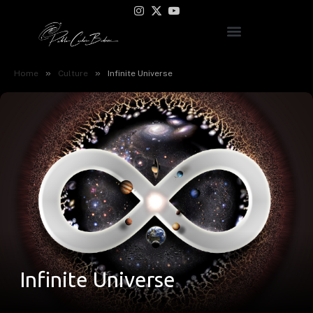
Instagram
X
YouTube
(Twitter)
»
»
Home
Culture
Infinite Universe
Infinite Universe