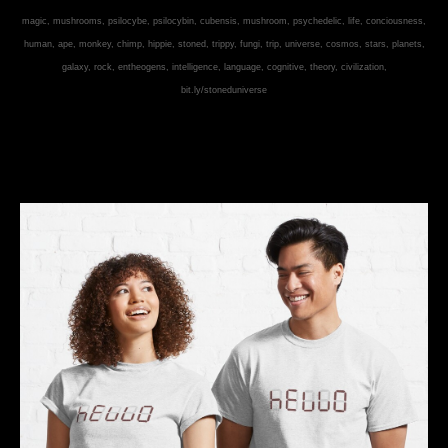
magic, mushrooms, psilocybe, psilocybin, cubensis, mushroom, psychedelic, life, conciousness,
human, ape, monkey, chimp, hippie, stoned, trippy, fungi, trip, universe, cosmos, stars, planets,
galaxy, rock, entheogens, intelligence, language, cognitive, theory, civilization,
bit.ly/stoneduniverse