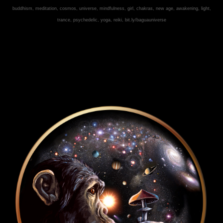
buddhism, meditation, cosmos, universe, mindfulness, girl, chakras, new age, awakening, light,
trance, psychedelic, yoga, reiki,
bit.ly/baguauniverse