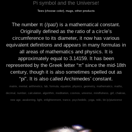
Pi symbol and the Universe!
Tees (choose color), mugs, other products
The number π (/paɪ/) is a mathematical constant.
Originally defined as the ratio of a circle’s
circumference to its diameter, it now has various
equivalent definitions and appears in many formulas in
all areas of mathematics and physics. It is
approximately equal to 3.14159. It has been
represented by the Greek letter “π” since the mid-18th
century, though it is also sometimes spelled out as
“pi”. It is also called Archimedes’ constant.
matrix, mental, arithmetics, lab, formula, equation, physics, geometry, mathematics, maths,
decimal, number, calculation, algorithm, meditation, cosmos, universe, mindfulness, girl, chakras,
new age, awakening, light, enlightenment, trance, psychedelic, yoga, reiki, bit.ly/piuniverse