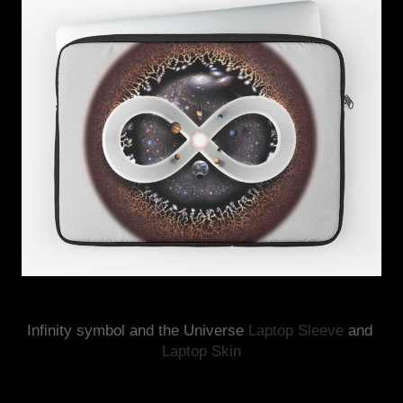
Infinity symbol and the Universe 
Laptop Sleeve
 and 
Laptop Skin