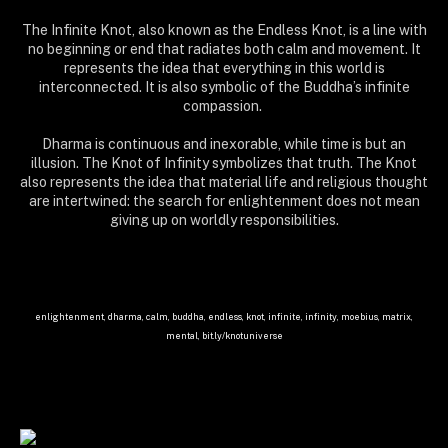
The Infinite Knot, also known as the Endless Knot, is a line with
no beginning or end that radiates both calm and movement. It
represents the idea that everything in this world is
interconnected. It is also symbolic of the Buddha’s infinite
compassion.
Dharma is continuous and inexorable, while time is but an
illusion. The Knot of Infinity symbolizes that truth. The Knot
also represents the idea that material life and religious thought
are intertwined: the search for enlightenment does not mean
giving up on worldly responsibilities.
enlightenment, dharma, calm, buddha, endless, knot, infinite, infinity, moebius, matrix,
mental, bit.ly/knotuniverse