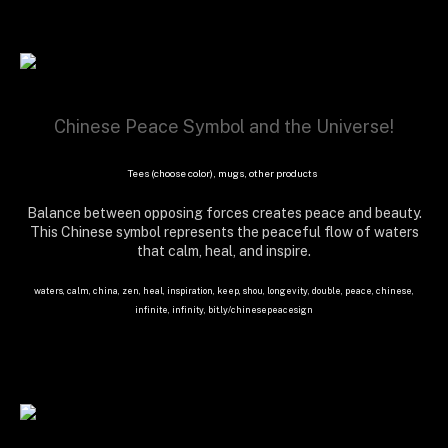
Chinese Peace Symbol and the Universe!
Tees (choose color), mugs, other products
Balance between opposing forces creates peace and beauty.
This Chinese symbol represents the peaceful flow of waters
that calm, heal, and inspire.
waters, calm, china, zen, heal, inspiration, keep, shou, longevity, double, peace, chinese,
infinite, infinity, bit.ly/chinesepeacesign