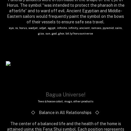
Horus. The symbol “was intended to protect the pharaoh in the
afterlife” and to ward off evil. Ancient Egyptian and Middle-
Eastern sailors would frequently paint the symbol on the bows
of their vessels to ensure safe sea travel.
eye, ra, horus, wadjet, udjat, egypt, infinite, infinity, ancient, ramses, pyramid, cairo,
giza, sun, god, ghor, bit.ly/horusuniverse
Bagua Universe!
Tees (choose color), mugs, other products
◇ Balance in All Relationships
◇
The center of a balanced life and the health of the home is
attained using this Feng Shui symbol. Each position represents