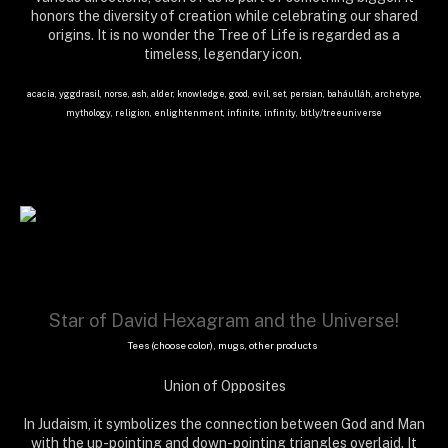
honors the diversity of creation while celebrating our shared
origins. It is no wonder the Tree of Life is regarded as a
timeless, legendary icon.
acacia, yggdrasil, norse, ash, alder, knowledge, good, evil, set, persian, baháulláh, archetype,
mythology, religion, enlightenment, infinite, infinity, bit.ly/treeuniverse
Star of David Hexagram and the Universe!
Tees (choose color), mugs, other products
Union of Opposites
In Judaism, it symbolizes the connection between God and Man
with the up-pointing and down-pointing triangles overlaid. It