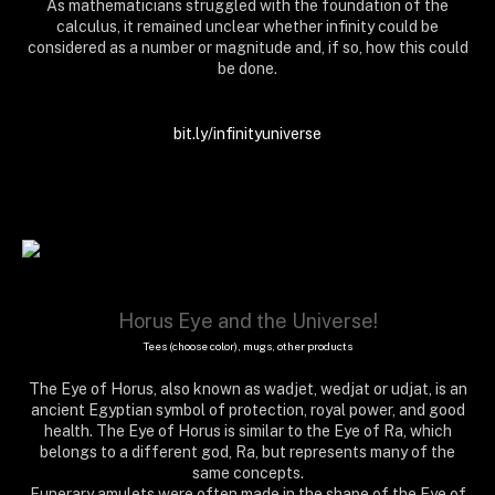
As mathematicians struggled with the foundation of the
calculus, it remained unclear whether infinity could be
considered as a number or magnitude and, if so, how this could
be done.
infinite, infinity, moebious, matrix, mental, arithmetics, lab, formula, equation, physics,
bit.ly/infinityuniverse
geometry, mathematics, maths, decimal, number, calculation, algorithm
Horus Eye and the Universe!
Tees (choose color), mugs, other products
The Eye of Horus, also known as wadjet, wedjat or udjat, is an
ancient Egyptian symbol of protection, royal power, and good
health. The Eye of Horus is similar to the Eye of Ra, which
belongs to a different god, Ra, but represents many of the
same concepts.
Funerary amulets were often made in the shape of the Eye of