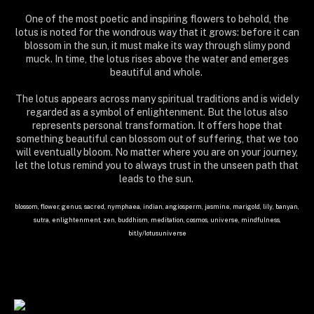
One of the most poetic and inspiring flowers to behold, the
lotus is noted for the wondrous way that it grows: before it can
blossom in the sun, it must make its way through slimy pond
muck. In time, the lotus rises above the water and emerges
beautiful and whole.
The lotus appears across many spiritual traditions and is widely
regarded as a symbol of enlightenment. But the lotus also
represents personal transformation. It offers hope that
something beautiful can blossom out of suffering, that we too
will eventually bloom. No matter where you are on your journey,
let the lotus remind you to always trust in the unseen path that
leads to the sun.
blossom, flower, genus, sacred, nymphaea, indian, angiosperm, jasmine, marigold, lily, banyan,
sutra, enlightenment, zen, buddhism, meditation, cosmos, universe, mindfulness,
bit.ly/lotusuniverse