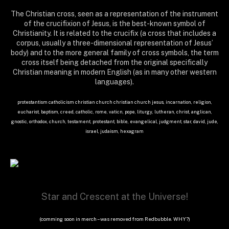
The Christian cross, seen as a representation of the instrument
of the crucifixion of Jesus, is the best-known symbol of
Christianity. It is related to the crucifix (a cross that includes a
corpus, usually a three-dimensional representation of Jesus’
body) and to the more general family of cross symbols, the term
cross itself being detached from the original specifically
Christian meaning in modern English (as in many other western
languages).
protestantism catholicism christian church christian church jesus, incarnation, religion,
eucharist, baptism, creed, catholic, rome, vaticn, pope, liturgy, lutheran, christ, anglican,
gnostic, orthodox, church, testament, protestant, bible, evangelical, judgment, star, david, jude,
israel, judaism, hexagram
Star and Crescent at the Universe!
(comming soon in merch – was removed from Redbubble. WHY?)