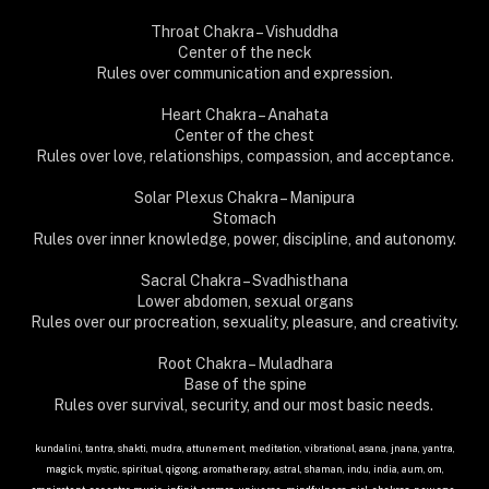
Throat Chakra – Vishuddha
Center of the neck
Rules over communication and expression.
Heart Chakra – Anahata
Center of the chest
Rules over love, relationships, compassion, and acceptance.
Solar Plexus Chakra – Manipura
Stomach
Rules over inner knowledge, power, discipline, and autonomy.
Sacral Chakra – Svadhisthana
Lower abdomen, sexual organs
Rules over our procreation, sexuality, pleasure, and creativity.
Root Chakra – Muladhara
Base of the spine
Rules over survival, security, and our most basic needs.
kundalini, tantra, shakti, mudra, attunement, meditation, vibrational, asana, jnana, yantra,
magick, mystic, spiritual, qigong, aromatherapy, astral, shaman, indu, india, aum, om,