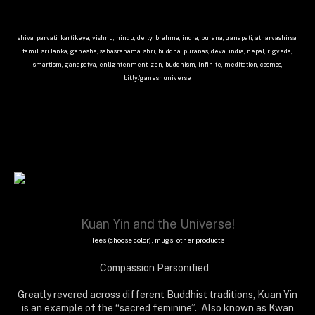
shiva, parvati, kartikeya, vishnu, hindu, deity, brahma, indra, purana, ganapati, atharvashirsa,
tamil, sri lanka, ganesha, sahasranama, shri, buddha, puranas, deva, india, nepal, rigveda,
smartism, ganapatya, enlightenment, zen, buddhism, infinite, meditation, cosmos,
bit.ly/ganeshuniverse
Kuan Yin and the Universe!
Tees (choose color), mugs, other products
Compassion Personified
Greatly revered across different Buddhist traditions, Kuan Yin
is an example of the “sacred feminine”. Also known as Kwan