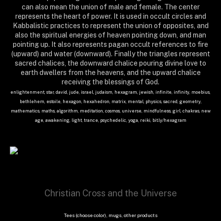
can also mean the union of male and female. The center
represents the heart of power. It is used in occult circles and
Kabbalistic practices to represent the union of opposites, and
also the spiritual energies of heaven pointing down, and man
pointing up. It also represents pagan occult references to fire
(upward) and water (downward). Finally the triangles represent
sacred chalices, the downward chalice pouring divine love to
earth dwellers from the heavens, and the upward chalice
receiving the blessings of God.
enlightenment, star, david, jude, israel, judaism, hexagram, jewish, infinite, infinity, moebius,
bethlehem, estoile, hexagon, hexahedron, matrix, mental, physics, sacred, geometry,
mathematics, maths, algorithm, meditation, cosmos, universe, mindfulness, girl, chakras, new
age, awakening, light, trance, psychedelic, yoga, reiki, bit.ly/hexagram
Christian Cross and the Universe
Tees (choose color), mugs, other products