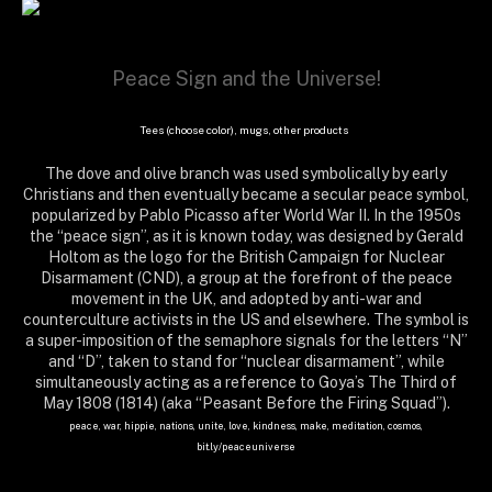
Peace Sign and the Universe!
Tees (choose color), mugs, other products
The dove and olive branch was used symbolically by early
Christians and then eventually became a secular peace symbol,
popularized by Pablo Picasso after World War II. In the 1950s
the “peace sign”, as it is known today, was designed by Gerald
Holtom as the logo for the British Campaign for Nuclear
Disarmament (CND), a group at the forefront of the peace
movement in the UK, and adopted by anti-war and
counterculture activists in the US and elsewhere. The symbol is
a super-imposition of the semaphore signals for the letters “N”
and “D”, taken to stand for “nuclear disarmament”, while
simultaneously acting as a reference to Goya’s The Third of
May 1808 (1814) (aka “Peasant Before the Firing Squad”).
peace, war, hippie, nations, unite, love, kindness, make, meditation, cosmos,
bit.ly/peaceuniverse