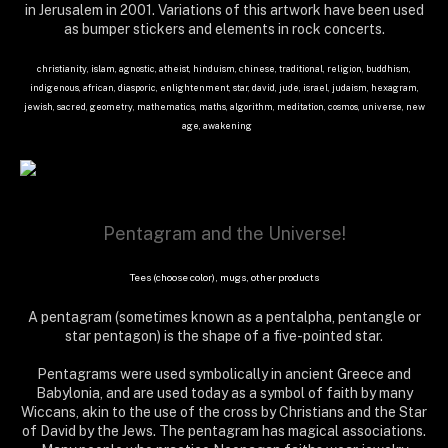
in Jerusalem in 2001. Variations of this artwork have been used
as bumper stickers and elements in rock concerts.
christianity, islam, agnostic, atheist, hinduism, chinese, traditional, religion, buddhism,
indigenous, african, diasporic, enlightenment, star, david, jude, israel, judaism, hexagram,
jewish, sacred, geometry, mathematics, maths, algorithm, meditation, cosmos, universe, new
age, awakening
Pentagram and the Universe!
Tees (choose color), mugs, other products
A pentagram (sometimes known as a pentalpha, pentangle or
star pentagon) is the shape of a five-pointed star.
Pentagrams were used symbolically in ancient Greece and
Babylonia, and are used today as a symbol of faith by many
Wiccans, akin to the use of the cross by Christians and the Star
of David by the Jews. The pentagram has magical associations.