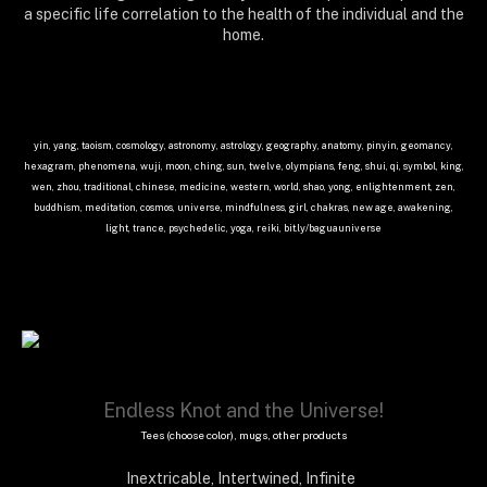
a specific life correlation to the health of the individual and the
home.
yin, yang, taoism, cosmology, astronomy, astrology, geography, anatomy, pinyin, geomancy,
hexagram, phenomena, wuji, moon, ching, sun, twelve, olympians, feng, shui, qi, symbol, king,
wen, zhou, traditional, chinese, medicine, western, world, shao, yong, enlightenment, zen,
buddhism, meditation, cosmos, universe, mindfulness, girl, chakras, new age, awakening,
light, trance, psychedelic, yoga, reiki,
bit.ly/baguauniverse
Endless Knot and the Universe!
Tees (choose color), mugs, other products
Inextricable, Intertwined, Infinite