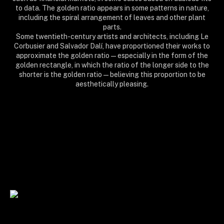
to data. The golden ratio appears in some patterns in nature,
including the spiral arrangement of leaves and other plant
parts.
Some twentieth-century artists and architects, including Le
Corbusier and Salvador Dalí, have proportioned their works to
approximate the golden ratio—especially in the form of the
golden rectangle, in which the ratio of the longer side to the
shorter is the golden ratio—believing this proportion to be
aesthetically pleasing.
sacred, matrix, mental, arithmetics, lab, formula, equation, physics, geometry,
mathematics, maths, decimal, number, calculation, algorithm, meditation, cosmos,
universe, mindfulness, girl, chakras, new age, awakening, light, enlightenment, trance,
psychedelic, yoga, reiki