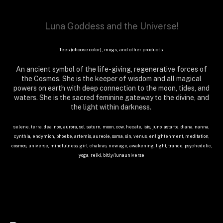
Luna Goddess and the Universe!
Tees (choose color), mugs, and other products
An ancient symbol of the life-giving, regenerative forces of
the Cosmos. She is the keeper of wisdom and all magical
powers on earth with deep connection to the moon, tides, and
waters. She is the sacred feminine gateway to the divine, and
the light within darkness.
selene, terra, dea, nox, aurora, sol, saturn, moon, cow, hecate, isis, juno, astarte, diana, nanna,
cynthia, endymion, phoebe, artemis, aureole, soma, sin, venus, enlightenment, meditation,
cosmos, universe, mindfulness, girl, chakras, new age, awakening, light, trance, psychedelic,
yoga, reiki, bit.ly/lunauniverse