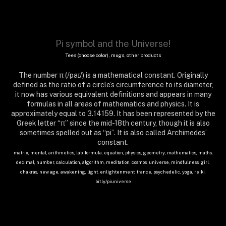
Pi symbol and the Universe!
Tees (choose color), mugs, other products
The number π (/paɪ/) is a mathematical constant. Originally
defined as the ratio of a circle’s circumference to its diameter,
it now has various equivalent definitions and appears in many
formulas in all areas of mathematics and physics. It is
approximately equal to 3.14159. It has been represented by the
Greek letter “π” since the mid-18th century, though it is also
sometimes spelled out as “pi”. It is also called Archimedes’
constant.
matrix, mental, arithmetics, lab, formula, equation, physics, geometry, mathematics, maths,
decimal, number, calculation, algorithm, meditation, cosmos, universe, mindfulness, girl,
chakras, new age, awakening, light, enlightenment, trance, psychedelic, yoga, reiki,
bit.ly/piuniverse