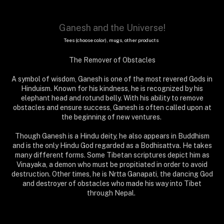
Ganesh and the Universe!
Tees (choose color), mugs, other products
The Remover of Obstacles
A symbol of wisdom, Ganesh is one of the most revered Gods in
Hinduism. Known for his kindness, he is recognized by his
elephant head and rotund belly. With his ability to remove
obstacles and ensure success, Ganesh is often called upon at
the beginning of new ventures.
Though Ganesh is a Hindu deity, he also appears in Buddhism
and is the only Hindu God regarded as a Bodhisattva. He takes
many different forms. Some Tibetan scriptures depict him as
Vinayaka, a demon who must be propitiated in order to avoid
destruction. Other times, he is Nrtta Ganapati, the dancing God
and destroyer of obstacles who made his way into Tibet
through Nepal.