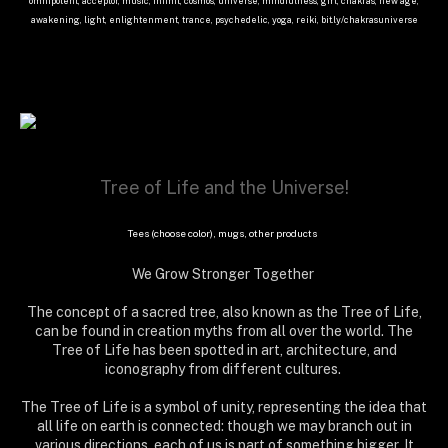
omnipotent, acceptor, music, infinit, cosmos, universe, mindfulness, girl, chakras, new age,
awakening, light, enlightenment, trance, psychedelic, yoga, reiki, bit.ly/chakrasuniverse
Tree of Life and the Universe!
Tees (choose color), mugs, other products
We Grow Stronger Together
The concept of a sacred tree, also known as the Tree of Life,
can be found in creation myths from all over the world. The
Tree of Life has been spotted in art, architecture, and
iconography from different cultures.
The Tree of Life is a symbol of unity, representing the idea that
all life on earth is connected: though we may branch out in
various directions, each of us is part of something bigger. It