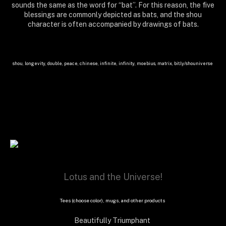
sounds the same as the word for “bat”. For this reason, the five
blessings are commonly depicted as bats, and the shou
character is often accompanied by drawings of bats.
shou, longevity, double, peace, chinese, infinite, infinity, moebius, matrix, bit.ly/shouniverse
Lotus and the Universe!
Tees (choose color), mugs, and other products
Beautifully Triumphant