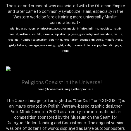
The star and crescent was associated with the Ottoman Empire
and later came to commonly symbolize Islam, especially in the
Western world before attaining more universally Muslim
connotations. ☪
indu, india, aum, om, omnipotent, acceptor, music, infinite, infinity, moebius, matrix,
mental, arithmetics, lab, formula, equation, physics, geometry, mathematics, maths,
decimal, number, calculation, algorithm, meditation, cosmos, universe, mindfulness,
girl, chakras, new age, awakening, light, enlightenment, trance, psychedelic, yoga,
reiki
Religions Coexist in the Universe!
Tees (choose color), mugs, other products
The Coexist image (often styled as “CoeXisT” or “COEXIST”) is
an image created by Polish, Warsaw-based graphic designer
Piotr Młodożeniec in 2000 as an entry in an international art
competition sponsored by the Museum on the Seam for
Dialogue, Understanding and Coexistence. The original version
was one of dozens of works displayed as large outdoor posters