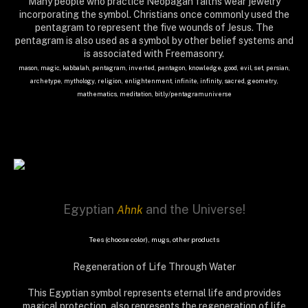
Many people who practice Neopagan faiths wear jewelry
incorporating the symbol. Christians once commonly used the
pentagram to represent the five wounds of Jesus. The
pentagram is also used as a symbol by other belief systems and
is associated with Freemasonry.
mason, magic, kabbalah, pentagram, inverted, pentagon, knowledge, good, evil, set, persian,
archetype, mythology, religion, enlightenment, infinite, infinity, sacred, geometry,
mathematics, meditation, bit.ly/pentagramuniverse
Egyptian
and the Universe!
Ahnk
Tees (choose color), mugs, other products
Regeneration of Life Through Water
This Egyptian symbol represents eternal life and provides
magical protection, also r
epresents the regeneration of life