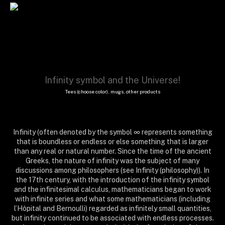
Infinity symbol and the Universe!
Tees (choose color), mugs, other products
Infinity (often denoted by the symbol ∞ represents something
that is boundless or endless or else something that is larger
than any real or natural number. Since the time of the ancient
Greeks, the nature of infinity was the subject of many
discussions among philosophers (see Infinity (philosophy)). In
the 17th century, with the introduction of the infinity symbol
and the infinitesimal calculus, mathematicians began to work
with infinite series and what some mathematicians (including
l’Hôpital and Bernoulli) regarded as infinitely small quantities,
but infinity continued to be associated with endless processes.