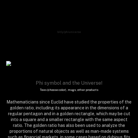
indu, india, aum, om, omnipotent, acceptor, music, infinite, infinity, moebius, matrix, mental,
arithmetics, lab, formula, equation, physics, geometry, mathematics, maths, decimal, number,
calculation, algorithm, meditation, cosmos, universe, mindfulness, girl, chakras, new age,
awakening, light, enlightenment, trance, psychedelic, yoga, reiki,
bit.ly/phiuniverse
Phi symbol and the Universe!
Tees (choose color), mugs, other products
Mathematicians since Euclid have studied the properties of the
golden ratio, including its appearance in the dimensions of a
regular pentagon and in a golden rectangle, which may be cut
into a square and a smaller rectangle with the same aspect
ratio. The golden ratio has also been used to analyze the
proportions of natural objects as well as man-made systems
such as financial markets, in some cases based on dubious fits