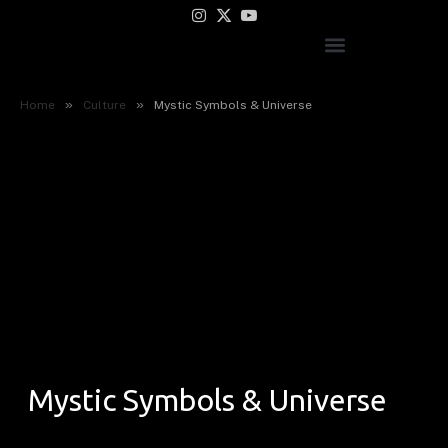
Instagram
X
YouTube
(Twitter)
»
»
Home
Culture
Mystic Symbols & Universe
Mystic Symbols & Universe