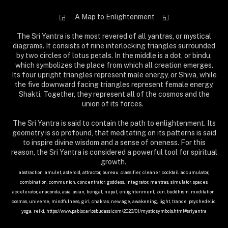
◲ A Map to Enlightenment
◱
The Sri Yantra is the most revered of all yantras, or mystical
diagrams. It consists of nine interlocking triangles surrounded
by two circles of lotus petals. In the middle is a dot, or bindu,
which symbolizes the place from which all creation emerges.
Its four upright triangles represent male energy, or Shiva, while
the five downward facing triangles represent female energy,
Shakti. Together, they represent all of the cosmos and the
union of its forces.
The Sri Yantra is said to contain the path to enlightenment. Its
geometry is so profound, that meditating on its patterns is said
to inspire divine wisdom and a sense of oneness. For this
reason, the Sri Yantra is considered a powerful tool for spiritual
growth.
abstraction, amulet, asteroid, attractor, bureau, classifier, cleaner, cocktail, accumulator,
combination, communion, concentrator, goddess, integrator, mantras, simulator, spaces,
accelerator, anaconda, asia, asian, bengal, nepal, enlightenment, zen, buddhism, meditation,
cosmos, universe, mindfulness, girl, chakras, new age, awakening, light, trance, psychedelic,
yoga, reiki, https://www.pablocarlosbudassi.com/2023/01/mysticsymbols.html#sriyantra