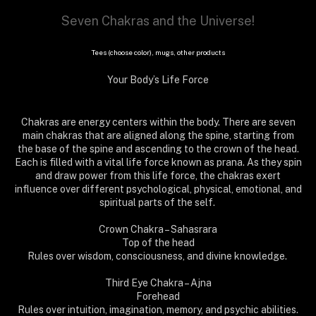
Seven Chakras and the Universe!
Tees (choose color), mugs, other products
Your Body’s Life Force
Chakras are energy centers within the body. There are seven
main chakras that are aligned along the spine, starting from
the base of the spine and ascending to the crown of the head.
Each is filled with a vital life force known as prana. As they spin
and draw power from this life force, the chakras exert
influence over different psychological, physical, emotional, and
spiritual parts of the self.
Crown Chakra – Sahasrara
Top of the head
Rules over wisdom, consciousness, and divine knowledge.
Third Eye Chakra – Ajna
Forehead
Rules over intuition, imagination, memory, and psychic abilities.