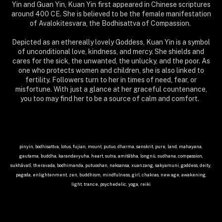
Yin and Guan Yin, Kuan Yin first appeared in Chinese scriptures
around 400 CE. She is believed to be the female manifestation
of Avalokitesvara, the Bodhisattva of Compassion.
Depicted as an ethereally lovely Goddess, Kuan Yin is a symbol
of unconditional love, kindness, and mercy. She shields and
cares for the sick, the unwanted, the unlucky, and the poor. As
one who protects women and children, she is also linked to
fertility. Followers turn to her in times of need, fear, or
misfortune. With just a glance at her graceful countenance,
you too may find her to be a source of calm and comfort.
pinyin, bodhisattva, lotus, fujian, mount, putuo, dharma, sanskrit, pure, land, mahayana,
gautama, buddha, karandavyuha, heart, sutra, amitābha, longnü, sudhana, compassion,
sukhāvatī, theravada, bodhimanda, putuoshan, naksansa, xuanzang, sakyamuni, goddess, deity,
pagoda, enlightenment, zen, buddhism, mindfulness, girl, chakras, new age, awakening,
light, trance, psychedelic, yoga, reiki