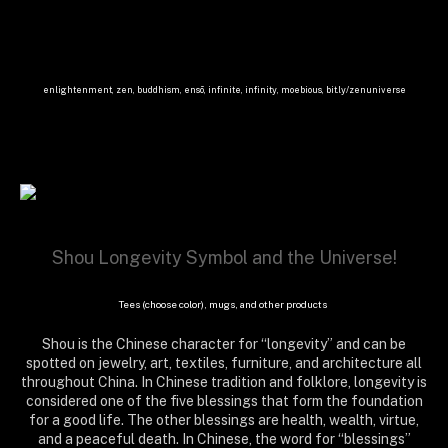
enlightenment, zen, buddhism, ensō, infinite, infinity, moebious, bit.ly/zenuniverse
Shou Longevity Symbol and the Universe!
Tees (choose color), mugs, and other products
Shou is the Chinese character for “longevity” and can be
spotted on jewelry, art, textiles, furniture, and architecture all
throughout China. In Chinese tradition and folklore, longevity is
considered one of the five blessings that form the foundation
for a good life. The other blessings are health, wealth, virtue,
and a peaceful death. In Chinese, the word for “blessings”