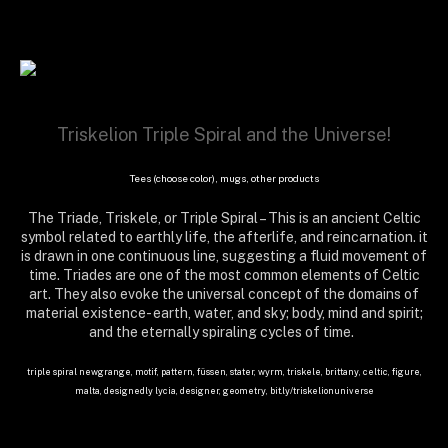
Triskelion Triple Spiral and the Universe!
Tees (choose color), mugs, other products
The Triade, Triskele, or Triple Spiral – This is an ancient Celtic
symbol related to earthly life, the afterlife, and reincarnation. it
is drawn in one continuous line, suggesting a fluid movement of
time. Triades are one of the most common elements of Celtic
art. They also evoke the universal concept of the domains of
material existence- earth, water, and sky; body, mind and spirit;
and the eternally spiraling cycles of time.
triple spiral newgrange, motif, pattern, füssen, stater, wyrm, triskele, brittany, celtic, figure,
malta, designedly lycia, designer, geometry, bit.ly/triskelionuniverse