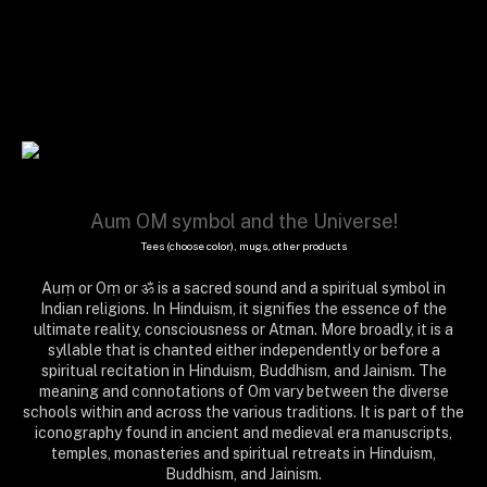
Aum OM symbol and the Universe!
Tees (choose color), mugs, other products
Auṃ or Oṃ or ॐ is a sacred sound and a spiritual symbol in
Indian religions. In Hinduism, it signifies the essence of the
ultimate reality, consciousness or Atman. More broadly, it is a
syllable that is chanted either independently or before a
spiritual recitation in Hinduism, Buddhism, and Jainism. The
meaning and connotations of Om vary between the diverse
schools within and across the various traditions. It is part of the
iconography found in ancient and medieval era manuscripts,
temples, monasteries and spiritual retreats in Hinduism,
Buddhism, and Jainism.