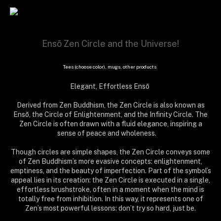
Ensō Zen Circle and the Universe!
Tees (choose color), mugs, other products
Elegant, Effortless Ensō
Derived from Zen Buddhism, the Zen Circle is also known as
Ensō, the Circle of Enlightenment, and the Infinity Circle. The
Zen Circle is often drawn with a fluid elegance, inspiring a
sense of peace and wholeness.
Though circles are simple shapes, the Zen Circle conveys some
of Zen Buddhism’s more evasive concepts: enlightenment,
emptiness, and the beauty of imperfection. Part of the symbol’s
appeal lies in its creation: the Zen Circle is executed in a single,
effortless brushstroke, often in a moment when the mind is
totally free from inhibition. In this way, it represents one of
Zen’s most powerful lessons: don’t try so hard, just be.