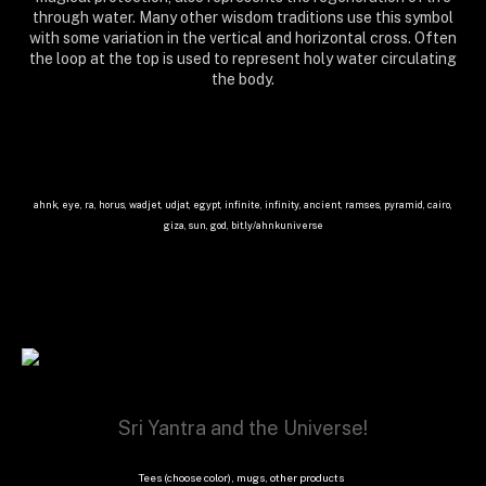
through water. Many other wisdom traditions use this symbol
with some variation in the vertical and horizontal cross. Often
the loop at the top is used to represent holy water circulating
the body.
ahnk, eye, ra, horus, wadjet, udjat, egypt, infinite, infinity, ancient, ramses, pyramid, cairo,
giza, sun, god, bit.ly/ahnkuniverse
Sri Yantra and the Universe!
Tees (choose color), mugs, other products