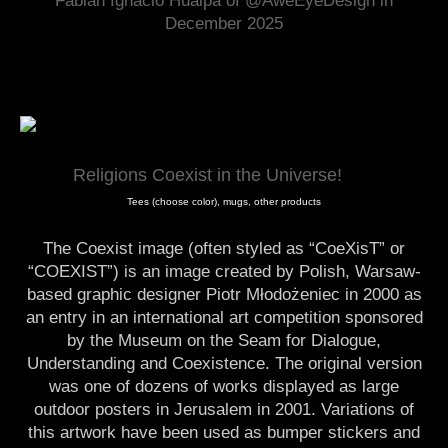
Fabian Ignacio Hualpa of @AweEyeDesign in
December 2025
Religions Coexist in the Universe!
Tees (choose color), mugs, other products
The Coexist image (often styled as “CoeXisT” or
“COEXIST”) is an image created by Polish, Warsaw-
based graphic designer Piotr Młodożeniec in 2000 as
an entry in an international art competition sponsored
by the Museum on the Seam for Dialogue,
Understanding and Coexistence. The original version
was one of dozens of works displayed as large
outdoor posters in Jerusalem in 2001. Variations of
this artwork have been used as bumper stickers and