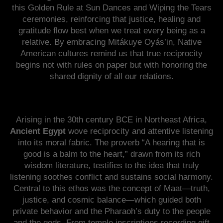
this Golden Rule at Sun Dances and Wiping the Tears
ceremonies, reinforcing that justice, healing and
gratitude flow best when we treat every being as a
relative. By embracing Mitákuye Oyás’in, Native
American cultures remind us that true reciprocity
begins not with rules on paper but with honoring the
shared dignity of all our relations.
Arising in the 30th century BCE in Northeast Africa,
Ancient Egypt
wove reciprocity and attentive listening
into its moral fabric. The proverb “A hearing that is
good is a balm to the heart,” drawn from its rich
wisdom literature, testifies to the idea that truly
listening soothes conflict and sustains social harmony.
Central to this ethos was the concept of Maat—truth,
justice, and cosmic balance—which guided both
private behavior and the Pharaoh’s duty to the people
and the gods. From temple inscriptions recording gift