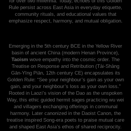
for over two millennia. Today, echoes of this Golden
Rule persist across East Asia in everyday etiquette,
community rituals, and educational values that
emphasize respect, harmony, and mutual obligation.
Emerging in the 5th century BCE in the Yellow River
basin of ancient China (modern Henan Province),
Taoism
wove empathy into the cosmic order. The
Treatise on Response and Retribution (Tài-Shàng
Gān-Yīng Piān, 12th century CE) encapsulates its
Golden Rule: “See your neighbour’s gain as your own
gain, and your neighbour’s loss as your own loss.”
Rooted in Laozi’s vision of the Dao as the unspoken
Way, this ethic guided hermit sages practicing wu wei
and villagers exchanging offerings in communal
harmony. Later canonized in the Daoist Canon, the
treatise inspired Song-era poets to praise mutual care
and shaped East Asia’s ethos of shared reciprocity.