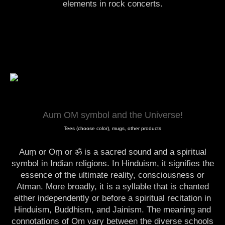
elements in rock concerts.
Aum OM symbol and the Universe!
Tees (choose color), mugs, other products
Auṃ or Oṃ or ॐ is a sacred sound and a spiritual
symbol in Indian religions. In Hinduism, it signifies the
essence of the ultimate reality, consciousness or
Atman. More broadly, it is a syllable that is chanted
either independently or before a spiritual recitation in
Hinduism, Buddhism, and Jainism. The meaning and
connotations of Om vary between the diverse schools