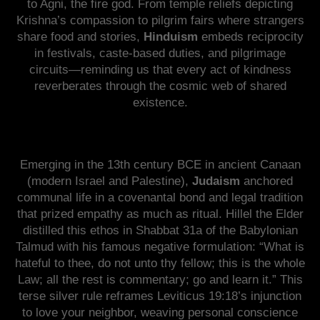
to Agni, the fire god. From temple reliefs depicting
Krishna’s compassion to pilgrim fairs where strangers
share food and stories,
Hinduism
embeds reciprocity
in festivals, caste-based duties, and pilgrimage
circuits—reminding us that every act of kindness
reverberates through the cosmic web of shared
existence.
Emerging in the 13th century BCE in ancient Canaan
(modern Israel and Palestine),
Judaism
anchored
communal life in a covenantal bond and legal tradition
that prized empathy as much as ritual. Hillel the Elder
distilled this ethos in Shabbat 31a of the Babylonian
Talmud with his famous negative formulation: “What is
hateful to thee, do not unto thy fellow; this is the whole
Law; all the rest is commentary; go and learn it.” This
terse silver rule reframes Leviticus 19:18’s injunction
to love your neighbor, weaving personal conscience