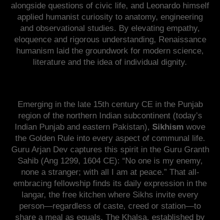
alongside questions of civic life, and Leonardo himself
applied humanist curiosity to anatomy, engineering
and observational studies. By elevating empathy,
eloquence and rigorous understanding, Renaissance
humanism laid the groundwork for modern science,
literature and the idea of individual dignity.
Emerging in the late 15th century CE in the Punjab
region of the northern Indian subcontinent (today’s
Indian Punjab and eastern Pakistan),
Sikhism
wove
the Golden Rule into every aspect of communal life.
Guru Arjan Dev captures this spirit in the Guru Granth
Sahib (Ang 1299, 1604 CE): “No one is my enemy,
none a stranger; with all I am at peace.” That all-
embracing fellowship finds its daily expression in the
langar, the free kitchen where Sikhs invite every
person—regardless of caste, creed or station—to
share a meal as equals. The Khalsa, established by