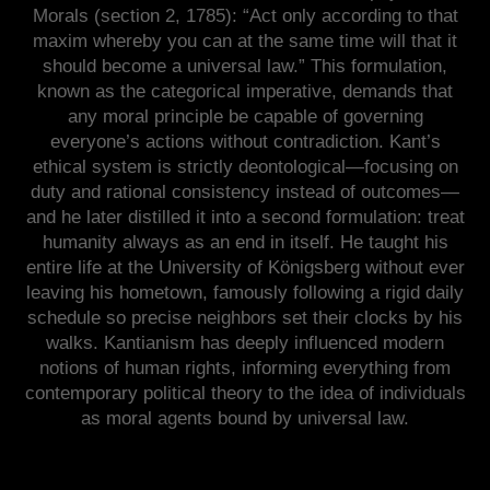
Morals (section 2, 1785): “Act only according to that
maxim whereby you can at the same time will that it
should become a universal law.” This formulation,
known as the categorical imperative, demands that
any moral principle be capable of governing
everyone’s actions without contradiction. Kant’s
ethical system is strictly deontological—focusing on
duty and rational consistency instead of outcomes—
and he later distilled it into a second formulation: treat
humanity always as an end in itself. He taught his
entire life at the University of Königsberg without ever
leaving his hometown, famously following a rigid daily
schedule so precise neighbors set their clocks by his
walks. Kantianism has deeply influenced modern
notions of human rights, informing everything from
contemporary political theory to the idea of individuals
as moral agents bound by universal law.