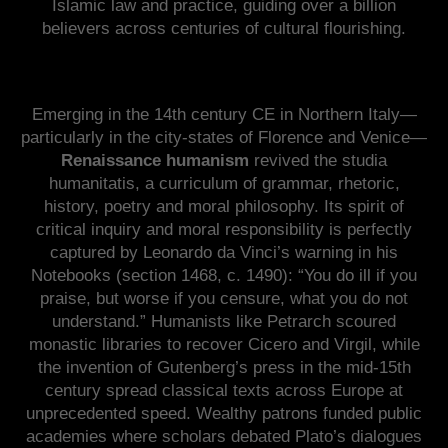
Islamic law and practice, guiding over a billion
believers across centuries of cultural flourishing.
Emerging in the 14th century CE in Northern Italy—
particularly in the city-states of Florence and Venice—
Renaissance humanism
revived the studia
humanitatis, a curriculum of grammar, rhetoric,
history, poetry and moral philosophy. Its spirit of
critical inquiry and moral responsibility is perfectly
captured by Leonardo da Vinci’s warning in his
Notebooks (section 1468, c. 1490): “You do ill if you
praise, but worse if you censure, what you do not
understand.” Humanists like Petrarch scoured
monastic libraries to recover Cicero and Virgil, while
the invention of Gutenberg’s press in the mid-15th
century spread classical texts across Europe at
unprecedented speed. Wealthy patrons funded public
academies where scholars debated Plato’s dialogues