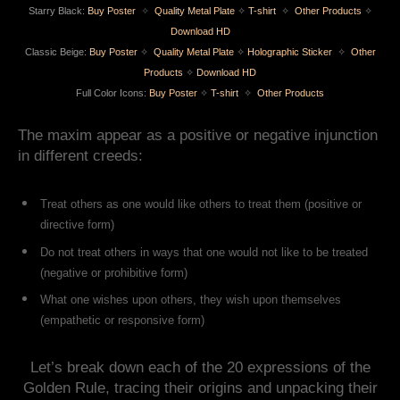
Starry Black:
Buy Poster
✧
Quality Metal Plate
✧
T-shirt
✧
Other Products
✧
Download HD
Classic Beige:
Buy Poster
✧
Quality Metal Plate
✧
Holographic Sticker
✧
Other
Products
✧
Download HD
Full Color Icons:
Buy Poster
✧
T-shirt
✧
Other Products
The maxim appear as a positive or negative injunction
in different creeds:
Treat others as one would like others to treat them (positive or
directive form)
Do not treat others in ways that one would not like to be treated
(negative or prohibitive form)
What one wishes upon others, they wish upon themselves
(empathetic or responsive form)
Let’s break down each of the 20 expressions of the
Golden Rule, tracing their origins and unpacking their