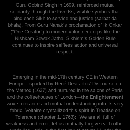
Guru Gobind Singh in 1699, reinforced mutual
solidarity through the Five Ks, visible symbols that
bind each Sikh to service and justice (sarbat da
bhala). From Guru Nanak’s proclamation of Ik Onkar
(“One Creator”) to modern volunteer corps like the
Nishkam Sewak Jatha, Sikhism’s Golden Rule
continues to inspire selfless action and universal
respect.
Emerging in the mid-17th century CE in Western
Europe—sparked by René Descartes’ Discourse on
the Method (1637) and nurtured in the salons of Paris
and the coffeehouses of London—
the Enlightenment
wove tolerance and mutual understanding into its very
fabric. Voltaire crystallized this spirit in Treatise on
Tolerance (chapter 1, 1763): “We are all full of
weakness and error; let us mutually forgive each other