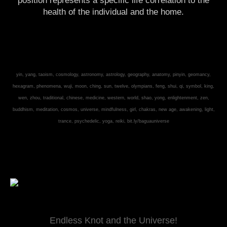
position represents a specific life correlation to the
health of the individual and the home.
yin, yang, taoism, cosmology, astronomy, astrology, geography, anatomy, pinyin, geomancy,
hexagram, phenomena, wuji, moon, ching, sun, twelve, olympians, feng, shui, qi, symbol, king,
wen, zhou, traditional, chinese, medicine, western, world, shao, yong, enlightenment, zen,
buddhism, meditation, cosmos, universe, mindfulness, girl, chakras, new age, awakening, light,
trance, psychedelic, yoga, reiki,
bit.ly/baguauniverse
Endless Knot and the Universe!