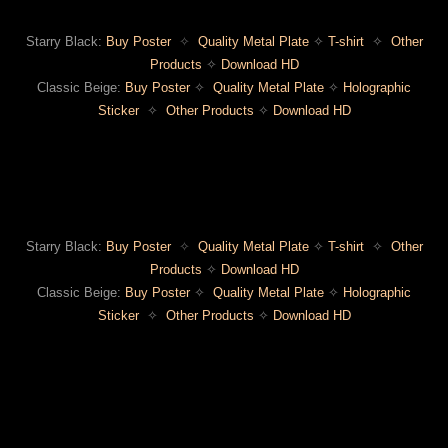
Starry Black:
Buy Poster
✧
Quality Metal Plate
✧
T-shirt
✧
Other
Products
✧
Download HD
Classic Beige:
Buy Poster
✧
Quality Metal Plate
✧
Holographic
Sticker
✧
Other Products
✧
Download HD
Starry Black:
Buy Poster
✧
Quality Metal Plate
✧
T-shirt
✧
Other
Products
✧
Download HD
Classic Beige:
Buy Poster
✧
Quality Metal Plate
✧
Holographic
Sticker
✧
Other Products
✧
Download HD