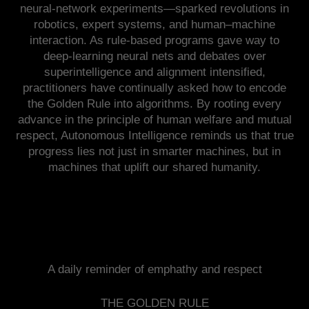
neural-network experiments—sparked revolutions in
robotics, expert systems, and human–machine
interaction. As rule-based programs gave way to
deep-learning neural nets and debates over
superintelligence and alignment intensified,
practitioners have continually asked how to encode
the Golden Rule into algorithms. By rooting every
advance in the principle of human welfare and mutual
respect, Autonomous Intelligence reminds us that true
progress lies not just in smarter machines, but in
machines that uplift our shared humanity.
A daily reminder of emphathy and respect
THE GOLDEN RULE