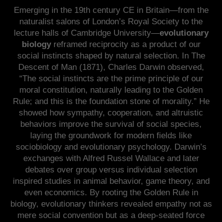
Emerging in the 19th century CE in Britain—from the
naturalist salons of London’s Royal Society to the
lecture halls of Cambridge University—
evolutionary
biology
reframed reciprocity as a product of our
social instincts shaped by natural selection. In The
Descent of Man (1871), Charles Darwin observed,
“The social instincts are the prime principle of our
moral constitution, naturally leading to the Golden
Rule; and this is the foundation stone of morality.” He
showed how sympathy, cooperation, and altruistic
behaviors improve the survival of social species,
laying the groundwork for modern fields like
sociobiology and evolutionary psychology. Darwin’s
exchanges with Alfred Russel Wallace and later
debates over group versus individual selection
inspired studies in animal behavior, game theory, and
even economics. By rooting the Golden Rule in
biology, evolutionary thinkers revealed empathy not as
mere social convention but as a deep-seated force