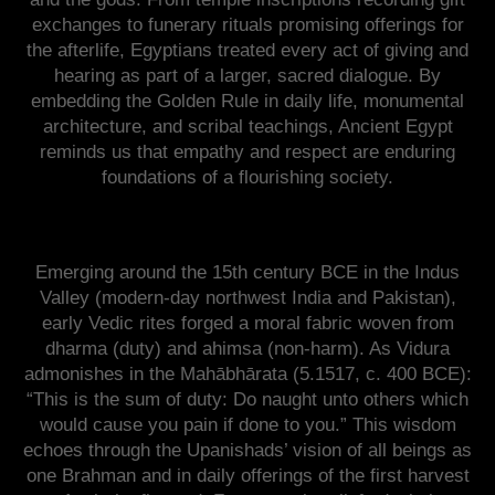
exchanges to funerary rituals promising offerings for
the afterlife, Egyptians treated every act of giving and
hearing as part of a larger, sacred dialogue. By
embedding the Golden Rule in daily life, monumental
architecture, and scribal teachings, Ancient Egypt
reminds us that empathy and respect are enduring
foundations of a flourishing society.
Emerging around the 15th century BCE in the Indus
Valley (modern-day northwest India and Pakistan),
early Vedic rites forged a moral fabric woven from
dharma (duty) and ahimsa (non-harm). As Vidura
admonishes in the Mahābhārata (5.1517, c. 400 BCE):
“This is the sum of duty: Do naught unto others which
would cause you pain if done to you.” This wisdom
echoes through the Upanishads’ vision of all beings as
one Brahman and in daily offerings of the first harvest