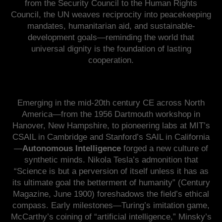
from the Security Council to the Human Rights
Council, the UN weaves reciprocity into peacekeeping
mandates, humanitarian aid, and sustainable-
development goals—reminding the world that
universal dignity is the foundation of lasting
cooperation.
Emerging in the mid-20th century CE across North
America—from the 1956 Dartmouth workshop in
Hanover, New Hampshire, to pioneering labs at MIT’s
CSAIL in Cambridge and Stanford’s SAIL in California
—
Autonomous Intelligence
forged a new culture of
synthetic minds. Nikola Tesla’s admonition that
“Science is but a perversion of itself unless it has as
its ultimate goal the betterment of humanity” (Century
Magazine, June 1900) foreshadows the field’s ethical
compass. Early milestones—Turing’s imitation game,
McCarthy’s coining of “artificial intelligence,” Minsky’s