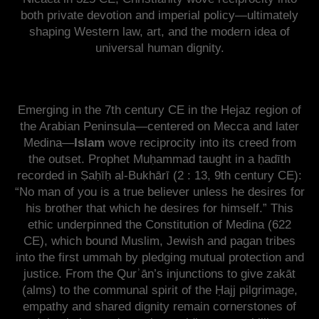
both private devotion and imperial policy—ultimately
shaping Western law, art, and the modern idea of
universal human dignity.
Emerging in the 7th century CE in the Hejaz region of
the Arabian Peninsula—centered on Mecca and later
Medina—
Islam
wove reciprocity into its creed from
the outset. Prophet Muḥammad taught in a ḥadīth
recorded in Ṣaḥīḥ al-Bukhārī (2 : 13, 9th century CE):
“No man of you is a true believer unless he desires for
his brother that which he desires for himself.” This
ethic underpinned the Constitution of Medina (622
CE), which bound Muslim, Jewish and pagan tribes
into the first ummah by pledging mutual protection and
justice. From the Qurʾān’s injunctions to give zakāt
(alms) to the communal spirit of the Ḥajj pilgrimage,
empathy and shared dignity remain cornerstones of