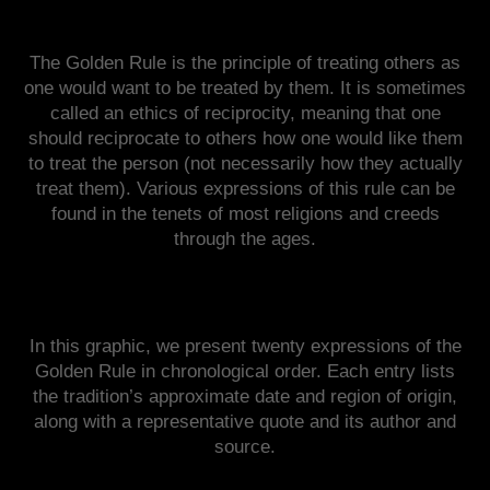
The Golden Rule is the principle of treating others as
one would want to be treated by them. It is sometimes
called an ethics of reciprocity, meaning that one
should reciprocate to others how one would like them
to treat the person (not necessarily how they actually
treat them). Various expressions of this rule can be
found in the tenets of most religions and creeds
through the ages.
In this graphic, we present twenty expressions of the
Golden Rule in chronological order. Each entry lists
the tradition’s approximate date and region of origin,
along with a representative quote and its author and
source.