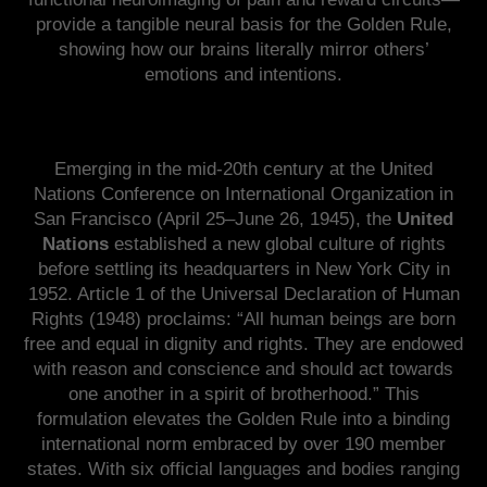
provide a tangible neural basis for the Golden Rule,
showing how our brains literally mirror others’
emotions and intentions.
Emerging in the mid-20th century at the United
Nations Conference on International Organization in
San Francisco (April 25–June 26, 1945), the
United
Nations
established a new global culture of rights
before settling its headquarters in New York City in
1952. Article 1 of the Universal Declaration of Human
Rights (1948) proclaims: “All human beings are born
free and equal in dignity and rights. They are endowed
with reason and conscience and should act towards
one another in a spirit of brotherhood.” This
formulation elevates the Golden Rule into a binding
international norm embraced by over 190 member
states. With six official languages and bodies ranging