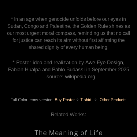
* In an age when genocide unfolds before our eyes in
Sudan, Congo and Palestine, the Golden Rule shines as
our most urgent moral compass, reminding us that no call
for justice can reach its aim without first affirming the
shared dignity of every human being.
* Poster idea and realization by
Awe Eye Design
,
Fabian Hualpa and Pablo Budassi in September 2025
– source:
wikipedia.org
Full Color Icons version:
Buy Poster
✧
T-shirt
✧
Other Products
Related Works:
The Meaning of Life