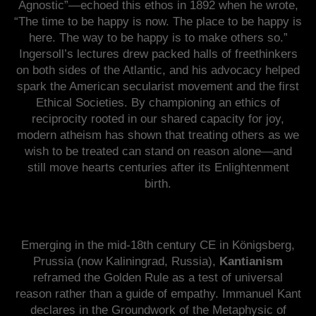
Agnostic”—echoed this ethos in 1892 when he wrote,
“The time to be happy is now. The place to be happy is
here. The way to be happy is to make others so.”
Ingersoll’s lectures drew packed halls of freethinkers
on both sides of the Atlantic, and his advocacy helped
spark the American secularist movement and the first
Ethical Societies. By championing an ethics of
reciprocity rooted in our shared capacity for joy,
modern atheism has shown that treating others as we
wish to be treated can stand on reason alone—and
still move hearts centuries after its Enlightenment
birth.
Emerging in the mid-18th century CE in Königsberg,
Prussia (now Kaliningrad, Russia),
Kantianism
reframed the Golden Rule as a test of universal
reason rather than a guide of empathy. Immanuel Kant
declares in the Groundwork of the Metaphysic of