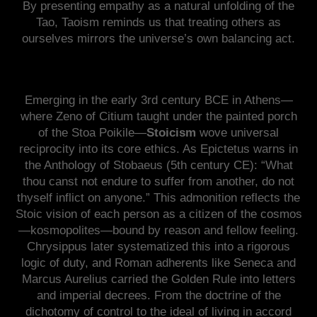
By presenting empathy as a natural unfolding of the
Tao, Taoism reminds us that treating others as
ourselves mirrors the universe’s own balancing act.
Emerging in the early 3rd century BCE in Athens—
where Zeno of Citium taught under the painted porch
of the Stoa Poikile—
Stoicism
wove universal
reciprocity into its core ethics. As Epictetus warns in
the Anthology of Stobaeus (5th century CE): “What
thou canst not endure to suffer from another, do not
thyself inflict on anyone.” This admonition reflects the
Stoic vision of each person as a citizen of the cosmos
—kosmopolites—bound by reason and fellow feeling.
Chrysippus later systematized this into a rigorous
logic of duty, and Roman adherents like Seneca and
Marcus Aurelius carried the Golden Rule into letters
and imperial decrees. From the doctrine of the
dichotomy of control to the ideal of living in accord