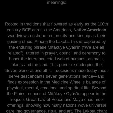
meanings:
Rooted in traditions that flowered as early as the 100th
century BCE across the Americas,
Native American
worldviews enshrine reciprocity and kinship as their
guiding ethos. Among the Lakota, this is captured by
the enduring phrase Mitákuye Oyás’in (“We are all
related”), uttered in prayer, council and ceremony to
honor the interconnected web of humans, animals,
plants and the land. This principle underpins the
Seven Generations ethic—decisions made today must
serve descendants seven generations hence—and
finds expression in the Medicine Wheel’s balance of
physical, mental, emotional and spiritual life. Beyond
the Plains, echoes of Mitákuye Oyás’in appear in the
Iroquois Great Law of Peace and Maya chac mool
offerings, showing how many nations wove universal
care into governance, ritual and art. The Lakota chant