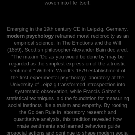
woven into life itself.
Emerging in the 19th century CE in Leipzig, Germany,
modern psychology
reframed moral reciprocity as an
empirical science. In The Emotions and the Will
(1859), Scottish philosopher Alexander Bain declared,
“The maxim ‘Do as you would be done by’ may be
regarded as the simplest expression of the altruistic
sentiment.” Wilhelm Wundt’s 1879 establishment of
the first experimental psychology laboratory at the
University of Leipzig transformed introspection into
systematic observation, while Francis Galton’s
statistical techniques laid the foundation for measuring
social instincts like altruism and empathy. By rooting
the Golden Rule in laboratory research and
quantitative analysis, this tradition revealed how
innate sentiments and learned behaviors guide
prosocial actions and continue to shape modern social