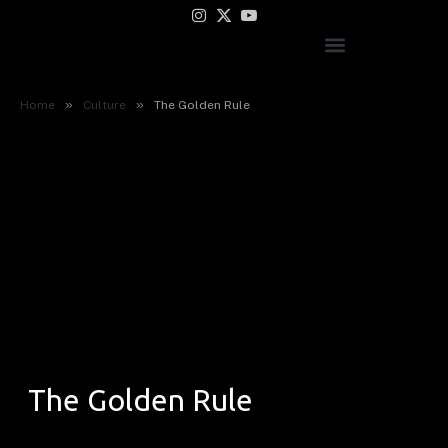
Instagram
X
YouTube
(Twitter)
»
»
Home
Culture
The Golden Rule
The Golden Rule