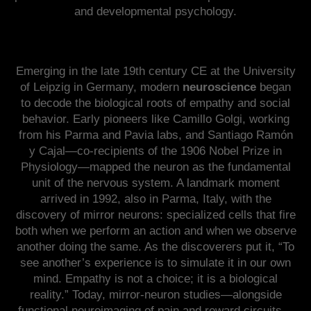
and developmental psychology.
Emerging in the late 19th century CE at the University
of Leipzig in Germany, modern
neuroscience
began
to decode the biological roots of empathy and social
behavior. Early pioneers like Camillo Golgi, working
from his Parma and Pavia labs, and Santiago Ramón
y Cajal—co-recipients of the 1906 Nobel Prize in
Physiology—mapped the neuron as the fundamental
unit of the nervous system. A landmark moment
arrived in 1992, also in Parma, Italy, with the
discovery of mirror neurons: specialized cells that fire
both when we perform an action and when we observe
another doing the same. As the discoverers put it, “To
see another’s experience is to simulate it in our own
mind. Empathy is not a choice; it is a biological
reality.” Today, mirror-neuron studies—alongside
functional neuroimaging of pain and reward circuits—