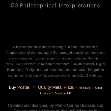
50 Philosophical Interpretations
A high‑resolution poster presenting 50 distinct philosophical
interpretations of the meaning of life, arranged visually with icons and
short summaries. Entries range from ancient traditions (Animism,
Vedic, Confucianism) to modern movements (Growth Mindset, Digital
Humanism). Designed as an educational and decorative infographic
that invites reflection on diverse worldviews and cultural histories.
Buy Poster
✧
Quality Metal Plate
.
✧
Art Board
✧
Other
Products
✧
Download HD
Created and designed by Pablo Carlos Budassi and