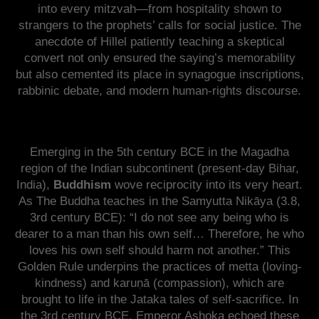
into every mitzvah—from hospitality shown to
strangers to the prophets’ calls for social justice. The
anecdote of Hillel patiently teaching a skeptical
convert not only ensured the saying’s memorability
but also cemented its place in synagogue inscriptions,
rabbinic debate, and modern human-rights discourse.
Emerging in the 5th century BCE in the Magadha
region of the Indian subcontinent (present-day Bihar,
India),
Buddhism
wove reciprocity into its very heart.
As The Buddha teaches in the Samyutta Nikāya (3.8,
3rd century BCE): “I do not see any being who is
dearer to a man than his own self… Therefore, he who
loves his own self should harm not another.” This
Golden Rule underpins the practices of metta (loving-
kindness) and karuṇā (compassion), which are
brought to life in the Jataka tales of self-sacrifice. In
the 3rd century BCE, Emperor Ashoka echoed these