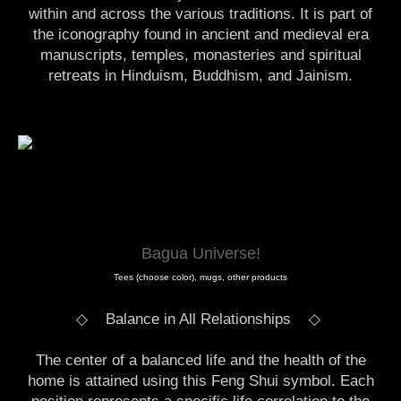
within and across the various traditions. It is part of
the iconography found in ancient and medieval era
manuscripts, temples, monasteries and spiritual
retreats in Hinduism, Buddhism, and Jainism.
Bagua Universe!
Tees (choose color), mugs, other products
◇ Balance in All Relationships
◇
The center of a balanced life and the health of the
home is attained using this Feng Shui symbol. Each