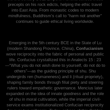
precepts on his rock edicts, helping the ethic travel
into East Asia. From monastic codes to modern
mindfulness, Buddhism’s call to “harm not another”
continues to guide ethical living worldwide.
Emerging in the 5th century BCE in the State of Lu
(modern Shandong Province, China),
Confucianism
wove reciprocity into the fabric of personal and public
life. Confucius crystallized this in Analects 15 : 23
—“What you do not wish done to yourself, do not do to
others”—as the guiding principle of shu. Shu
undergirds ren (humaneness) and li (ritual propriety),
shaping family bonds through filial piety and steering
rulers toward empathetic governance. Mencius later
expanded on the idea of innate goodness and the role
of shu in moral cultivation, while the imperial civil-
service exams institutionalized Confucian reciprocity