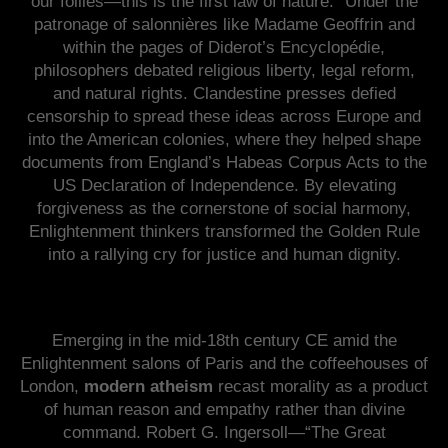
our follies—this is the first law of nature.” Under the
patronage of salonnières like Madame Geoffrin and
within the pages of Diderot’s Encyclopédie,
philosophers debated religious liberty, legal reform,
and natural rights. Clandestine presses defied
censorship to spread these ideas across Europe and
into the American colonies, where they helped shape
documents from England’s Habeas Corpus Acts to the
US Declaration of Independence. By elevating
forgiveness as the cornerstone of social harmony,
Enlightenment thinkers transformed the Golden Rule
into a rallying cry for justice and human dignity.
Emerging in the mid-18th century CE amid the
Enlightenment salons of Paris and the coffeehouses of
London,
modern atheism
recast morality as a product
of human reason and empathy rather than divine
command. Robert G. Ingersoll—“The Great