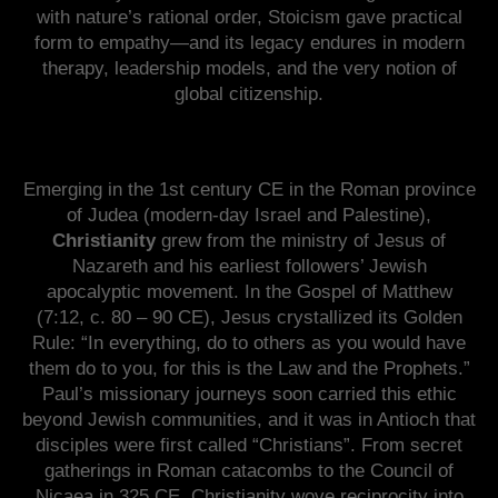
with nature’s rational order, Stoicism gave practical
form to empathy—and its legacy endures in modern
therapy, leadership models, and the very notion of
global citizenship.
Emerging in the 1st century CE in the Roman province
of Judea (modern-day Israel and Palestine),
Christianity
grew from the ministry of Jesus of
Nazareth and his earliest followers’ Jewish
apocalyptic movement. In the Gospel of Matthew
(7:12, c. 80 – 90 CE), Jesus crystallized its Golden
Rule: “In everything, do to others as you would have
them do to you, for this is the Law and the Prophets.”
Paul’s missionary journeys soon carried this ethic
beyond Jewish communities, and it was in Antioch that
disciples were first called “Christians”. From secret
gatherings in Roman catacombs to the Council of
Nicaea in 325 CE, Christianity wove reciprocity into