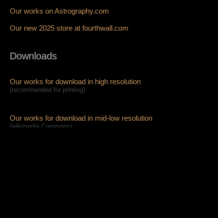
Our works on Astrography.com
Our new 2025 store at fourthwall.com
Downloads
Our works for download in high resolution
(recommended for printing)
Our works for download in mid-low resolution
(wikimedia Commons)
High Resolution Full Access on Patreon
Pablo's music and art projects
Awe Plant
(our music project!):
official website,
youtube,
insta,
fb,
tiktok,
x
soundcloud,
spotify,
free-download mp3