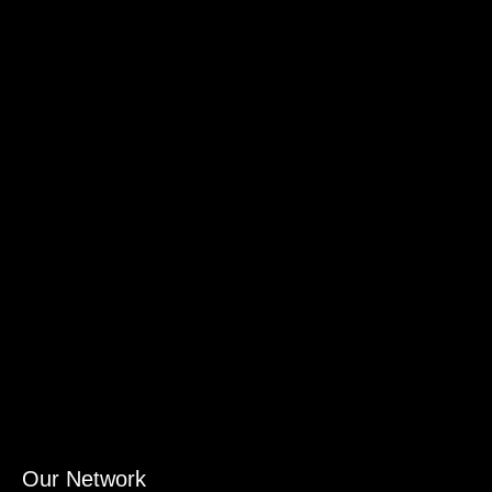
Our Network