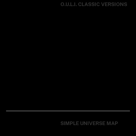
O.U.L.I. CLASSIC VERSIONS
SIMPLE UNIVERSE MAP