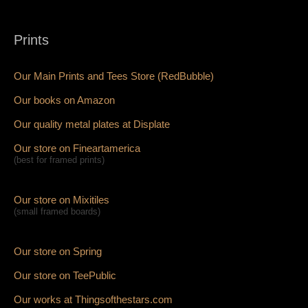
Prints
Our Main Prints and Tees Store (RedBubble)
Our books on Amazon
Our quality metal plates at Displate
Our store on Fineartamerica
(best for framed prints)
Our store on Mixitiles
(small framed boards)
Our store on Spring
Our store on TeePublic
Our works at Thingsofthestars.com