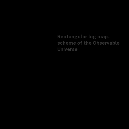
Rectangular log map-
scheme of the Observable
Universe