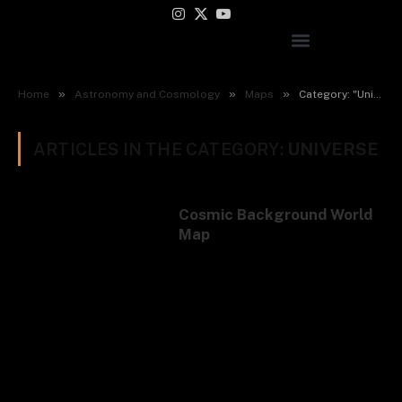
Instagram
X
YouTube
(Twitter)
»
»
»
Home
Astronomy and Cosmology
Maps
Category: "Universe"
ARTICLES IN THE CATEGORY:
UNIVERSE
Cosmic Background World
Map