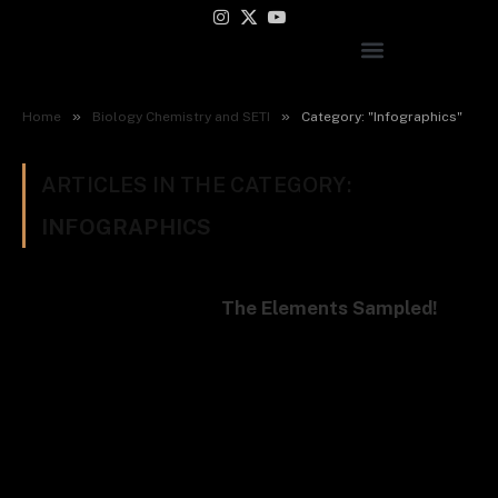
Instagram
X
YouTube
(Twitter)
»
»
Home
Biology Chemistry and SETI
Category: "Infographics"
ARTICLES IN THE CATEGORY:
INFOGRAPHICS
The Elements Sampled!