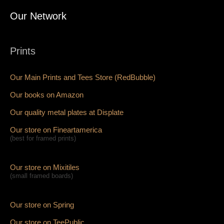
Our Network
Prints
Our Main Prints and Tees Store (RedBubble)
Our books on Amazon
Our quality metal plates at Displate
Our store on Fineartamerica
(best for framed prints)
Our store on Mixitiles
(small framed boards)
Our store on Spring
Our store on TeePublic