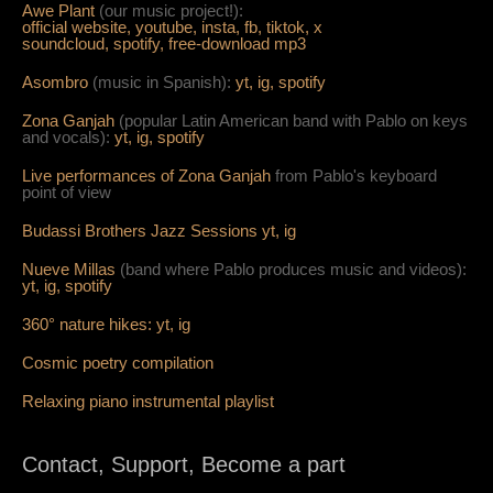
Awe Plant
(our music project!):
official website,
youtube,
insta,
fb,
tiktok,
x
soundcloud,
spotify,
free-download mp3
Asombro
(music in Spanish):
yt,
ig,
spotify
Zona Ganjah
(popular Latin American band with Pablo on keys
and vocals):
yt,
i
g,
spotify
Live per
form
ances of Zona Ganjah
from Pablo's keyboard
point of view
Budassi Brothers Jazz Sessions
yt,
ig
Nueve Millas
(band where Pablo produces music and videos):
yt,
ig,
spotify
360° nature hikes:
y
t,
ig
Cosmic poetry compilation
Relaxing piano instrumental playlist
Contact, Support, Become a part