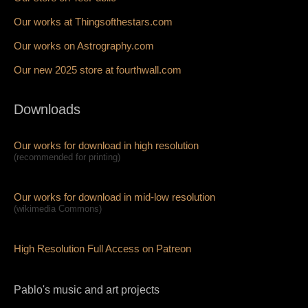
Our works at Thingsofthestars.com
Our works on Astrography.com
Our new 2025 store at fourthwall.com
Downloads
Our works for download in high resolution
(recommended for printing)
Our works for download in mid-low resolution
(wikimedia Commons)
High Resolution Full Access on Patreon
Pablo's music and art projects