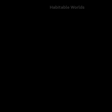
Habitable Worlds