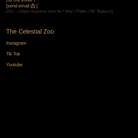
[send email 📩 ]
(2hs – 2days response time he / they / Pablo / Mr. Budassi)
The Celestial Zoo
Instagram
Tik Tok
Youtube
Facebook
X
Bluesky
Web