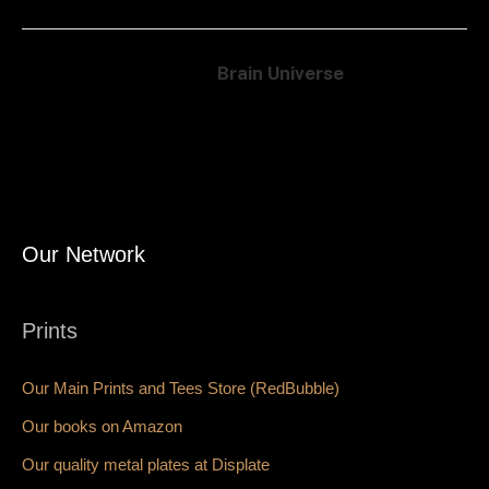
Brain Universe
Our Network
Prints
Our Main Prints and Tees Store (RedBubble)
Our books on Amazon
Our quality metal plates at Displate