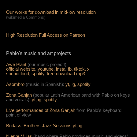
Our works for download in mid-low resolution
(wikimedia Commons)
High Resolution Full Access on Patreon
Pablo's music and art projects
Awe Plant
(our music project!):
official website,
youtube,
insta,
fb,
tiktok,
x
soundcloud,
spotify,
free-download mp3
Asombro
(music in Spanish):
yt,
ig,
spotify
Zona Ganjah
(popular Latin American band with Pablo on keys
and vocals):
yt,
i
g,
spotify
Live per
form
ances of Zona Ganjah
from Pablo's keyboard
point of view
Budassi Brothers Jazz Sessions
yt,
ig
Nueve Millas
(band where Pablo produces music and videos):