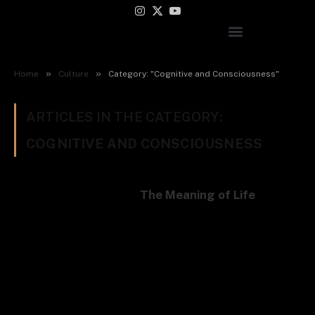
Instagram
X
YouTube
(Twitter)
»
»
Home
Culture
Category: "Cognitive and Consciousness"
ARTICLES IN THE CATEGORY:
COGNITIVE AND CONSCIOUSNESS
The Meaning of Life