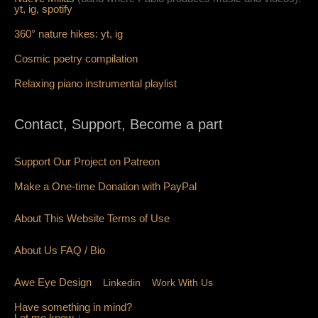
yt,
ig,
spotify
360° nature hikes:
y
t,
ig
Cosmic poetry compilation
Relaxing piano instrumental playlist
Contact, Support, Become a part
Support Our Project on Patreon
Make a One-time Donation with PayPal
About This Website Terms of Use
About Us
FAQ
/ Bio
Awe Eye Design
Linkedin
Work With Us
Have something in mind?
Let me know ↓