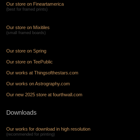
Our store on Fineartamerica
(best for framed prints)
Our store on Mixitiles
(small framed boards)
Our store on Spring
Our store on TeePublic
Our works at Thingsofthestars.com
Our works on Astrography.com
Our new 2025 store at fourthwall.com
Downloads
Our works for download in high resolution
(recommended for printing)