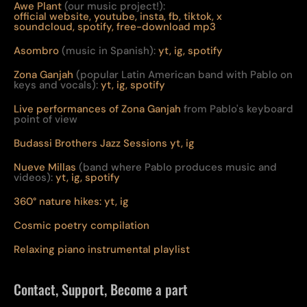
Awe Plant
(our music project!):
official website,
youtube,
insta,
fb,
tiktok,
x
soundcloud,
spotify,
free-download mp3
Asombro
(music in Spanish):
yt,
ig,
spotify
Zona Ganjah
(popular Latin American band with Pablo on
keys and vocals):
yt,
i
g,
spotify
Live per
form
ances of Zona Ganjah
from Pablo's keyboard
point of view
Budassi Brothers Jazz Sessions
yt,
ig
Nueve Millas
(band where Pablo produces music and
videos):
yt,
ig,
spotify
360° nature hikes:
y
t,
ig
Cosmic poetry compilation
Relaxing piano instrumental playlist
Contact, Support, Become a part