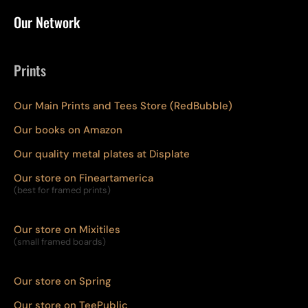
Our Network
Prints
Our Main Prints and Tees Store (RedBubble)
Our books on Amazon
Our quality metal plates at Displate
Our store on Fineartamerica
(best for framed prints)
Our store on Mixitiles
(small framed boards)
Our store on Spring
Our store on TeePublic