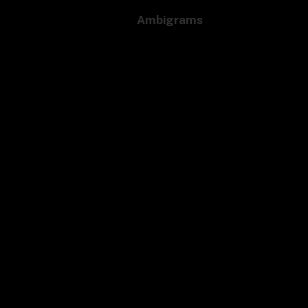
Ambigrams