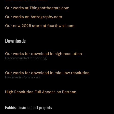
Our works at Thingsofthestars.com
Our works on Astrography.com
Our new 2025 store at fourthwall.com
Downloads
Our works for download in high resolution
(recommended for printing)
Our works for download in mid-low resolution
(wikimedia Commons)
High Resolution Full Access on Patreon
Pablo's music and art projects