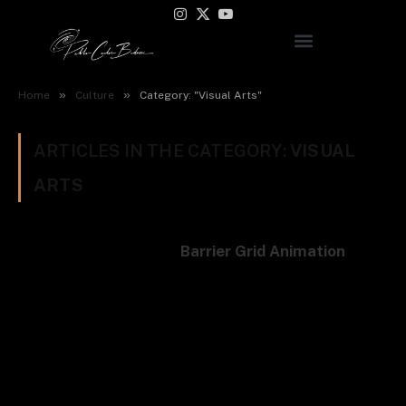
Instagram
X
YouTube
(Twitter)
»
»
Home
Culture
Category: "Visual Arts"
ARTICLES IN THE CATEGORY:
VISUAL
ARTS
Barrier Grid Animation